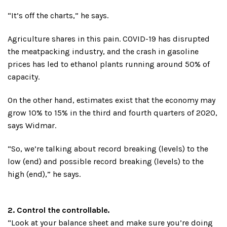
“It’s off the charts,” he says.
Agriculture shares in this pain. COVID-19 has disrupted
the meatpacking industry, and the crash in gasoline
prices has led to ethanol plants running around 50% of
capacity.
On the other hand, estimates exist that the economy may
grow 10% to 15% in the third and fourth quarters of 2020,
says Widmar.
“So, we’re talking about record breaking (levels) to the
low (end) and possible record breaking (levels) to the
high (end),” he says.
2. Control the controllable.
“Look at your balance sheet and make sure you’re doing