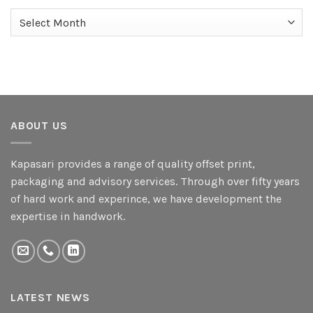
Archives
ABOUT US
Kapasari provides a range of quality offset print,
packaging and advisory services. Through over fifty years
of hard work and experince, we have development the
expertise in handwork.
LATEST NEWS