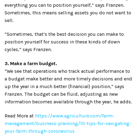
everything you can to position yourself,” says Franzen.
Sometimes, this means selling assets you do not want to
sell.
“Sometimes, that’s the best decision you can make to
position yourself for success in these kinds of down
cycles,” says Franzen.
3. Make a farm budget.
“We see that operations who track actual performance to
a budget make better and more timely decisions and end
up the year in a much better (financial) position,” says
Franzen. The budget can be fluid, adjusting as new
information becomes available through the year, he adds.
Read More at
https://www.agriculture.com/farm-
management/business-planning/10-tips-for-navigating-
your-farm-through-coronavirus