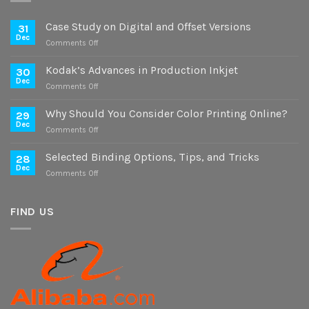
Case Study on Digital and Offset Versions
31
Dec
on
Comments Off
Case
Study
Kodak’s Advances in Production Inkjet
30
on
Dec
on
Comments Off
Digital
Kodak’s
and
Advances
Why Should You Consider Color Printing Online?
Offset
29
in
Dec
Versions
on
Comments Off
Production
Why
Inkjet
Should
Selected Binding Options, Tips, and Tricks
28
You
Dec
on
Comments Off
Consider
Selected
Color
Binding
Printing
Options,
FIND US
Online?
Tips,
and
Tricks