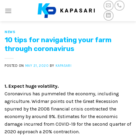
Skip
to
content
NEWS
10 tips for navigating your farm
through coronavirus
POSTED ON
MAY 21, 2020
BY
KAPASARI
1. Expect huge volatility.
Coronavirus has pummeled the economy, including
agriculture. Widmar points out the Great Recession
spurred by the 2008 financial crisis contracted the
economy by around 9%. Estimates for the economic
damage incurred from COVID-19 for the second quarter of
2020 approach a 20% contraction.