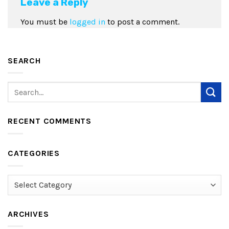
Leave a Reply
You must be
logged in
to post a comment.
SEARCH
RECENT COMMENTS
CATEGORIES
Categories
ARCHIVES