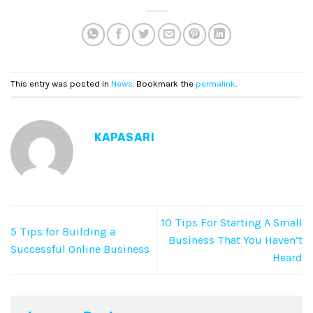
This entry was posted in
News
. Bookmark the
permalink
.
KAPASARI
10 Tips For Starting A Small
5 Tips for Building a
Business That You Haven’t
Successful Online Business
Heard