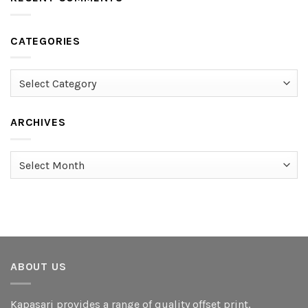
CATEGORIES
Categories
ARCHIVES
Archives
ABOUT US
Kapasari provides a range of quality offset print,