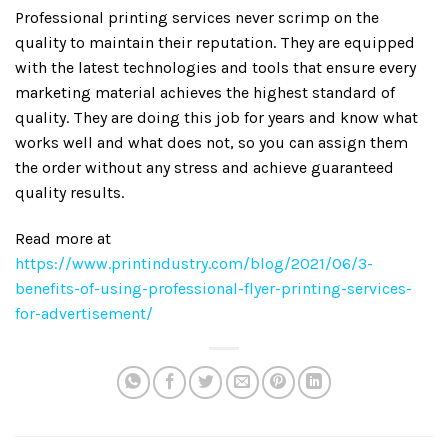
Professional printing services never scrimp on the
quality to maintain their reputation. They are equipped
with the latest technologies and tools that ensure every
marketing material achieves the highest standard of
quality. They are doing this job for years and know what
works well and what does not, so you can assign them
the order without any stress and achieve guaranteed
quality results.
Read more at
https://www.printindustry.com/blog/2021/06/3-
benefits-of-using-professional-flyer-printing-services-
for-advertisement/