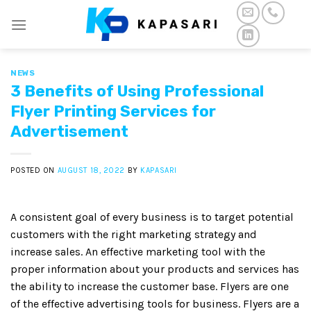
Skip
to
content
NEWS
3 Benefits of Using Professional
Flyer Printing Services for
Advertisement
POSTED ON
AUGUST 18, 2022
BY
KAPASARI
A consistent goal of every business is to target potential
customers with the right marketing strategy and
increase sales. An effective marketing tool with the
proper information about your products and services has
the ability to increase the customer base. Flyers are one
of the effective advertising tools for business. Flyers are a