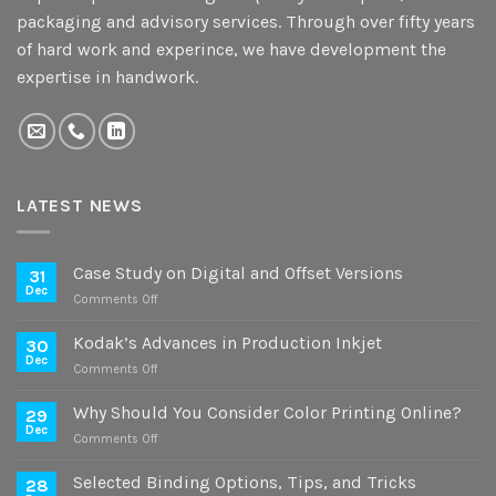
packaging and advisory services. Through over fifty years
of hard work and experince, we have development the
expertise in handwork.
LATEST NEWS
Case Study on Digital and Offset Versions
31
Dec
on
Comments Off
Case
Study
Kodak’s Advances in Production Inkjet
30
on
Dec
on
Comments Off
Digital
Kodak’s
and
Advances
Why Should You Consider Color Printing Online?
Offset
29
in
Dec
Versions
on
Comments Off
Production
Why
Inkjet
Should
Selected Binding Options, Tips, and Tricks
28
You