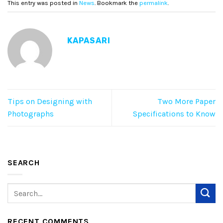
This entry was posted in
News
. Bookmark the
permalink
.
KAPASARI
Tips on Designing with
Two More Paper
Photographs
Specifications to Know
SEARCH
RECENT COMMENTS