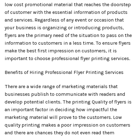
low cost promotional material that reaches the doorstep
of customer with the essential information of products
and services. Regardless of any event or occasion that
your business is organizing or introducing products,
flyers are the primary need of the situation to pass on the
information to customers in a less time. To ensure flyers
make the best first impression on customers, it is
important to choose professional flyer printing services.
Benefits of Hiring Professional Flyer Printing Services
There are a wide range of marketing materials that
businesses publish to communicate with readers and
develop potential clients. The printing Quality of flyers is
an important factor in deciding how impactful the
marketing material will prove to the customers. Low
quality printing makes a poor impression on customers
and there are chances they do not even read them