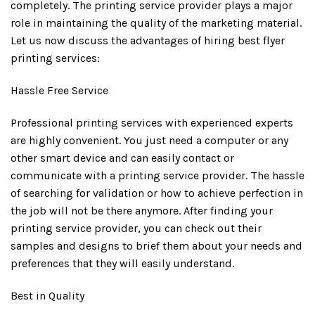
completely. The printing service provider plays a major
role in maintaining the quality of the marketing material.
Let us now discuss the advantages of hiring best flyer
printing services:
Hassle Free Service
Professional printing services with experienced experts
are highly convenient. You just need a computer or any
other smart device and can easily contact or
communicate with a printing service provider. The hassle
of searching for validation or how to achieve perfection in
the job will not be there anymore. After finding your
printing service provider, you can check out their
samples and designs to brief them about your needs and
preferences that they will easily understand.
Best in Quality