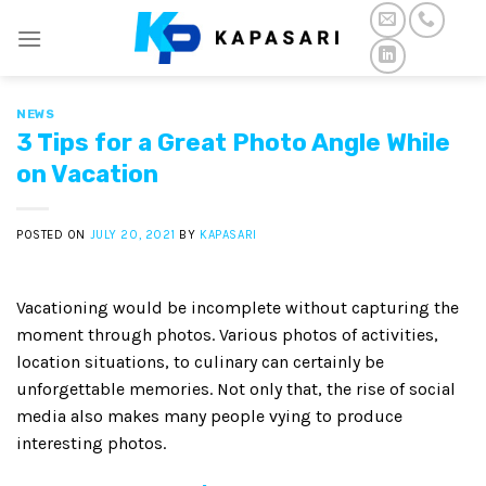
Skip
to
content
NEWS
3 Tips for a Great Photo Angle While
on Vacation
POSTED ON
JULY 20, 2021
BY
KAPASARI
Vacationing would be incomplete without capturing the
moment through photos. Various photos of activities,
location situations, to culinary can certainly be
unforgettable memories. Not only that, the rise of social
media also makes many people vying to produce
interesting photos.