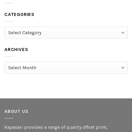
CATEGORIES
Categories
ARCHIVES
Archives
ABOUT US
Kapasari provides a range of quality offset print,