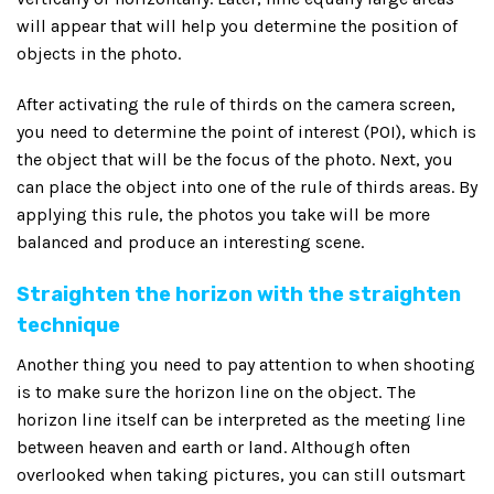
will appear that will help you determine the position of
objects in the photo.
After activating the rule of thirds on the camera screen,
you need to determine the point of interest (POI), which is
the object that will be the focus of the photo. Next, you
can place the object into one of the rule of thirds areas. By
applying this rule, the photos you take will be more
balanced and produce an interesting scene.
Straighten the horizon with the straighten
technique
Another thing you need to pay attention to when shooting
is to make sure the horizon line on the object. The
horizon line itself can be interpreted as the meeting line
between heaven and earth or land. Although often
overlooked when taking pictures, you can still outsmart