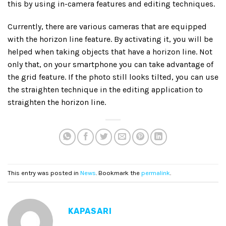
this by using in-camera features and editing techniques.
Currently, there are various cameras that are equipped
with the horizon line feature. By activating it, you will be
helped when taking objects that have a horizon line. Not
only that, on your smartphone you can take advantage of
the grid feature. If the photo still looks tilted, you can use
the straighten technique in the editing application to
straighten the horizon line.
This entry was posted in
News
. Bookmark the
permalink
.
KAPASARI