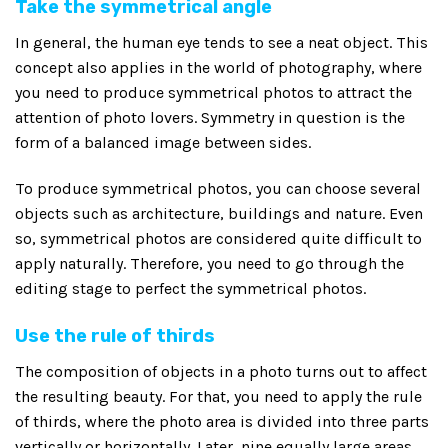
Take the symmetrical angle
In general, the human eye tends to see a neat object. This
concept also applies in the world of photography, where
you need to produce symmetrical photos to attract the
attention of photo lovers. Symmetry in question is the
form of a balanced image between sides.
To produce symmetrical photos, you can choose several
objects such as architecture, buildings and nature. Even
so, symmetrical photos are considered quite difficult to
apply naturally. Therefore, you need to go through the
editing stage to perfect the symmetrical photos.
Use the rule of thirds
The composition of objects in a photo turns out to affect
the resulting beauty. For that, you need to apply the rule
of thirds, where the photo area is divided into three parts
vertically or horizontally. Later, nine equally large areas