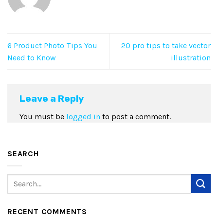
6 Product Photo Tips You
20 pro tips to take vector
Need to Know
illustration
Leave a Reply
You must be
logged in
to post a comment.
SEARCH
RECENT COMMENTS