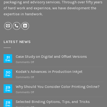
packaging and advisory services. Through over fifty years
of hard work and experince, we have development the
expertise in handwork.
LATEST NEWS
Case Study on Digital and Offset Versions
31
Dec
on
Comments Off
Case
Study
Kodak’s Advances in Production Inkjet
30
on
Dec
on
Comments Off
Digital
Kodak’s
and
Advances
Why Should You Consider Color Printing Online?
Offset
29
in
Dec
Versions
on
Comments Off
Production
Why
Inkjet
Should
Selected Binding Options, Tips, and Tricks
28
You
Dec