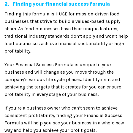
2. Finding your financial success formula
Finding this formula is HUGE for mission-driven food
businesses that strive to build a values-based supply
chain. As food businesses have their unique features,
traditional industry standards don’t apply and won’t help
food businesses achieve financial sustainability or high
profitability.
Your Financial Success Formula is unique to your
business and will change as you move through the
company’s various life cycle phases. Identifying it and
achieving the targets that it creates for you can ensure
profitability in every stage of your business.
If you’re a business owner who can’t seem to achieve
consistent profitability, finding your Financial Success
Formula will help you see your business in a whole new
way and help you achieve your profit goals.