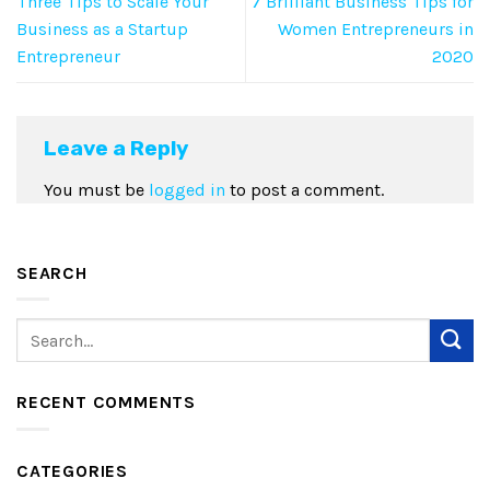
Three Tips to Scale Your
7 Brilliant Business Tips for
Business as a Startup
Women Entrepreneurs in
Entrepreneur
2020
Leave a Reply
You must be
logged in
to post a comment.
SEARCH
RECENT COMMENTS
CATEGORIES