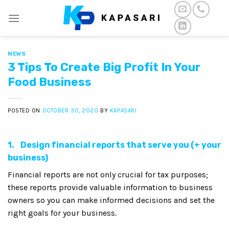
Skip
to
content
NEWS
3 Tips To Create Big Profit In Your
Food Business
POSTED ON
OCTOBER 30, 2020
BY
KAPASARI
1. Design financial reports that serve you (+ your
business)
Financial reports are not only crucial for tax purposes;
these reports provide valuable information to business
owners so you can make informed decisions and set the
right goals for your business.