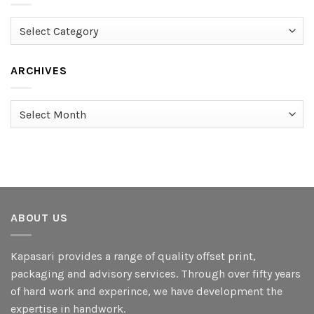
Categories
ARCHIVES
Archives
ABOUT US
Kapasari provides a range of quality offset print,
packaging and advisory services. Through over fifty years
of hard work and experince, we have development the
expertise in handwork.