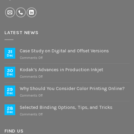
LATEST NEWS
Case Study on Digital and Offset Versions
31
Dec
on
Comments Off
Case
Study
Kodak’s Advances in Production Inkjet
30
on
Dec
on
Comments Off
Digital
Kodak’s
and
Advances
Why Should You Consider Color Printing Online?
Offset
29
in
Dec
Versions
on
Comments Off
Production
Why
Inkjet
Should
Selected Binding Options, Tips, and Tricks
28
You
Dec
on
Comments Off
Consider
Selected
Color
Binding
Printing
Options,
FIND US
Online?