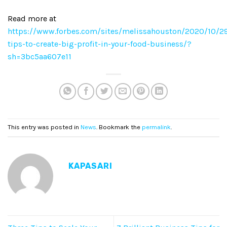
Read more at
https://www.forbes.com/sites/melissahouston/2020/10/2
tips-to-create-big-profit-in-your-food-business/?
sh=3bc5aa607e11
This entry was posted in
News
. Bookmark the
permalink
.
KAPASARI