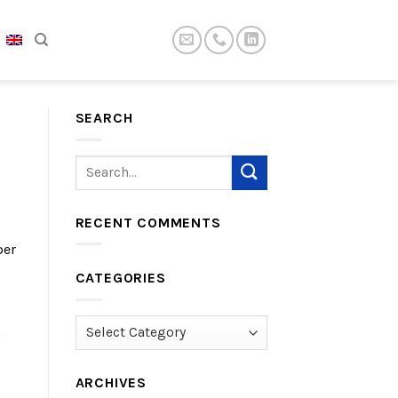
SEARCH
RECENT COMMENTS
per
CATEGORIES
Categories
n
ARCHIVES