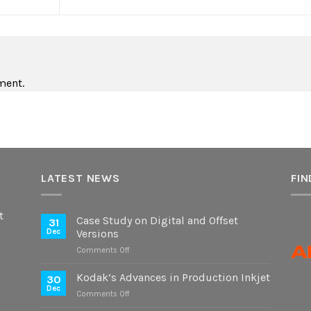
ment.
LATEST NEWS
FIN
t
Case Study on Digital and Offset
31
Dec
Versions
on
Comments Off
Case
Study
Kodak’s Advances in Production Inkjet
30
on
Dec
on
Comments Off
Digital
Kodak’s
and