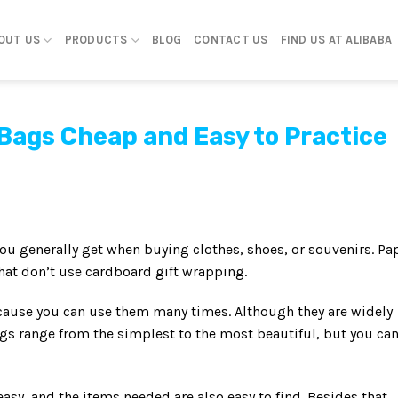
OUT US
PRODUCTS
BLOG
CONTACT US
FIND US AT ALIBABA
Bags Cheap and Easy to Practice
ou generally get when buying clothes, shoes, or souvenirs. Pa
that don’t use cardboard gift wrapping.
because you can use them many times. Although they are widely
ags range from the simplest to the most beautiful, but you ca
sy, and the items needed are also easy to find. Besides that,