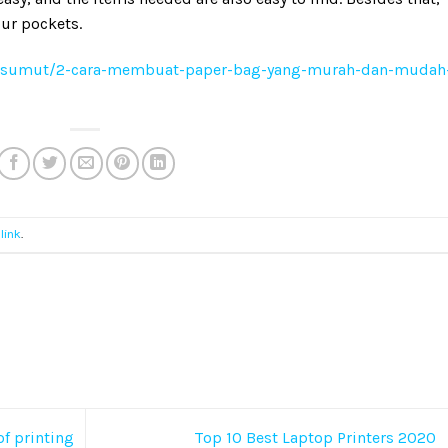
ur pockets.
/sumut/2-cara-membuat-paper-bag-yang-murah-dan-mudah
link
.
of printing
Top 10 Best Laptop Printers 2020