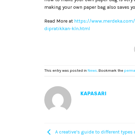
making your own paper bag also saves yo
Read More at
https://www.merdeka.com
dipratikkan-kln.html
This entry was posted in
News
. Bookmark the
perma
KAPASARI
A creative’s guide to different types 