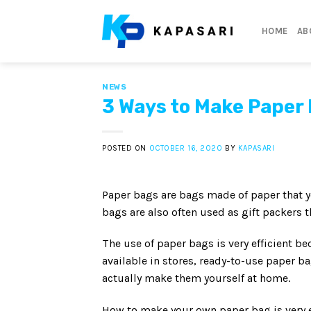
Skip
to
HOME
AB
content
NEWS
3 Ways to Make Paper 
POSTED ON
OCTOBER 16, 2020
BY
KAPASARI
Paper bags are bags made of paper that y
bags are also often used as gift packers 
The use of paper bags is very efficient 
available in stores, ready-to-use paper b
actually make them yourself at home.
How to make your own paper bag is very ea