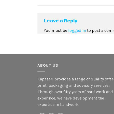
Leave a Reply
You must be
logged in
to post a com
ABOUT US
Kapasari provides a range of quality offse
print, packaging and advisory services.
Through over fifty years of hard work and
experince, we have development the
expertise in handwork.