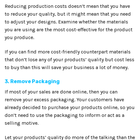
Reducing production costs doesn’t mean that you have
to reduce your quality, but it might mean that you need
to adjust your designs. Examine whether the materials
you are using are the most cost-effective for the product
you produce.
If you can find more cost-friendly counterpart materials
that don’t lose any of your products’ quality but cost less
to buy than this will save your business a lot of money.
3. Remove Packaging
If most of your sales are done online, then you can
remove your excess packaging. Your customers have
already decided to purchase your products online, so you
don’t need to use the packaging to inform or act as a
selling motive.
Let your products’ quality do more of the talking than the