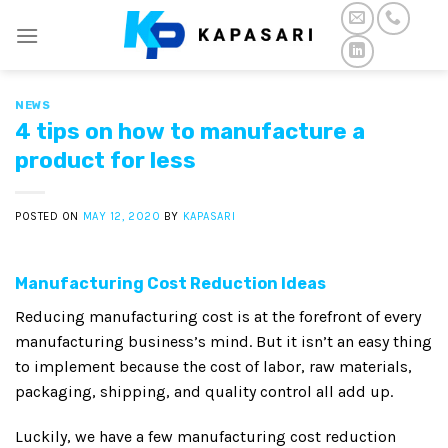
Skip
to
content
NEWS
4 tips on how to manufacture a
product for less
POSTED ON
MAY 12, 2020
BY
KAPASARI
Manufacturing Cost Reduction Ideas
Reducing manufacturing cost is at the forefront of every
manufacturing business’s mind. But it isn’t an easy thing
to implement because the cost of labor, raw materials,
packaging, shipping, and quality control all add up.
Luckily, we have a few manufacturing cost reduction