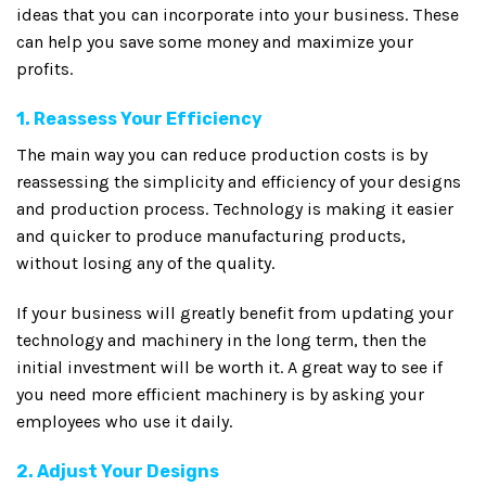
ideas that you can incorporate into your business. These
can help you save some money and maximize your
profits.
1. Reassess Your Efficiency
The main way you can reduce production costs is by
reassessing the simplicity and efficiency of your designs
and production process. Technology is making it easier
and quicker to produce manufacturing products,
without losing any of the quality.
If your business will greatly benefit from updating your
technology and machinery in the long term, then the
initial investment will be worth it. A great way to see if
you need more efficient machinery is by asking your
employees who use it daily.
2. Adjust Your Designs