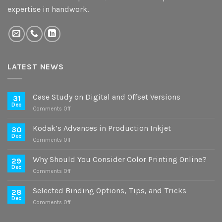
expertise in handwork.
LATEST NEWS
Case Study on Digital and Offset Versions
31
Dec
on
Comments Off
Case
Study
Kodak’s Advances in Production Inkjet
30
on
Dec
on
Comments Off
Digital
Kodak’s
and
Advances
Why Should You Consider Color Printing Online?
Offset
29
in
Dec
Versions
on
Comments Off
Production
Why
Inkjet
Should
Selected Binding Options, Tips, and Tricks
28
You
Dec
on
Comments Off
Consider
Selected
Color
Binding
Printing