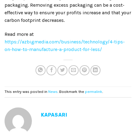
packaging. Removing excess packaging can be a cost-
effective way to ensure your profits increase and that your
carbon footprint decreases.
Read more at
https://azbigmedia.com/business/technology/4-tips-
on-how-to-manufacture-a-product-for-less/
This entry was posted in
News
. Bookmark the
permalink
.
KAPASARI