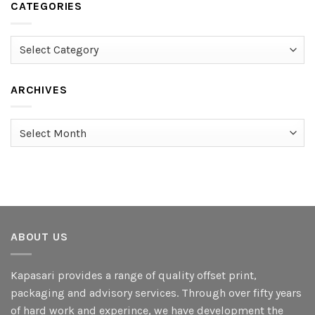
CATEGORIES
Categories
ARCHIVES
Archives
ABOUT US
Kapasari provides a range of quality offset print,
packaging and advisory services. Through over fifty years
of hard work and experince, we have development the