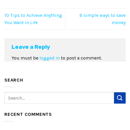
10 Tips to Achieve Anything
8 simple ways to save
You Want in Life
money
Leave a Reply
You must be
logged in
to post a comment.
SEARCH
RECENT COMMENTS