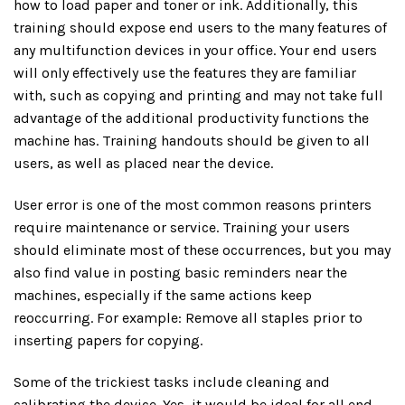
how to load paper and toner or ink. Additionally, this
training should expose end users to the many features of
any multifunction devices in your office. Your end users
will only effectively use the features they are familiar
with, such as copying and printing and may not take full
advantage of the additional productivity functions the
machine has. Training handouts should be given to all
users, as well as placed near the device.
User error is one of the most common reasons printers
require maintenance or service. Training your users
should eliminate most of these occurrences, but you may
also find value in posting basic reminders near the
machines, especially if the same actions keep
reoccurring. For example: Remove all staples prior to
inserting papers for copying.
Some of the trickiest tasks include cleaning and
calibrating the device. Yes, it would be ideal for all end