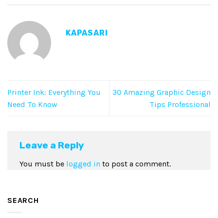
KAPASARI
Printer Ink: Everything You
30 Amazing Graphic Design
Need To Know
Tips Professional
Leave a Reply
You must be
logged in
to post a comment.
SEARCH