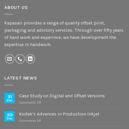
ABOUT US
Kapasari provides a range of quality offset print,
packaging and advisory services. Through over fifty years
of hard work and experince, we have development the
expertise in handwork.
LATEST NEWS
Case Study on Digital and Offset Versions
31
Dec
on
Comments Off
Case
Study
Kodak’s Advances in Production Inkjet
30
on
Dec
on
Comments Off
Digital
Kodak’s
and