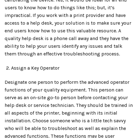
users to know how to do things like this; but, it’s
impractical. If you work with a print provider and have
access to a help desk, your solution is to make sure your
end users know how to use this valuable resource. A
quality help desk is a phone call away and they have the
ability to help your users identify any issues and talk
them through an effective troubleshooting process.
Assign a Key Operator
Designate one person to perform the advanced operator
functions of your quality equipment. This person can
serve as an on-site go-to person before contacting your
help desk or service technician. They should be trained in
all aspects of the printer, beginning with its initial
installation. Choose someone who is a little tech savvy
who will be able to troubleshoot as well as explain the
advanced functions. These functions may be user