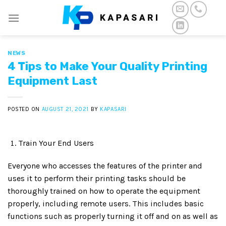
Skip
to
content
NEWS
4 Tips to Make Your Quality Printing
Equipment Last
POSTED ON
AUGUST 21, 2021
BY
KAPASARI
Train Your End Users
Everyone who accesses the features of the printer and
uses it to perform their printing tasks should be
thoroughly trained on how to operate the equipment
properly, including remote users. This includes basic
functions such as properly turning it off and on as well as