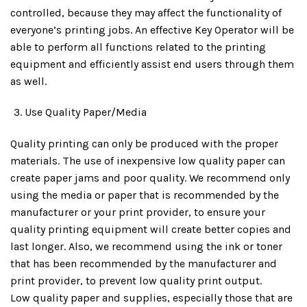
controlled, because they may affect the functionality of
everyone’s printing jobs. An effective Key Operator will be
able to perform all functions related to the printing
equipment and efficiently assist end users through them
as well.
Use Quality Paper/Media
Quality printing can only be produced with the proper
materials. The use of inexpensive low quality paper can
create paper jams and poor quality. We recommend only
using the media or paper that is recommended by the
manufacturer or your print provider, to ensure your
quality printing equipment will create better copies and
last longer. Also, we recommend using the ink or toner
that has been recommended by the manufacturer and
print provider, to prevent low quality print output.
Low quality paper and supplies, especially those that are