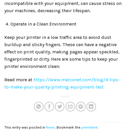
incompatible with your equipment, can cause stress on
your machines, decreasing their lifespan.
Operate in a Clean Environment
Keep your printer in a low traffic area to avoid dust
buildup and sticky fingers. These can have a negative
effect on print quality, making pages appear speckled,
fingerprinted or dirty. Here are some tips to keep your
printer environment clean:
Read more at
https://www.marconet.com/blog/4-tips-
to-make-your-quality-printing-equipment-last
This entry was posted in
News
. Bookmark the
permalink
.