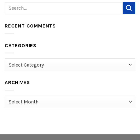
RECENT COMMENTS
CATEGORIES
Categories
ARCHIVES
Archives