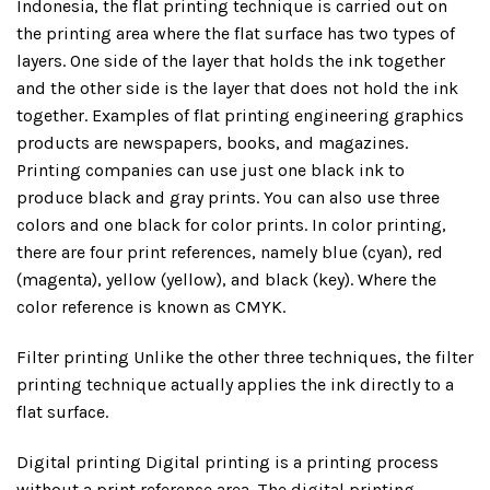
Indonesia, the flat printing technique is carried out on
the printing area where the flat surface has two types of
layers. One side of the layer that holds the ink together
and the other side is the layer that does not hold the ink
together. Examples of flat printing engineering graphics
products are newspapers, books, and magazines.
Printing companies can use just one black ink to
produce black and gray prints. You can also use three
colors and one black for color prints. In color printing,
there are four print references, namely blue (cyan), red
(magenta), yellow (yellow), and black (key). Where the
color reference is known as CMYK.
Filter printing Unlike the other three techniques, the filter
printing technique actually applies the ink directly to a
flat surface.
Digital printing Digital printing is a printing process
without a print reference area. The digital printing