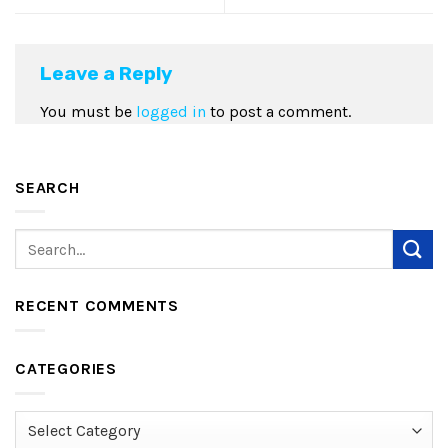
Leave a Reply
You must be
logged in
to post a comment.
SEARCH
RECENT COMMENTS
CATEGORIES
Categories