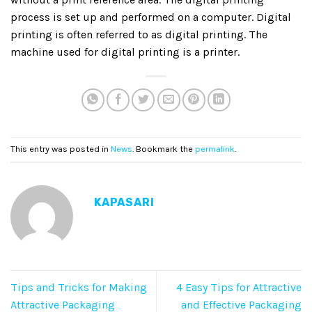
process is set up and performed on a computer. Digital
printing is often referred to as digital printing. The
machine used for digital printing is a printer.
This entry was posted in
News
. Bookmark the
permalink
.
KAPASARI
Tips and Tricks for Making
4 Easy Tips for Attractive
Attractive Packaging
and Effective Packaging