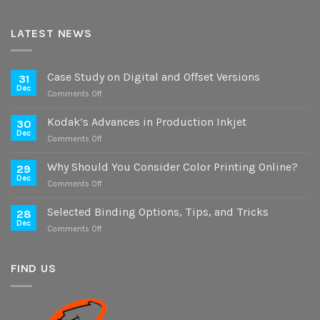
LATEST NEWS
Case Study on Digital and Offset Versions
31
Dec
on
Comments Off
Case
Study
Kodak’s Advances in Production Inkjet
30
on
Dec
on
Comments Off
Digital
Kodak’s
and
Advances
Why Should You Consider Color Printing Online?
Offset
29
in
Dec
Versions
on
Comments Off
Production
Why
Inkjet
Should
Selected Binding Options, Tips, and Tricks
28
You
Dec
on
Comments Off
Consider
Selected
Color
Binding
Printing
Options,
FIND US
Online?
Tips,
and
Tricks