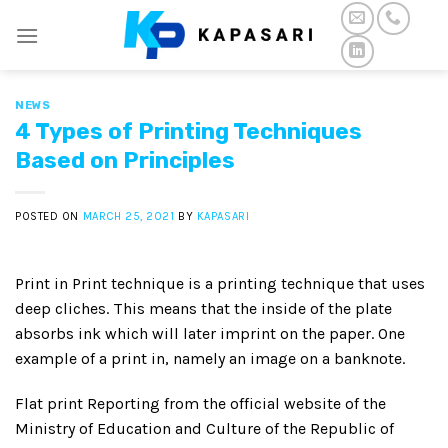
Skip
to
content
NEWS
4 Types of Printing Techniques
Based on Principles
POSTED ON
MARCH 25, 2021
BY
KAPASARI
Print in Print technique is a printing technique that uses
deep cliches. This means that the inside of the plate
absorbs ink which will later imprint on the paper. One
example of a print in, namely an image on a banknote.
Flat print Reporting from the official website of the
Ministry of Education and Culture of the Republic of