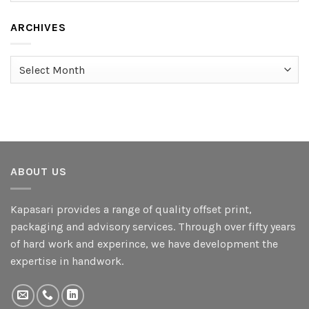
ARCHIVES
Archives
ABOUT US
Kapasari provides a range of quality offset print,
packaging and advisory services. Through over fifty years
of hard work and experince, we have development the
expertise in handwork.