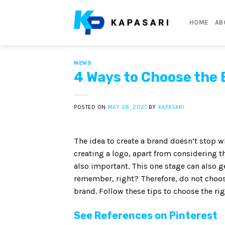
Skip
to
HOME
AB
content
NEWS
4 Ways to Choose the 
POSTED ON
MAY 28, 2021
BY
KAPASARI
The idea to create a brand doesn’t stop wh
creating a logo, apart from considering th
also important. This one stage can also g
remember, right? Therefore, do not choose
brand. Follow these tips to choose the rig
See References on Pinterest