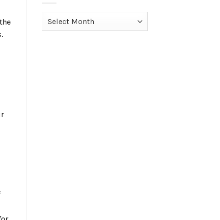
Archives
 the
.
ur
f
for