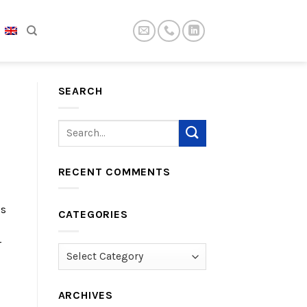
SEARCH
RECENT COMMENTS
is
CATEGORIES
r
Categories
ARCHIVES