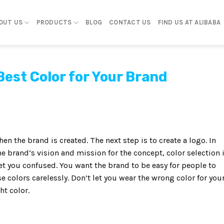
OUT US
PRODUCTS
BLOG
CONTACT US
FIND US AT ALIBABA
Best Color for Your Brand
en the brand is created. The next step is to create a logo. In
e brand’s vision and mission for the concept, color selection 
et you confused. You want the brand to be easy for people to
 colors carelessly. Don’t let you wear the wrong color for you
ht color.