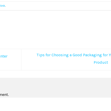
link
.
Tips for Choosing a Good Packaging for 
inter
Product
ment.