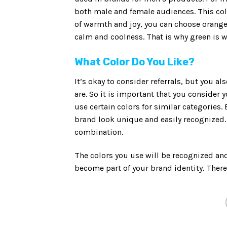
both male and female audiences. This col
of warmth and joy, you can choose orange 
calm and coolness. That is why green is 
What Color Do You Like?
It’s okay to consider referrals, but you a
are. So it is important that you consider
use certain colors for similar categories. 
brand look unique and easily recognized. 
combination.
The colors you use will be recognized an
become part of your brand identity. There