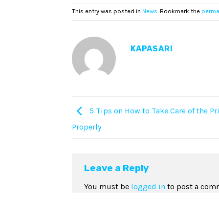
This entry was posted in
News
. Bookmark the
perma
KAPASARI
5 Tips on How to Take Care of the Pr
Properly
Leave a Reply
You must be
logged in
to post a com