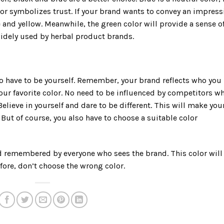
or symbolizes trust. If your brand wants to convey an impress
and yellow. Meanwhile, the green color will provide a sense o
widely used by herbal product brands.
lso have to be yourself. Remember, your brand reflects who you
 your favorite color. No need to be influenced by competitors w
Believe in yourself and dare to be different. This will make you
But of course, you also have to choose a suitable color
d remembered by everyone who sees the brand. This color will
fore, don’t choose the wrong color.