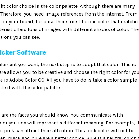
ht color choice in the color palette. Although there are many
. Therefore, you need image references from the internet. From
 for your brand, because there must be one color that matches
nterest offers tons of images with different shades of color. The
tions you can see.
Picker Software
element you want, the next step is to adopt that color. This is
re allows you to be creative and choose the right color for yo
e is Adobe Color CC. All you have to do is take a color sample
e it with the color palette.
se are the facts you should know. You communicate with
lor you use will represent a different meaning. For example, i
pink can attract their attention. This pink color will not be
, black and blue are a better choice. Blue is a neutral color, 