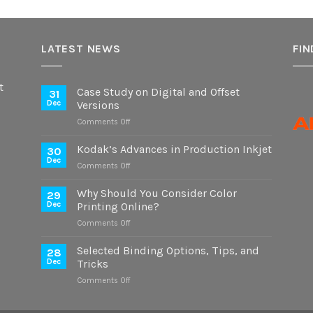
LATEST NEWS
FIN
t
Case Study on Digital and Offset
31
Dec
Versions
on
Comments Off
Case
Study
Kodak’s Advances in Production Inkjet
30
on
Dec
on
Comments Off
Digital
Kodak’s
and
Advances
Why Should You Consider Color
Offset
29
in
Dec
Printing Online?
Versions
Production
on
Comments Off
Inkjet
Why
Should
Selected Binding Options, Tips, and
28
You
Dec
Tricks
Consider
on
Comments Off
Color
Selected
Printing
Binding
Online?