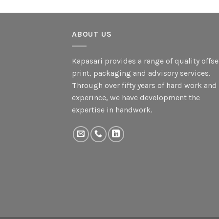
ABOUT US
Kapasari provides a range of quality offse
print, packaging and advisory services.
Through over fifty years of hard work and
experince, we have development the
expertise in handwork.