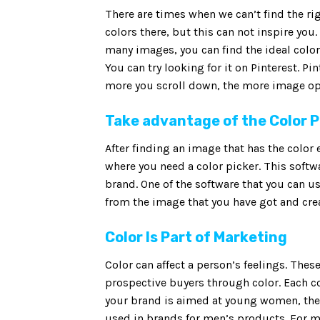
There are times when we can’t find the rig
colors there, but this can not inspire you
many images, you can find the ideal color
You can try looking for it on Pinterest. Pi
more you scroll down, the more image op
Take advantage of the Color 
After finding an image that has the color 
where you need a color picker. This softwa
brand. One of the software that you can us
from the image that you have got and creat
Color Is Part of Marketing
Color can affect a person’s feelings. The
prospective buyers through color. Each co
your brand is aimed at young women, then 
used in brands for men’s products. For men