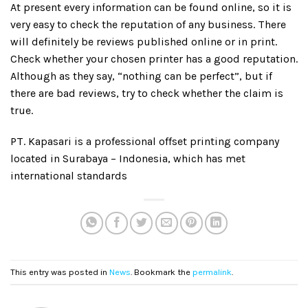
At present every information can be found online, so it is
very easy to check the reputation of any business. There
will definitely be reviews published online or in print.
Check whether your chosen printer has a good reputation.
Although as they say, “nothing can be perfect”, but if
there are bad reviews, try to check whether the claim is
true.
PT. Kapasari is a professional offset printing company
located in Surabaya – Indonesia, which has met
international standards
This entry was posted in
News
. Bookmark the
permalink
.