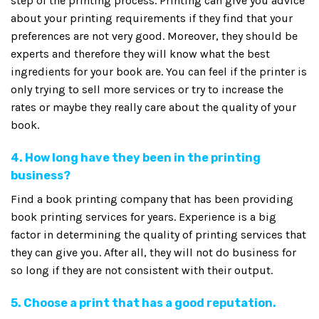
step of the printing process. Printing can give you advice
about your printing requirements if they find that your
preferences are not very good. Moreover, they should be
experts and therefore they will know what the best
ingredients for your book are. You can feel if the printer is
only trying to sell more services or try to increase the
rates or maybe they really care about the quality of your
book.
4. How long have they been in the printing
business?
Find a book printing company that has been providing
book printing services for years. Experience is a big
factor in determining the quality of printing services that
they can give you. After all, they will not do business for
so long if they are not consistent with their output.
5. Choose a print that has a good reputation.