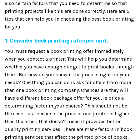
also certain factors that you need to determine so that
printing projects like this are done correctly. Here are 5
tips that can help you in choosing the best book printing
for you.
1. Consider book printing rates per unit.
You must request a book printing offer immediately
when you contact a printer. This will help you determine
whether you have enough budget to print books through
them. But how do you know if the price is right for your
needs? One thing you can do is ask for offers from more
than one book printing company. Chances are they will
have a different book package offer for you. Is price a
determining factor in your choice? This should not be
the case. Just because the price of one printer is higher
than the other, that doesn’t mean it provides better
quality printing services. There are many factors in book
printing services that affect the printed price of books,