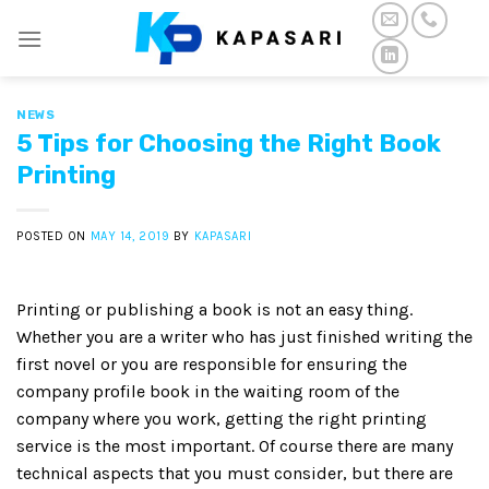
Skip
to
content
NEWS
5 Tips for Choosing the Right Book
Printing
POSTED ON
MAY 14, 2019
BY
KAPASARI
Printing or publishing a book is not an easy thing.
Whether you are a writer who has just finished writing the
first novel or you are responsible for ensuring the
company profile book in the waiting room of the
company where you work, getting the right printing
service is the most important. Of course there are many
technical aspects that you must consider, but there are