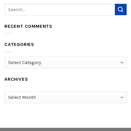
RECENT COMMENTS
CATEGORIES
Categories
ARCHIVES
Archives