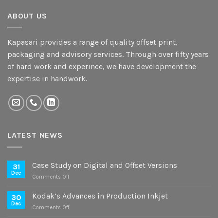
ABOUT US
Kapasari provides a range of quality offset print,
packaging and advisory services. Through over fifty years
of hard work and experince, we have development the
expertise in handwork.
LATEST NEWS
Case Study on Digital and Offset Versions
31
Dec
on
Comments Off
Case
Study
Kodak’s Advances in Production Inkjet
30
on
Dec
on
Comments Off
Digital
Kodak’s
and