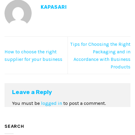
KAPASARI
Tips for Choosing the Right
How to choose the right
Packaging and in
supplier for your business
Accordance with Business
Products
Leave a Reply
You must be
logged in
to post a comment.
SEARCH