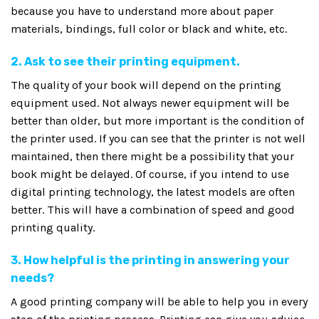
because you have to understand more about paper
materials, bindings, full color or black and white, etc.
2. Ask to see their printing equipment.
The quality of your book will depend on the printing
equipment used. Not always newer equipment will be
better than older, but more important is the condition of
the printer used. If you can see that the printer is not well
maintained, then there might be a possibility that your
book might be delayed. Of course, if you intend to use
digital printing technology, the latest models are often
better. This will have a combination of speed and good
printing quality.
3. How helpful is the printing in answering your
needs?
A good printing company will be able to help you in every