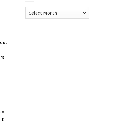
d
Archives
ou.
ers
 a
it