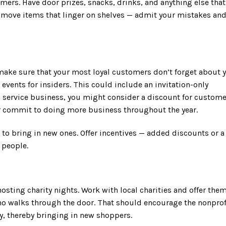
mers. Have door prizes, snacks, drinks, and anything else that
o move items that linger on shelves — admit your mistakes an
 make sure that your most loyal customers don’t forget about y
events for insiders. This could include an invitation-only
a service business, you might consider a discount for custom
or commit to doing more business throughout the year.
to bring in new ones. Offer incentives — added discounts or a
 people.
osting charity nights. Work with local charities and offer them
ho walks through the door. That should encourage the nonprof
ily, thereby bringing in new shoppers.