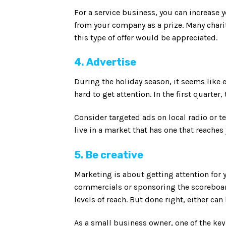
For a service business, you can increase y
from your company as a prize. Many charit
this type of offer would be appreciated.
4. Advertise
During the holiday season, it seems like
hard to get attention. In the first quarter
Consider targeted ads on local radio or t
live in a market that has one that reache
5. Be creative
Marketing is about getting attention for 
commercials or sponsoring the scoreboard
levels of reach. But done right, either can 
As a small business owner, one of the key