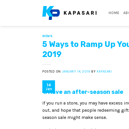
Skip
to
HOME
AB
content
NEWS
5 Ways to Ramp Up You
2019
POSTED ON
JANUARY 14, 2019
BY
KAPASARI
14
Jan
1. Have an after-season sale
If you run a store, you may have excess inv
out, and hope that people redeeming gift c
season sale might make sense.