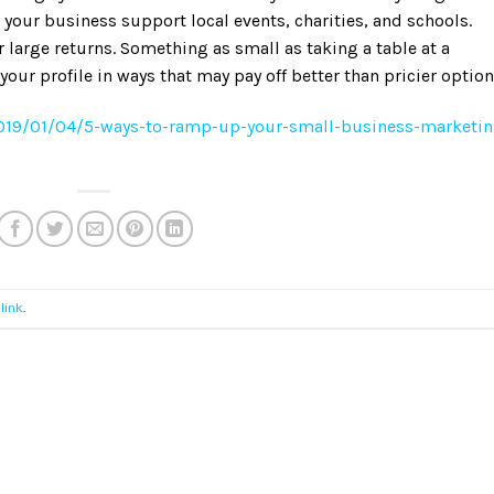
 your business support local events, charities, and schools.
 large returns. Something as small as taking a table at a
your profile in ways that may pay off better than pricier option
2019/01/04/5-ways-to-ramp-up-your-small-business-marketin
link
.