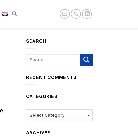
SEARCH
RECENT COMMENTS
CATEGORIES
ay
Categories
ARCHIVES