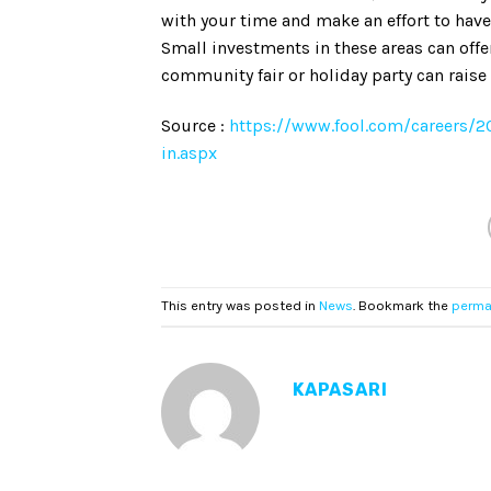
with your time and make an effort to have
Small investments in these areas can offer
community fair or holiday party can raise 
Source :
https://www.fool.com/careers/
in.aspx
This entry was posted in
News
. Bookmark the
perma
KAPASARI