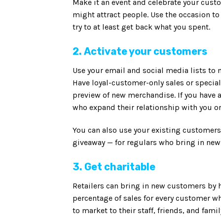
Make it an event and celebrate your custo
might attract people. Use the occasion t
try to at least get back what you spent.
2. Activate your customers
Use your email and social media lists to
Have loyal-customer-only sales or special 
preview of new merchandise. If you have 
who expand their relationship with you 
You can also use your existing customers 
giveaway — for regulars who bring in new
3. Get charitable
Retailers can bring in new customers by h
percentage of sales for every customer w
to market to their staff, friends, and fam