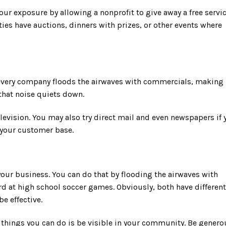
our exposure by allowing a nonprofit to give away a free servi
ies have auctions, dinners with prizes, or other events where
 every company floods the airwaves with commercials, making 
, that noise quiets down.
elevision. You may also try direct mail and even newspapers if 
s your customer base.
your business. You can do that by flooding the airwaves with
 at high school soccer games. Obviously, both have different
be effective.
 things you can do is be visible in your community. Be genero