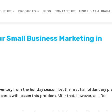
OUT US
PRODUCTS
BLOG
CONTACT US
FIND US AT ALIBABA
r Small Business Marketing in
entory from the holiday season. Let the first half of January pl
ards will lessen this problem. After that, however, an after-