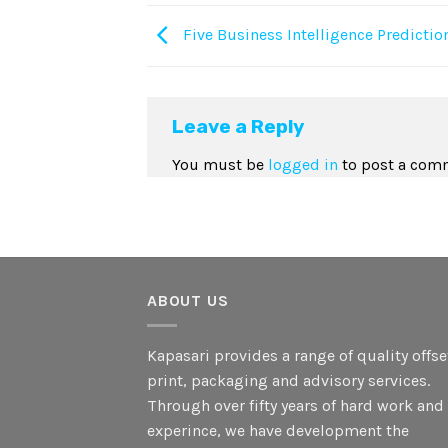
Five Business Intelligence Predictio
Leave a Reply
You must be
logged in
to post a com
ABOUT US
Kapasari provides a range of quality offse
print, packaging and advisory services.
Through over fifty years of hard work and
experince, we have development the