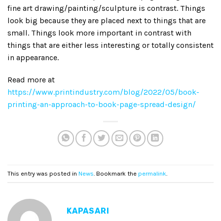
fine art drawing/painting/sculpture is contrast. Things
look big because they are placed next to things that are
small. Things look more important in contrast with
things that are either less interesting or totally consistent
in appearance.
Read more at
https://www.printindustry.com/blog/2022/05/book-
printing-an-approach-to-book-page-spread-design/
This entry was posted in
News
. Bookmark the
permalink
.
KAPASARI