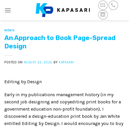
Skip
to
content
NEWS
An Approach to Book Page-Spread
Design
POSTED ON
AUGUST 22, 2022
BY
KAPASARI
Editing by Design
Early in my publications management history (in my
second job designing and copyediting print books for a
government education non-profit foundation), I
discovered a design-education print book by Jan White
entitled Editing by Design. I would encourage you to buy