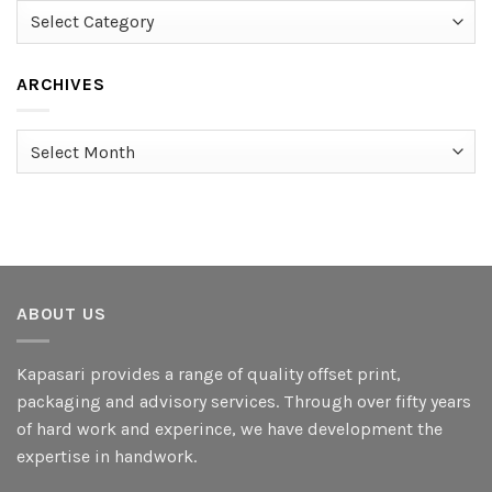
Categories
ARCHIVES
Archives
ABOUT US
Kapasari provides a range of quality offset print,
packaging and advisory services. Through over fifty years
of hard work and experince, we have development the
expertise in handwork.