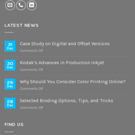
LATEST NEWS
Case Study on Digital and Offset Versions
31
Dec
on
Comments Off
Case
Study
Kodak’s Advances in Production Inkjet
30
on
Dec
on
Comments Off
Digital
Kodak’s
and
Advances
Why Should You Consider Color Printing Online?
Offset
29
in
Dec
Versions
on
Comments Off
Production
Why
Inkjet
Should
Selected Binding Options, Tips, and Tricks
28
You
Dec
on
Comments Off
Consider
Selected
Color
Binding
Printing
Options,
FIND US
Online?
Tips,
and