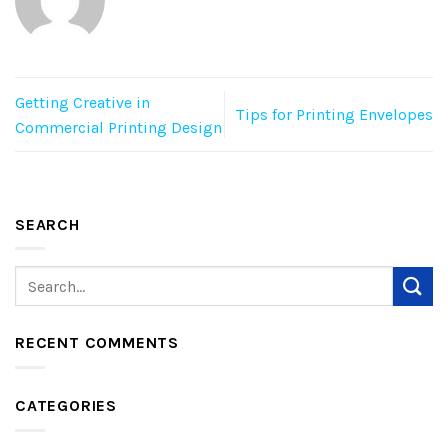
Getting Creative in
Tips for Printing Envelopes
Commercial Printing Design
SEARCH
RECENT COMMENTS
CATEGORIES