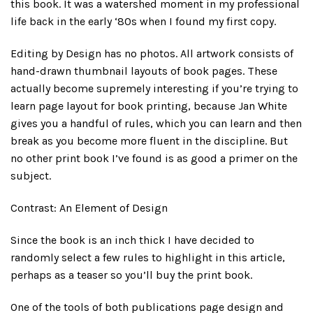
this book. It was a watershed moment in my professional
life back in the early ‘80s when I found my first copy.
Editing by Design has no photos. All artwork consists of
hand-drawn thumbnail layouts of book pages. These
actually become supremely interesting if you’re trying to
learn page layout for book printing, because Jan White
gives you a handful of rules, which you can learn and then
break as you become more fluent in the discipline. But
no other print book I’ve found is as good a primer on the
subject.
Contrast: An Element of Design
Since the book is an inch thick I have decided to
randomly select a few rules to highlight in this article,
perhaps as a teaser so you’ll buy the print book.
One of the tools of both publications page design and