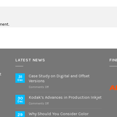
ment.
LATEST NEWS
FIN
t
Case Study on Digital and Offset
31
Dec
Versions
on
Comments Off
Case
Study
Kodak’s Advances in Production Inkjet
30
on
Dec
on
Comments Off
Digital
Kodak’s
and
Advances
Why Should You Consider Color
Offset
29
in