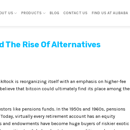
OUT US
PRODUCTS
BLOG
CONTACT US
FIND US AT ALIBABA
d The Rise Of Alternatives
ckRock is reorganizing itself with an emphasis on higher-fee
 believe that bitcoin could ultimately find its place among the
stors like pensions funds. In the 1950s and 1960s, pensions
Today, virtually every retirement account has an equity
es and endowments have become huge buyers of riskier exotic