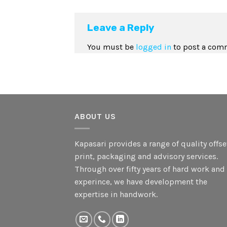
Leave a Reply
You must be
logged in
to post a com
ABOUT US
Kapasari provides a range of quality offse
print, packaging and advisory services.
Through over fifty years of hard work and
experince, we have development the
expertise in handwork.