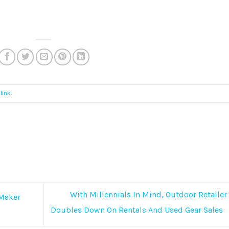
link
.
With Millennials In Mind, Outdoor Retailer
 Maker
Doubles Down On Rentals And Used Gear Sales