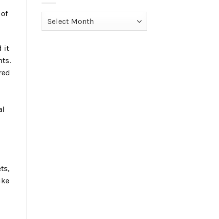
 of
Archives
 it
ts.
red
al
ts,
ike