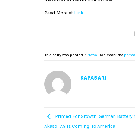
Read More at
Link
This entry was posted in
News
. Bookmark the
perma
KAPASARI
Primed For Growth, German Battery
Akasol AG Is Coming To America