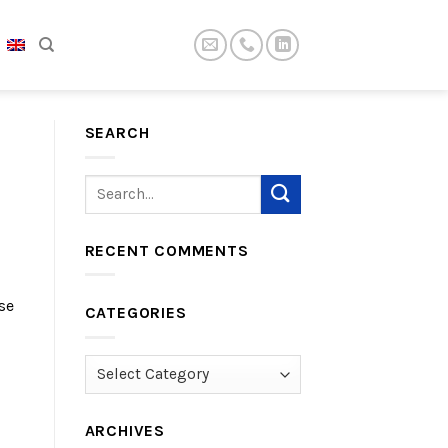
SEARCH
RECENT COMMENTS
se
CATEGORIES
Categories
ARCHIVES