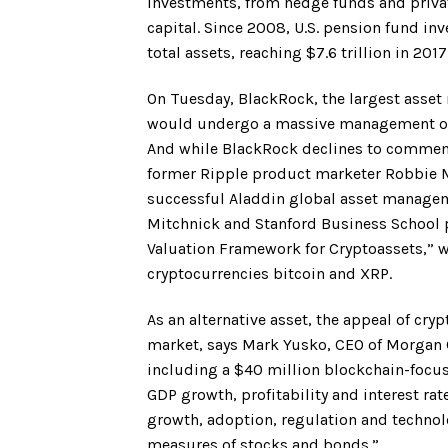
investments, from hedge funds and privat
capital. Since 2008, U.S. pension fund in
total assets, reaching $7.6 trillion in 2017
On Tuesday, BlackRock, the largest asset
would undergo a massive management over
And while BlackRock declines to comment o
former Ripple product marketer Robbie Mi
successful Aladdin global asset manageme
Mitchnick and Stanford Business School 
Valuation Framework for Cryptoassets,” wh
cryptocurrencies bitcoin and XRP.
As an alternative asset, the appeal of cry
market, says Mark Yusko, CEO of Morgan C
including a $40 million blockchain-focuse
GDP growth, profitability and interest ra
growth, adoption, regulation and technolo
measures of stocks and bonds.”