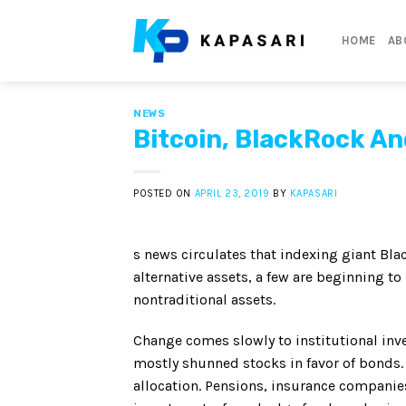
Skip
to
HOME
AB
content
NEWS
Bitcoin, BlackRock An
POSTED ON
APRIL 23, 2019
BY
KAPASARI
s news circulates that indexing giant Bla
alternative assets, a few are beginning to
nontraditional assets.
Change comes slowly to institutional inve
mostly shunned stocks in favor of bonds. 
allocation. Pensions, insurance compani