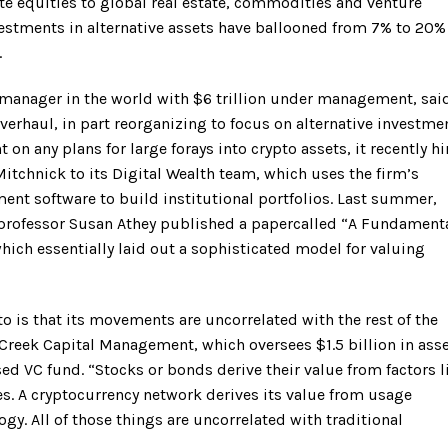
e equities to global real estate, commodities and venture
vestments in alternative assets have ballooned from 7% to 20%
.
 manager in the world with $6 trillion under management, said
haul, in part reorganizing to focus on alternative investmen
n any plans for large forays into crypto assets, it recently hi
tchnick to its Digital Wealth team, which uses the firm’s
nt software to build institutional portfolios. Last summer,
professor Susan Athey published a papercalled “A Fundament
ich essentially laid out a sophisticated model for valuing
pto is that its movements are uncorrelated with the rest of the
reek Capital Management, which oversees $1.5 billion in asse
d VC fund. “Stocks or bonds derive their value from factors l
tes. A cryptocurrency network derives its value from usage
gy. All of those things are uncorrelated with traditional