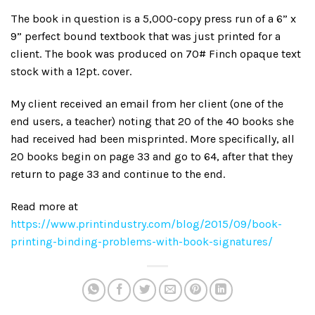
The book in question is a 5,000-copy press run of a 6” x
9” perfect bound textbook that was just printed for a
client. The book was produced on 70# Finch opaque text
stock with a 12pt. cover.
My client received an email from her client (one of the
end users, a teacher) noting that 20 of the 40 books she
had received had been misprinted. More specifically, all
20 books begin on page 33 and go to 64, after that they
return to page 33 and continue to the end.
Read more at
https://www.printindustry.com/blog/2015/09/book-
printing-binding-problems-with-book-signatures/