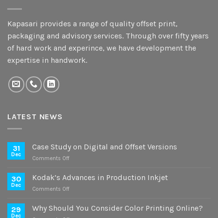
Kapasari provides a range of quality offset print,
packaging and advisory services. Through over fifty years
of hard work and experince, we have development the
expertise in handwork.
LATEST NEWS
Case Study on Digital and Offset Versions
31
Dec
on
Comments Off
Case
Study
Kodak’s Advances in Production Inkjet
30
on
Dec
on
Comments Off
Digital
Kodak’s
and
Advances
Why Should You Consider Color Printing Online?
Offset
29
in
Dec
Versions