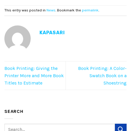
This entry was posted in
News
. Bookmark the
permalink
.
KAPASARI
Book Printing: Giving the
Book Printing: A Color-
Printer More and More Book
Swatch Book on a
Titles to Estimate
Shoestring
SEARCH