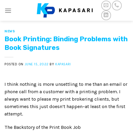
Skip
to
content
NEWS
Book Printing: Binding Problems with
Book Signatures
POSTED ON
JUNE 15, 2022
BY
KAPASARI
I think nothing is more unsettling to me than an email or
phone call from a customer with a printing problem. I
always want to please my print brokering clients, but
sometimes this just doesn’t happen–at least on the first
attempt.
The Backstory of the Print Book Job