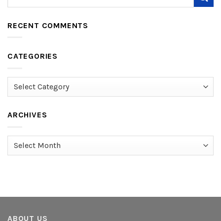
RECENT COMMENTS
CATEGORIES
Categories
ARCHIVES
Archives
ABOUT US