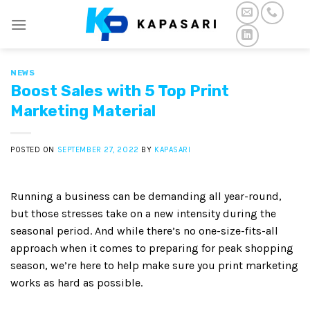
Skip
to
content
NEWS
Boost Sales with 5 Top Print
Marketing Material
POSTED ON
SEPTEMBER 27, 2022
BY
KAPASARI
Running a business can be demanding all year-round,
but those stresses take on a new intensity during the
seasonal period. And while there’s no one-size-fits-all
approach when it comes to preparing for peak shopping
season, we’re here to help make sure you print marketing
works as hard as possible.