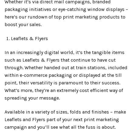
Whether it’s via direct mail campaigns, branded
packaging initiatives or eye-catching window displays –
here’s our rundown of top print marketing products to
boost your sales.
Leaflets & Flyers
In an increasingly digital world, it’s the tangible items
such as Leaflets & Flyers that continue to have cut
through. Whether handed out at train stations, included
within e-commerce packaging or displayed at the till
point, their versatility is paramount to their success.
What’s more, they’re an extremely cost efficient way of
spreading your message.
Available in a variety of sizes, folds and finishes – make
Leaflets and Flyers part of your next print marketing
campaign and you’ll see what all the fuss is about.