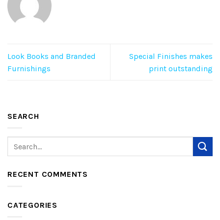
Look Books and Branded
Special Finishes makes
Furnishings
print outstanding
SEARCH
RECENT COMMENTS
CATEGORIES