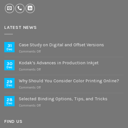
LATEST NEWS
Case Study on Digital and Offset Versions
31
Dec
on
Comments Off
Case
Study
Kodak’s Advances in Production Inkjet
30
on
Dec
on
Comments Off
Digital
Kodak’s
and
Advances
Why Should You Consider Color Printing Online?
Offset
29
in
Dec
Versions
on
Comments Off
Production
Why
Inkjet
Should
Selected Binding Options, Tips, and Tricks
28
You
Dec
on
Comments Off
Consider
Selected
Color
Binding
Printing
Options,
FIND US
Online?
Tips,