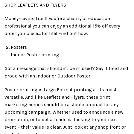
SHOP LEAFLETS AND FLYERS
Money-saving tip: If you’re a charity or education
professional you can enjoy an additional 15% off every
order you place… for life! Find out how.
Posters
Indoor Poster printing
Got a message that shouldn’t be missed? Say it loud and
proud with an Indoor or Outdoor Poster.
Poster printing is Large Format printing at its most
versatile. And like Leaflets and Flyers, these print
marketing heroes should be a staple product for any
upcoming campaign. Whether used to announce a new
promotion, or to get attendees flocking to your next
event – their value is clear. Just look at any shop front or