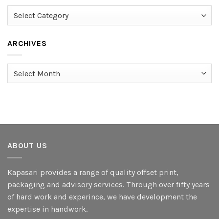
Categories
ARCHIVES
Archives
ABOUT US
Kapasari provides a range of quality offset print,
packaging and advisory services. Through over fifty years
of hard work and experince, we have development the
expertise in handwork.