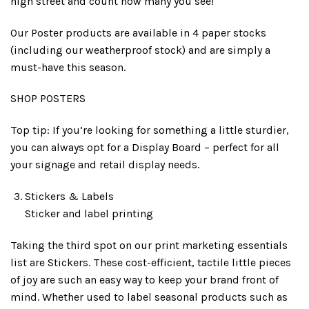
high street and count how many you see!
Our Poster products are available in 4 paper stocks
(including our weatherproof stock) and are simply a
must-have this season.
SHOP POSTERS
Top tip: If you’re looking for something a little sturdier,
you can always opt for a Display Board – perfect for all
your signage and retail display needs.
Stickers & Labels
Sticker and label printing
Taking the third spot on our print marketing essentials
list are Stickers. These cost-efficient, tactile little pieces
of joy are such an easy way to keep your brand front of
mind. Whether used to label seasonal products such as