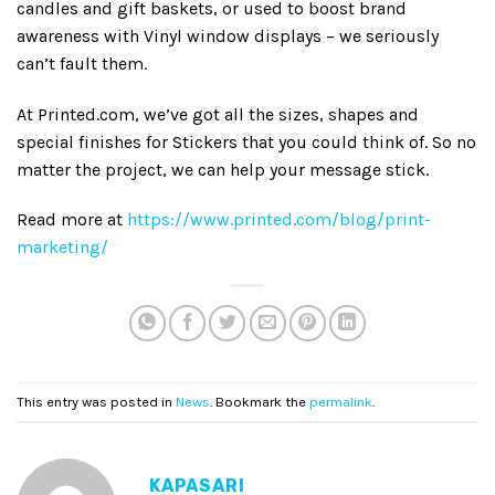
candles and gift baskets, or used to boost brand
awareness with Vinyl window displays – we seriously
can’t fault them.
At Printed.com, we’ve got all the sizes, shapes and
special finishes for Stickers that you could think of. So no
matter the project, we can help your message stick.
Read more at
https://www.printed.com/blog/print-
marketing/
This entry was posted in
News
. Bookmark the
permalink
.
KAPASARI