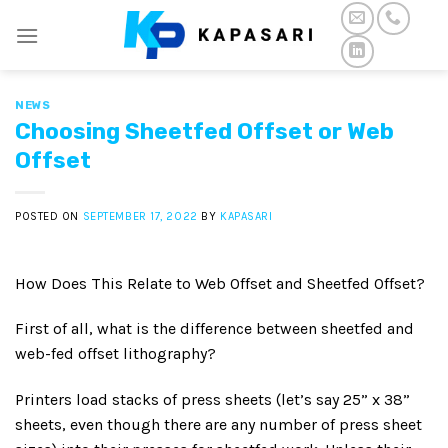
Skip
to
content
NEWS
Choosing Sheetfed Offset or Web
Offset
POSTED ON
SEPTEMBER 17, 2022
BY
KAPASARI
How Does This Relate to Web Offset and Sheetfed Offset?
First of all, what is the difference between sheetfed and
web-fed offset lithography?
Printers load stacks of press sheets (let’s say 25” x 38”
sheets, even though there are any number of press sheet