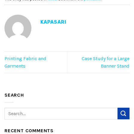
KAPASARI
Printing Fabric and
Case Study for a Large
Garments
Banner Stand
SEARCH
RECENT COMMENTS