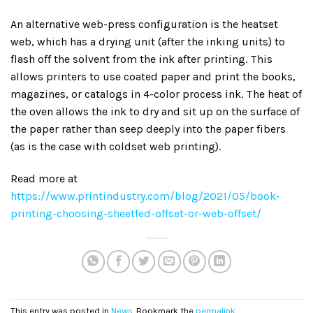
An alternative web-press configuration is the heatset
web, which has a drying unit (after the inking units) to
flash off the solvent from the ink after printing. This
allows printers to use coated paper and print the books,
magazines, or catalogs in 4-color process ink. The heat of
the oven allows the ink to dry and sit up on the surface of
the paper rather than seep deeply into the paper fibers
(as is the case with coldset web printing).
Read more at
https://www.printindustry.com/blog/2021/05/book-
printing-choosing-sheetfed-offset-or-web-offset/
This entry was posted in
News
. Bookmark the
permalink
.