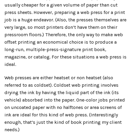
usually cheaper for a given volume of paper than cut
press sheets. However, preparing a web press for a print
job is a huge endeavor. (Also, the presses themselves are
very large, so most printers don’t have them on their
pressroom floors.) Therefore, the only way to make web
offset printing an economical choice is to produce a
long-run, multiple-press-signature print book,
magazine, or catalog. For these situations a web press is
ideal.
Web presses are either heatset or non heatset (also
referred to as coldset). Coldset web printing involves
drying the ink by having the liquid part of the ink (its
vehicle) absorbed into the paper. One-color jobs printed
on uncoated paper with no halftones or area screens of
ink are ideal for this kind of web press. (Interestingly
enough, that’s just the kind of book printing my client
needs.)