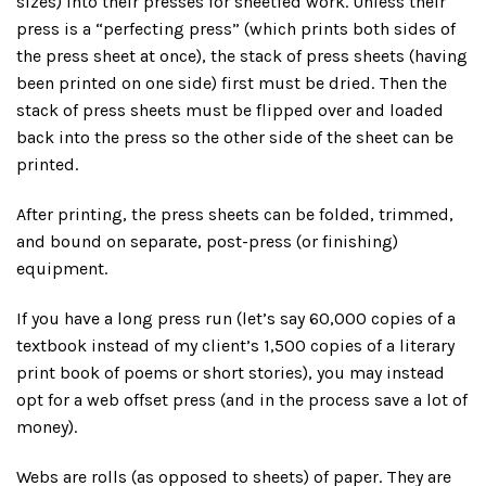
sizes) into their presses for sheetfed work. Unless their
press is a “perfecting press” (which prints both sides of
the press sheet at once), the stack of press sheets (having
been printed on one side) first must be dried. Then the
stack of press sheets must be flipped over and loaded
back into the press so the other side of the sheet can be
printed.
After printing, the press sheets can be folded, trimmed,
and bound on separate, post-press (or finishing)
equipment.
If you have a long press run (let’s say 60,000 copies of a
textbook instead of my client’s 1,500 copies of a literary
print book of poems or short stories), you may instead
opt for a web offset press (and in the process save a lot of
money).
Webs are rolls (as opposed to sheets) of paper. They are