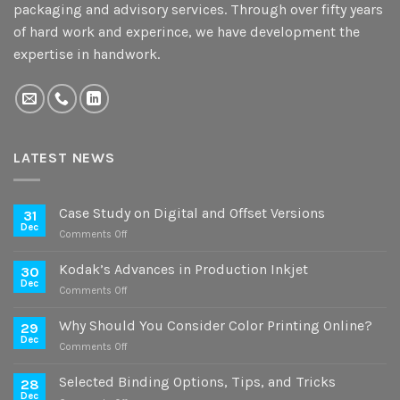
packaging and advisory services. Through over fifty years
of hard work and experince, we have development the
expertise in handwork.
LATEST NEWS
Case Study on Digital and Offset Versions
31
Dec
on
Comments Off
Case
Study
Kodak’s Advances in Production Inkjet
30
on
Dec
on
Comments Off
Digital
Kodak’s
and
Advances
Why Should You Consider Color Printing Online?
Offset
29
in
Dec
Versions
on
Comments Off
Production
Why
Inkjet
Should
Selected Binding Options, Tips, and Tricks
28
You
Dec