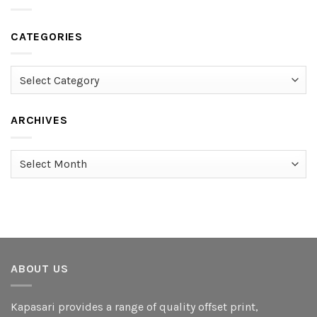
CATEGORIES
Categories
ARCHIVES
Archives
ABOUT US
Kapasari provides a range of quality offset print,