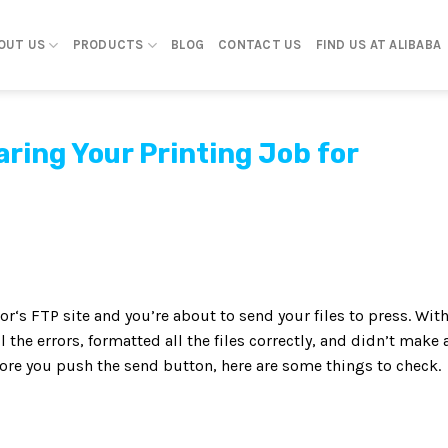
OUT US
PRODUCTS
BLOG
CONTACT US
FIND US AT ALIBABA
ring Your Printing Job for
‘s FTP site and you’re about to send your files to press. Wit
 the errors, formatted all the files correctly, and didn’t make 
efore you push the send button, here are some things to check.