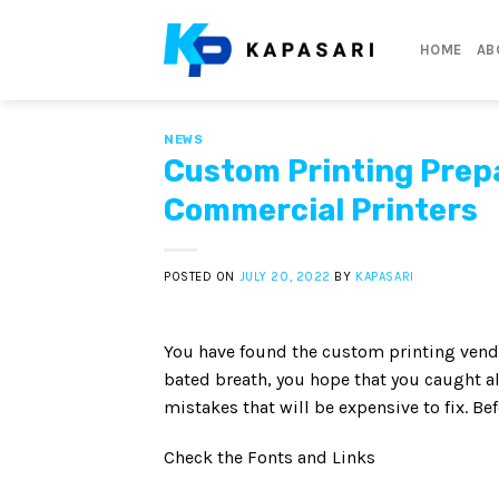
Skip
to
HOME
AB
content
NEWS
Custom Printing Prepa
Commercial Printers
POSTED ON
JULY 20, 2022
BY
KAPASARI
You have found the custom printing vendor
bated breath, you hope that you caught all
mistakes that will be expensive to fix. B
Check the Fonts and Links