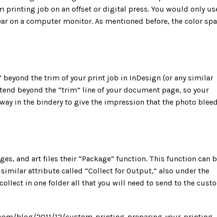
m printing job on an offset or digital press. You would only us
r on a computer monitor. As mentioned before, the color sp
 beyond the trim of your print job in InDesign (or any similar
tend beyond the “trim” line of your document page, so your
way in the bindery to give the impression that the photo blee
ages, and art files their “Package” function. This function can 
similar attribute called “Collect for Output,” also under the
ollect in one folder all that you will need to send to the cust
.com/blog/2011/12/custom-printing-preparing-your-printing-