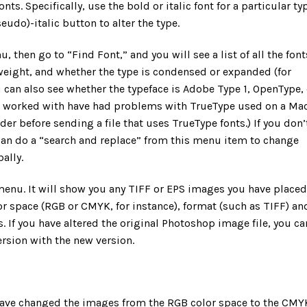
ts. Specifically, use the bold or italic font for a particular ty
eudo)-italic button to alter the type.
 then go to “Find Font,” and you will see a list of all the font
 weight, and whether the type is condensed or expanded (for
can also see whether the typeface is Adobe Type 1, OpenType, 
e worked with have had problems with TrueType used on a Mac
er before sending a file that uses TrueType fonts.) If you don’
u can do a “search and replace” from this menu item to change
ally.
enu. It will show you any TIFF or EPS images you have placed
lor space (RGB or CMYK, for instance), format (such as TIFF) an
If you have altered the original Photoshop image file, you ca
ersion with the new version.
have changed the images from the RGB color space to the CMY