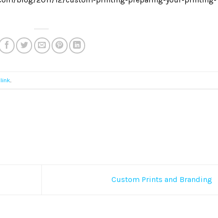
link
.
Custom Prints and Branding