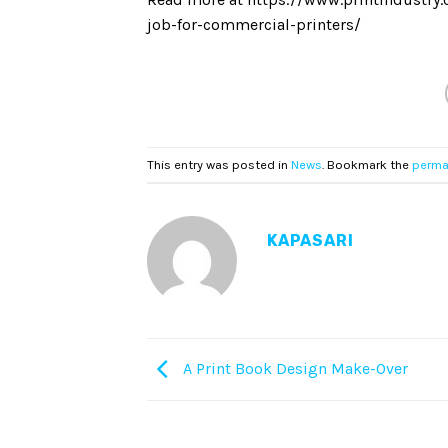
job-for-commercial-printers/
This entry was posted in
News
. Bookmark the
perma
KAPASARI
A Print Book Design Make-Over