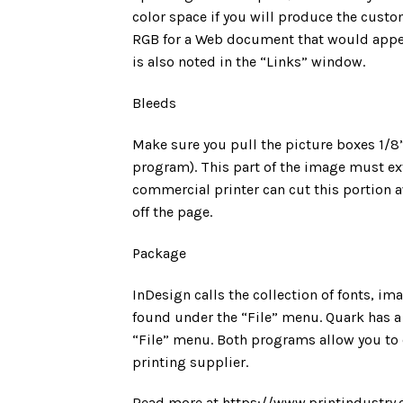
color space if you will produce the custo
RGB for a Web document that would appea
is also noted in the “Links” window.
Bleeds
Make sure you pull the picture boxes 1/8”
program). This part of the image must ex
commercial printer can cut this portion a
off the page.
Package
InDesign calls the collection of fonts, im
found under the “File” menu. Quark has a 
“File” menu. Both programs allow you to c
printing supplier.
Read more at https://www.printindustry