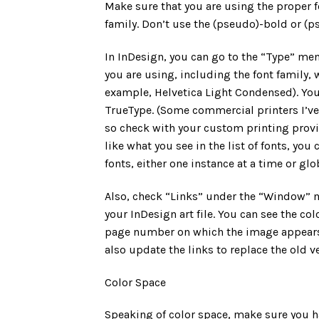
Make sure that you are using the proper fon
family. Don’t use the (pseudo)-bold or (ps
In InDesign, you can go to the “Type” menu,
you are using, including the font family,
example, Helvetica Light Condensed). You 
TrueType. (Some commercial printers I’v
so check with your custom printing provid
like what you see in the list of fonts, yo
fonts, either one instance at a time or glob
Also, check “Links” under the “Window” m
your InDesign art file. You can see the co
page number on which the image appears. 
also update the links to replace the old v
Color Space
Speaking of color space, make sure you 