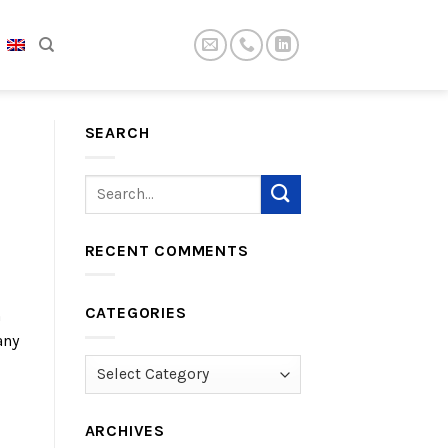
SEARCH
RECENT COMMENTS
CATEGORIES
h
any
Categories
ARCHIVES