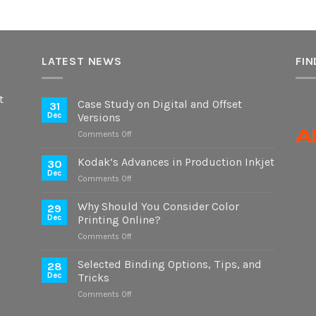
LATEST NEWS
FIN
t
Case Study on Digital and Offset
31
Dec
Versions
on
Comments Off
Case
Study
Kodak’s Advances in Production Inkjet
30
on
Dec
on
Comments Off
Digital
Kodak’s
and
Advances
Why Should You Consider Color
Offset
29
in
Dec
Printing Online?
Versions
Production
on
Comments Off
Inkjet
Why
Should
Selected Binding Options, Tips, and
28
You
Dec
Tricks
Consider
on
Comments Off
Color
Selected
Printing