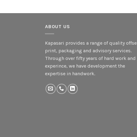
ABOUT US
Kapasari provides a range of quality offse
print, packaging and advisory services.
Through over fifty years of hard work and
experince, we have development the
expertise in handwork.