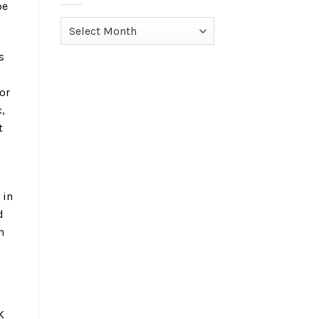
pe
Archives
s
or
,
t
 in
d
n
K