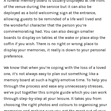
A funeral memory board is usually displayed at the front
of the venue during the service but it can also be
deployed as a bold welcoming sign at the entrance,
allowing guests to be reminded of a life well lived and
the wonderful character that the person you’re
commemorating had. You can also design smaller
boards to display on tables at the wake or place atop the
coffin if you wish. There is no right or wrong place to
display your memories, it really is down to your personal
preference.
We know that when you’re coping with the loss of a loved
one, it’s not always easy to plan out something like a
memory board at such a highly emotive time. To help you
through the process and ease any unnecessary stresses,
we’ve put together this simple guide which you can work
through step-by-step at your leisure. It takes you from
choosing the right photos and colours to organising your
memories and making sure you get the most out of your