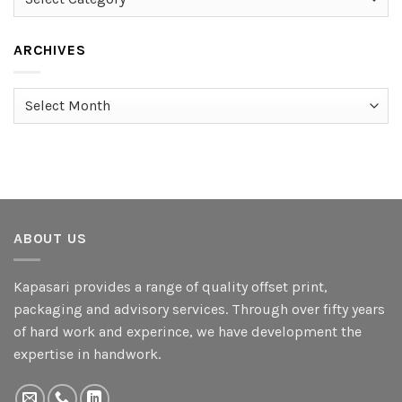
ARCHIVES
Archives
ABOUT US
Kapasari provides a range of quality offset print,
packaging and advisory services. Through over fifty years
of hard work and experince, we have development the
expertise in handwork.