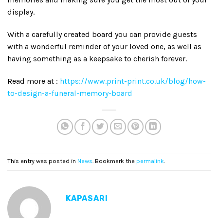
display.
With a carefully created board you can provide guests
with a wonderful reminder of your loved one, as well as
having something as a keepsake to cherish forever.
Read more at :
https://www.print-print.co.uk/blog/how-
to-design-a-funeral-memory-board
This entry was posted in
News
. Bookmark the
permalink
.
KAPASARI