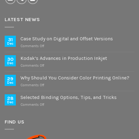
LATEST NEWS
Case Study on Digital and Offset Versions
31
Dec
on
Comments Off
Case
Study
Kodak’s Advances in Production Inkjet
30
on
Dec
on
Comments Off
Digital
Kodak’s
and
Advances
Why Should You Consider Color Printing Online?
Offset
29
in
Dec
Versions
on
Comments Off
Production
Why
Inkjet
Should
Selected Binding Options, Tips, and Tricks
28
You
Dec
on
Comments Off
Consider
Selected
Color
Binding
Printing
Options,
FIND US
Online?
Tips,
and
Tricks