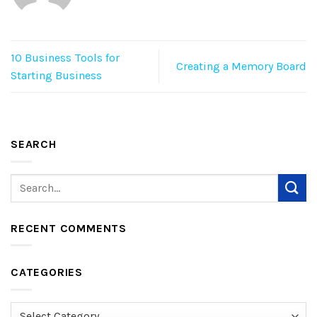
10 Business Tools for
Creating a Memory Board
Starting Business
SEARCH
RECENT COMMENTS
CATEGORIES
Categories