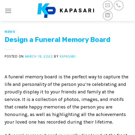
Skip
to
content
NEWS
Design a Funeral Memory Board
POSTED ON
MARCH 18, 2022
BY
KAPASARI
A funeral memory board is the perfect way to capture the
life and personality of the person you’re celebrating and
proudly display it to your friends and family at the
service. It is a collection of photos, images, and motifs
that create happy memories of the person you are
honouring, as well as highlighting all the achievements
your loved one has recorded during their lifetime.