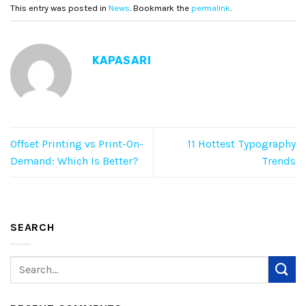
This entry was posted in
News
. Bookmark the
permalink
.
KAPASARI
Offset Printing vs Print-On-
11 Hottest Typography
Demand: Which Is Better?
Trends
SEARCH