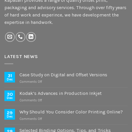
Kapasari provides a range of quality offset print,
packaging and advisory services. Through over fifty years
of hard work and experince, we have development the
expertise in handwork.
LATEST NEWS
Case Study on Digital and Offset Versions
31
Dec
on
Comments Off
Case
Study
Kodak’s Advances in Production Inkjet
30
on
Dec
on
Comments Off
Digital
Kodak’s
and
Advances
Why Should You Consider Color Printing Online?
Offset
29
in
Dec
Versions
on
Comments Off
Production
Why
Inkjet
Should
Selected Binding Options, Tips, and Tricks
28