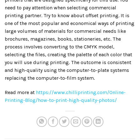
need to pay attention when selecting commercial
printing partner. Try to know about offset printing. It is
one of the most popular and economical ways of printing
large volumes of materials for commercial needs like
brochures, magazines, books, stationeries, etc. The
process involves converting to the CMYK model,
selecting the files, creating the palette of each color that
you will use during printing. The outcome is consistent
and high-quality using the computer-to-plate systems
replacing the computer-to-film system.
Read more at
https://www.chilliprinting.com/Online-
Printing-Blog/how-to-print-high-quality-photos/