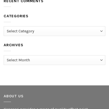
RECENT COMMENTS
CATEGORIES
Categories
ARCHIVES
Archives
ABOUT US