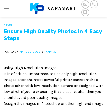
Skip
to
content
NEWS
Ensure High Quality Photos in 4 Easy
Steps
POSTED ON
APRIL 20, 2022
BY
KAPASARI
Using High Resolution Images:
It is of critical importance to use only high-resolution
images. Even the most powerful printer cannot make a
photo taken with low-resolution camera or designed with
low pixel. If you’re expecting first-class results, then you
should avoid poor quality images.
Design the images in Photoshop or other high-end image