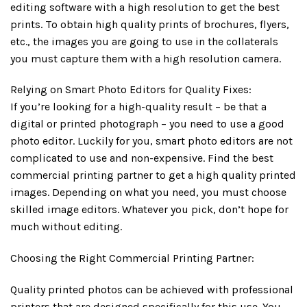
editing software with a high resolution to get the best
prints. To obtain high quality prints of brochures, flyers,
etc., the images you are going to use in the collaterals
you must capture them with a high resolution camera.
Relying on Smart Photo Editors for Quality Fixes:
If you’re looking for a high-quality result – be that a
digital or printed photograph – you need to use a good
photo editor. Luckily for you, smart photo editors are not
complicated to use and non-expensive. Find the best
commercial printing partner to get a high quality printed
images. Depending on what you need, you must choose
skilled image editors. Whatever you pick, don’t hope for
much without editing.
Choosing the Right Commercial Printing Partner:
Quality printed photos can be achieved with professional
printers that are designed specifically for this use. You