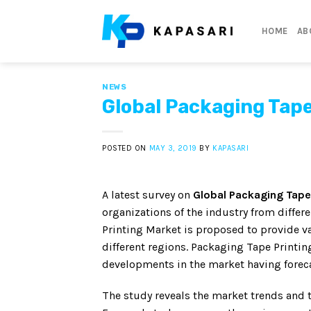
Skip
to
HOME
AB
content
NEWS
Global Packaging Tape
POSTED ON
MAY 3, 2019
BY
KAPASARI
A latest survey on
Global Packaging Tape
organizations of the industry from diffe
Printing Market is proposed to provide va
different regions. Packaging Tape Printin
developments in the market having forec
The study reveals the market trends and 