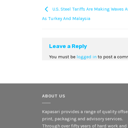
U.S. Steel Tariffs Are Making Waves 
As Turkey And Malaysia
Leave a Reply
You must be
logged in
to post a com
ABOUT US
Kapasari provides a range of quality offse
print, packaging and advisory services.
Through over fifty years of hard work and