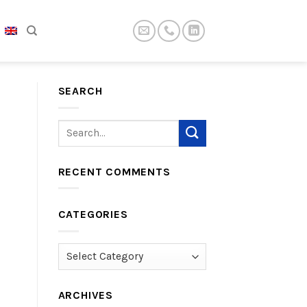
SEARCH
RECENT COMMENTS
CATEGORIES
Categories
ARCHIVES