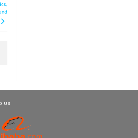
ics,
 and
D US