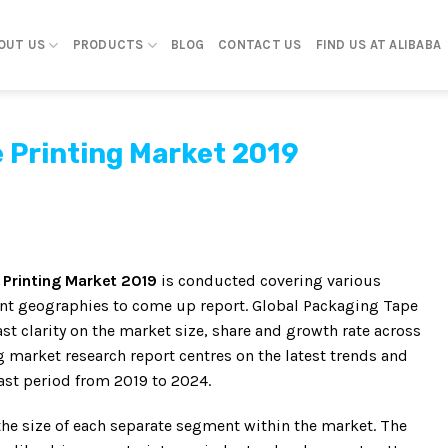
OUT US
PRODUCTS
BLOG
CONTACT US
FIND US AT ALIBABA
 Printing Market 2019
 Printing Market 2019
is conducted covering various
rent geographies to come up report. Global Packaging Tape
st clarity on the market size, share and growth rate across
g market research report centres on the latest trends and
ast period from 2019 to 2024.
the size of each separate segment within the market. The