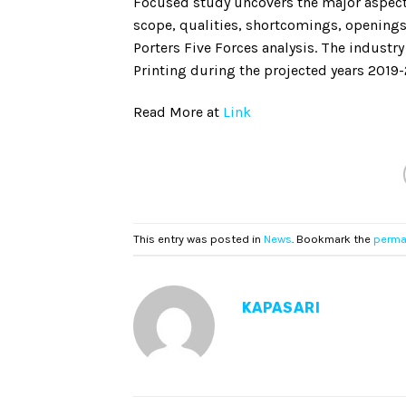
Focused study uncovers the major aspects
scope, qualities, shortcomings, opening
Porters Five Forces analysis. The indust
Printing during the projected years 2019
Read More at
Link
This entry was posted in
News
. Bookmark the
perma
KAPASARI