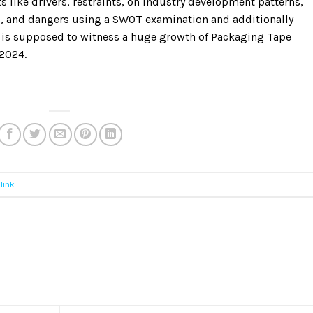
 like drivers, restraints, on industry development patterns,
s, and dangers using a SWOT examination and additionally
ry is supposed to witness a huge growth of Packaging Tape
-2024.
link
.