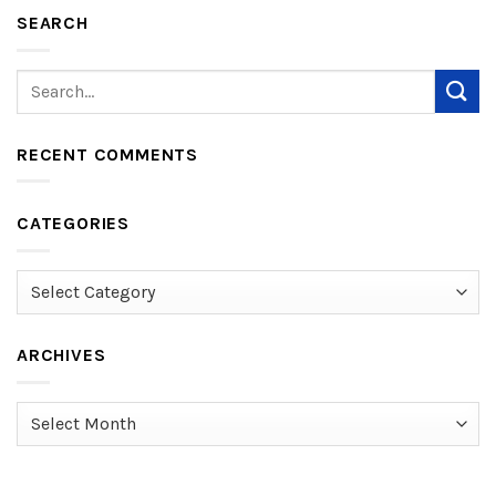
SEARCH
RECENT COMMENTS
CATEGORIES
Categories
ARCHIVES
Archives