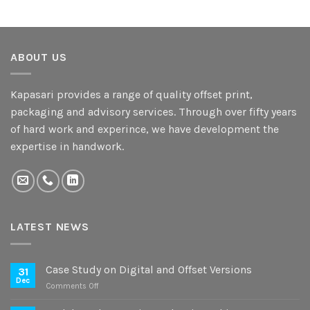
ABOUT US
Kapasari provides a range of quality offset print,
packaging and advisory services. Through over fifty years
of hard work and experince, we have development the
expertise in handwork.
LATEST NEWS
Case Study on Digital and Offset Versions
31
Dec
on
Comments Off
Case
Study