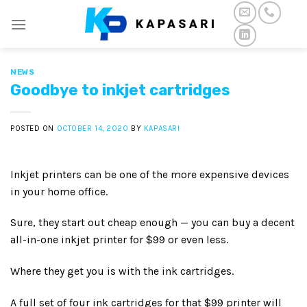
Skip
to
content
NEWS
Goodbye to inkjet cartridges
POSTED ON
OCTOBER 14, 2020
BY
KAPASARI
Inkjet printers can be one of the more expensive devices
in your home office.
Sure, they start out cheap enough — you can buy a decent
all-in-one inkjet printer for $99 or even less.
Where they get you is with the ink cartridges.
A full set of four ink cartridges for that $99 printer will