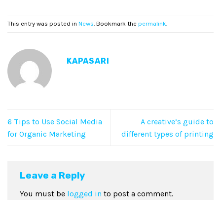
This entry was posted in
News
. Bookmark the
permalink
.
KAPASARI
6 Tips to Use Social Media
A creative’s guide to
for Organic Marketing
different types of printing
Leave a Reply
You must be
logged in
to post a comment.