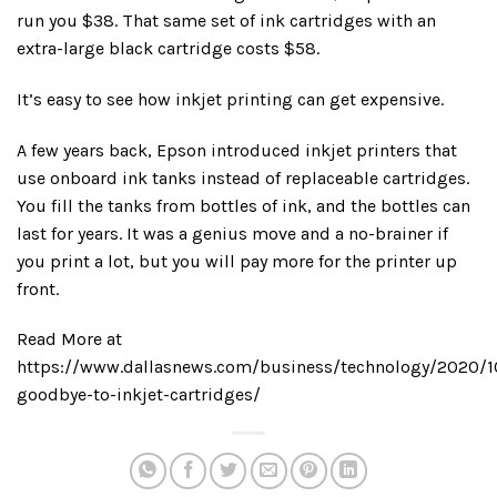
run you $38. That same set of ink cartridges with an
extra-large black cartridge costs $58.
It’s easy to see how inkjet printing can get expensive.
A few years back, Epson introduced inkjet printers that
use onboard ink tanks instead of replaceable cartridges.
You fill the tanks from bottles of ink, and the bottles can
last for years. It was a genius move and a no-brainer if
you print a lot, but you will pay more for the printer up
front.
Read More at
https://www.dallasnews.com/business/technology/2020/1
goodbye-to-inkjet-cartridges/