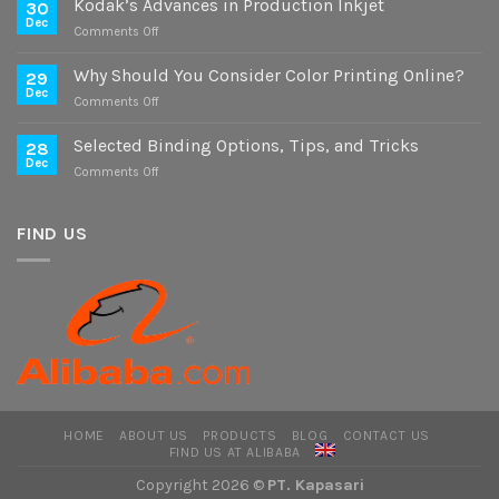
Kodak’s Advances in Production Inkjet
30
on
Dec
on
Comments Off
Digital
Kodak’s
and
Advances
Why Should You Consider Color Printing Online?
Offset
29
in
Dec
Versions
on
Comments Off
Production
Why
Inkjet
Should
Selected Binding Options, Tips, and Tricks
28
You
Dec
on
Comments Off
Consider
Selected
Color
Binding
Printing
Options,
FIND US
Online?
Tips,
and
Tricks
HOME
ABOUT US
PRODUCTS
BLOG
CONTACT US
FIND US AT ALIBABA
Copyright 2026 ©
PT. Kapasari