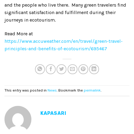
and the people who live there. Many green travelers find
significant satisfaction and fulfillment during their
journeys in ecotourism.
Read More at
https://www.accuweather.com/en/travel/green-travel-
principles-and-benefits-of-ecotourism/695467
This entry was posted in
News
. Bookmark the
permalink
.
KAPASARI