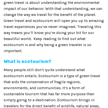
green travel is about understanding the environmental
impact of our behavior. With that understanding, we can
change the way we travel for the benefit of the planet.
Green travel and ecotourism will open you up to amazing
travel experiences you’ve never imagined. Traveling this
way means you’ll know you’re doing your bit for our
beautiful world. Keep reading to find out what
ecotourism is and why being a green traveler is so
important.
What is ecotourism?
Many people still don’t quite understand what
ecotourism entails. Ecotourism is a type of green travel
that aids the conservation of fragile regions,
environments, and communities. It’s a form of
sustainable tourism that has far more purpose than
simply going to a destination. Ecotourism brings in
travelers for the direct benefit of wildlife, natural areas,