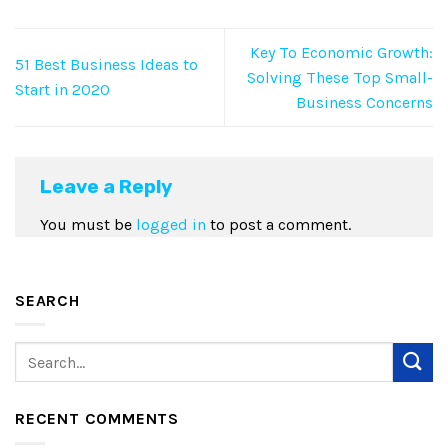
Key To Economic Growth:
51 Best Business Ideas to
Solving These Top Small-
Start in 2020
Business Concerns
Leave a Reply
You must be
logged in
to post a comment.
SEARCH
RECENT COMMENTS