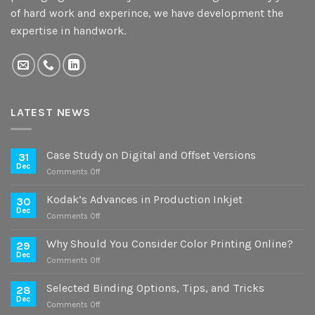
of hard work and experince, we have development the
expertise in handwork.
LATEST NEWS
Case Study on Digital and Offset Versions
31
Dec
on
Comments Off
Case
Study
Kodak’s Advances in Production Inkjet
30
on
Dec
on
Comments Off
Digital
Kodak’s
and
Advances
Why Should You Consider Color Printing Online?
Offset
29
in
Dec
Versions
on
Comments Off
Production
Why
Inkjet
Should
Selected Binding Options, Tips, and Tricks
28
You
Dec
on
Comments Off
Consider