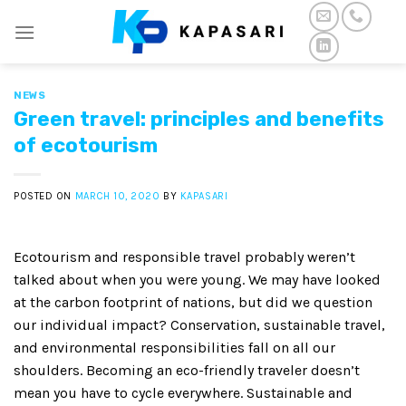
Skip
to
content
NEWS
Green travel: principles and benefits
of ecotourism
POSTED ON
MARCH 10, 2020
BY
KAPASARI
Ecotourism and responsible travel probably weren’t
talked about when you were young. We may have looked
at the carbon footprint of nations, but did we question
our individual impact? Conservation, sustainable travel,
and environmental responsibilities fall on all our
shoulders. Becoming an eco-friendly traveler doesn’t
mean you have to cycle everywhere. Sustainable and