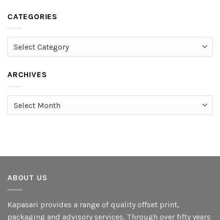
CATEGORIES
Categories
ARCHIVES
Archives
ABOUT US
Kapasari provides a range of quality offset print,
packaging and advisory services. Through over fifty years