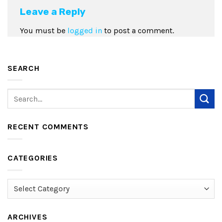
Leave a Reply
You must be
logged in
to post a comment.
SEARCH
RECENT COMMENTS
CATEGORIES
Categories
ARCHIVES