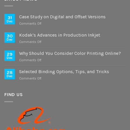
Case Study on Digital and Offset Versions
31
Dec
on
Comments Off
Case
Study
Kodak’s Advances in Production Inkjet
30
on
Dec
on
Comments Off
Digital
Kodak’s
and
Advances
Why Should You Consider Color Printing Online?
Offset
29
in
Dec
Versions
on
Comments Off
Production
Why
Inkjet
Should
Selected Binding Options, Tips, and Tricks
28
You
Dec
on
Comments Off
Consider
Selected
Color
Binding
Printing
Options,
FIND US
Online?
Tips,
and
Tricks