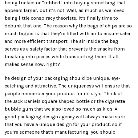
being tricked or “robbed” into buying something that
appears larger, but it’s not. Well, as much as we loved
being little conspiracy theorists, it’s finally time to
debunk that one. The reason why the bags of chips are so
much bigger is that they’re filled with air to ensure safer
and more efficient transport. The air inside the bag
serves as a safety factor that prevents the snacks from
breaking into pieces while transporting them. It all
makes sense now, right?
he design of your packaging should be unique, eye-
catching and attractive. The uniqueness will ensure that
people remember your product for its style. Think of
the Jack Daniels square shaped bottle or the cigarette
bubble gum that we also loved so much as kids. A
good packaging design agency will always make sure
that you have a unique design for your product, so if
you’re someone that’s manufacturing, you should