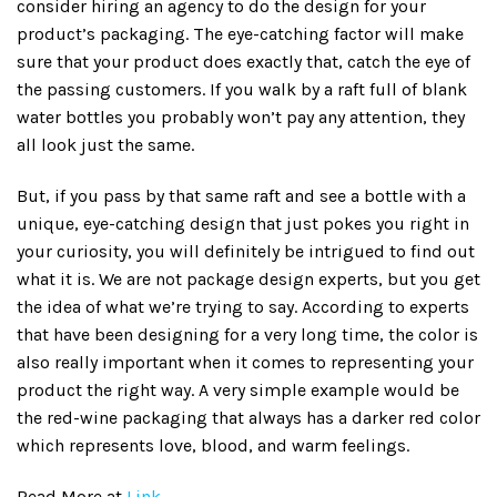
consider hiring an agency to do the design for your
product’s packaging. The eye-catching factor will make
sure that your product does exactly that, catch the eye of
the passing customers. If you walk by a raft full of blank
water bottles you probably won’t pay any attention, they
all look just the same.
But, if you pass by that same raft and see a bottle with a
unique, eye-catching design that just pokes you right in
your curiosity, you will definitely be intrigued to find out
what it is. We are not package design experts, but you get
the idea of what we’re trying to say. According to experts
that have been designing for a very long time, the color is
also really important when it comes to representing your
product the right way. A very simple example would be
the red-wine packaging that always has a darker red color
which represents love, blood, and warm feelings.
Read More at
Link