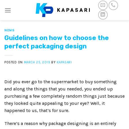
Skip
to
content
NEWS
Guidelines on how to choose the
perfect packaging design
POSTED ON
MARCH 25, 2019
BY
KAPASARI
Did you ever go to the supermarket to buy something
and along the things that you needed, you ended up
purchasing a few completely random things just because
they looked quite appealing to your eye? Well, it
happened to us, that’s for sure.
There’s a reason why package designing is an entirely