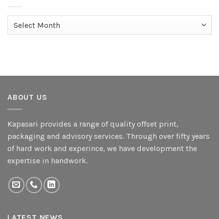
Archives
ABOUT US
Kapasari provides a range of quality offset print,
packaging and advisory services. Through over fifty years
of hard work and experince, we have development the
expertise in handwork.
LATEST NEWS