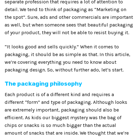
separate profession that requires a lot of attention to
detail. We tend to think of packaging as “Marketing on
the spot”. Sure, ads and other commercials are important
as well, but when someone sees that beautiful packaging
of your product, they will not be able to resist buying it.
“It looks good and sells quickly.” When it comes to
packaging, it should be as simple as that. In this article,
we’re covering everything you need to know about
packaging design. So, without further ado, let’s start.
The packaging philosophy
Each product is of a different kind and requires a
different “form” and type of packaging. Although looks
are extremely important, packaging should also be
efficient. As kids our biggest mystery was the bag of
chips or snacks is so much bigger than the actual
amount of snacks that are inside. We thought that we’re