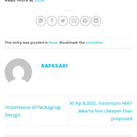
This entry was posted in
News
. Bookmark the
permalink
.
KAPASARI
At Rp 8,500, minimum MRT
Importance of Packaging
Jakarta fare cheaper than
Design
proposed