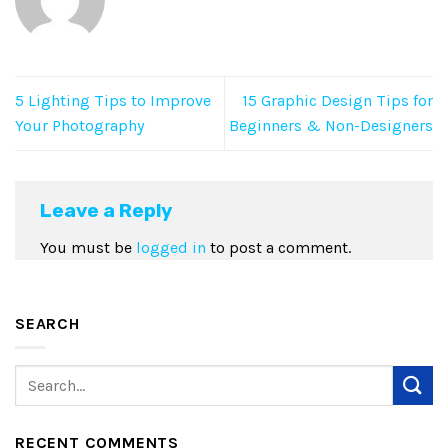
5 Lighting Tips to Improve
15 Graphic Design Tips for
Your Photography
Beginners & Non-Designers
Leave a Reply
You must be
logged in
to post a comment.
SEARCH
RECENT COMMENTS