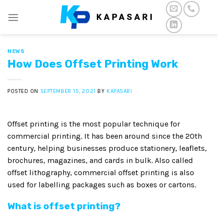
Skip
to
content
NEWS
How Does Offset Printing Work
POSTED ON
SEPTEMBER 15, 2021
BY
KAPASARI
Offset printing is the most popular technique for
commercial printing. It has been around since the 20th
century, helping businesses produce stationery, leaflets,
brochures, magazines, and cards in bulk. Also called
offset lithography, commercial offset printing is also
used for labelling packages such as boxes or cartons.
What is offset printing?