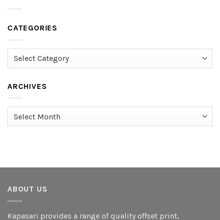
CATEGORIES
Categories
ARCHIVES
Archives
ABOUT US
Kapasari provides a range of quality offset print,