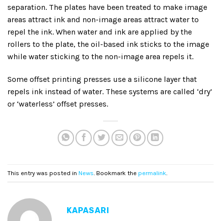
separation. The plates have been treated to make image
areas attract ink and non-image areas attract water to
repel the ink. When water and ink are applied by the
rollers to the plate, the oil-based ink sticks to the image
while water sticking to the non-image area repels it.
Some offset printing presses use a silicone layer that
repels ink instead of water. These systems are called ‘dry’
or ‘waterless’ offset presses.
This entry was posted in
News
. Bookmark the
permalink
.
KAPASARI