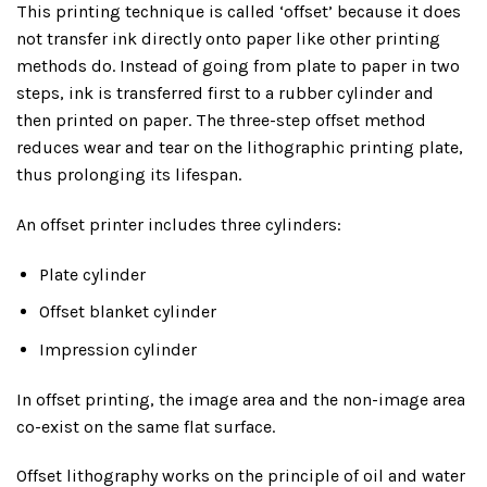
This printing technique is called ‘offset’ because it does
not transfer ink directly onto paper like other printing
methods do. Instead of going from plate to paper in two
steps, ink is transferred first to a rubber cylinder and
then printed on paper. The three-step offset method
reduces wear and tear on the lithographic printing plate,
thus prolonging its lifespan.
An offset printer includes three cylinders:
Plate cylinder
Offset blanket cylinder
Impression cylinder
In offset printing, the image area and the non-image area
co-exist on the same flat surface.
Offset lithography works on the principle of oil and water