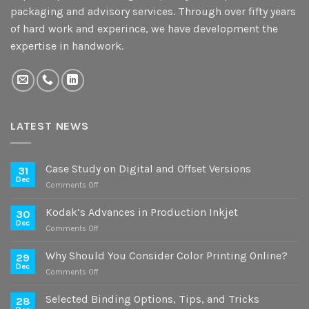
packaging and advisory services. Through over fifty years
of hard work and experince, we have development the
expertise in handwork.
LATEST NEWS
Case Study on Digital and Offset Versions
31
Dec
on
Comments Off
Case
Study
Kodak’s Advances in Production Inkjet
30
on
Dec
on
Comments Off
Digital
Kodak’s
and
Advances
Why Should You Consider Color Printing Online?
Offset
29
in
Dec
Versions
on
Comments Off
Production
Why
Inkjet
Should
Selected Binding Options, Tips, and Tricks
28
You