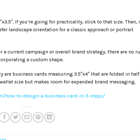
5″. If you’re going for practicality, stick to that size. Then, i
er landscape orientation for a classic approach or portrait
or a current campaign or overall brand strategy, there are no r
ncorporating a custom shape.
y are business cards measuring 3.5″x4″ that are folded in half
t wallet size but makes room for expanded brand messaging.
m/how-to-design-a-business-card-in-5-steps/
link
.