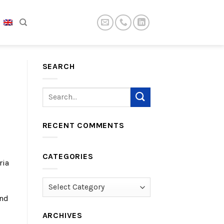
SEARCH
RECENT COMMENTS
CATEGORIES
ria
Categories
and
ARCHIVES