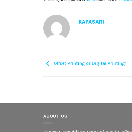
KAPASARI
Offset Printing or Digital Printing?
ABOUT US
Kapasari provides a range of quality offse