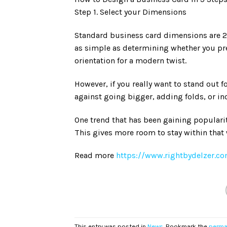
Step 1. Select your Dimensions
Standard business card dimensions are 2″x3.
as simple as determining whether you pref
orientation for a modern twist.
However, if you really want to stand out f
against going bigger, adding folds, or i
One trend that has been gaining popularit
This gives more room to stay within tha
Read more
https://www.rightbydelzer.co
This entry was posted in
News
. Bookmark the
perma