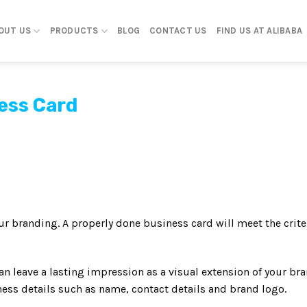
OUT US
PRODUCTS
BLOG
CONTACT US
FIND US AT ALIBABA
ess Card
our branding. A properly done business card will meet the crite
n leave a lasting impression as a visual extension of your br
ness details such as name, contact details and brand logo.
s