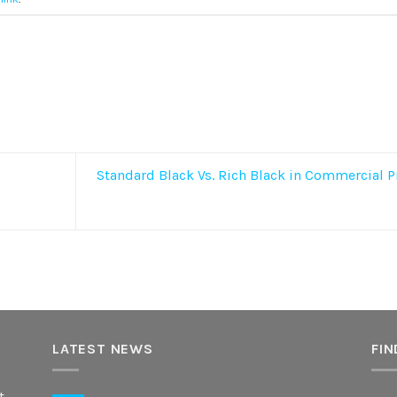
Standard Black Vs. Rich Black in Commercial P
LATEST NEWS
FIN
t