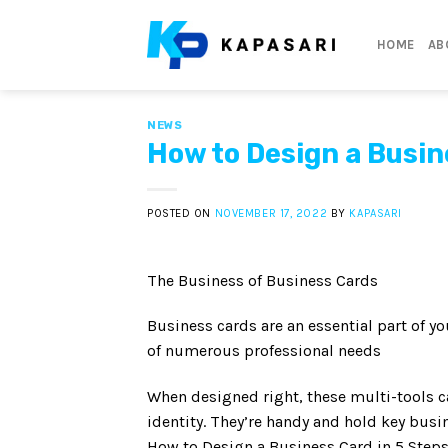
Skip
to
HOME
AB
content
NEWS
How to Design a Busin
POSTED ON
NOVEMBER 17, 2022
BY
KAPASARI
The Business of Business Cards
Business cards are an essential part of y
of numerous professional needs
When designed right, these multi-tools ca
identity. They’re handy and hold key busi
How to Design a Business Card in 5 Step