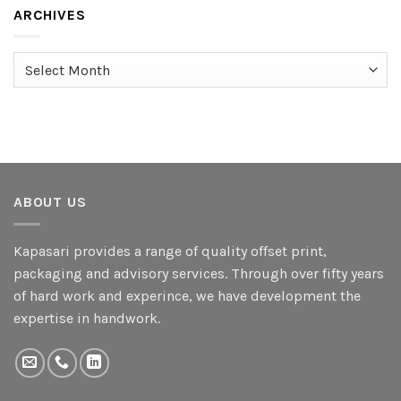
ARCHIVES
Archives
ABOUT US
Kapasari provides a range of quality offset print,
packaging and advisory services. Through over fifty years
of hard work and experince, we have development the
expertise in handwork.