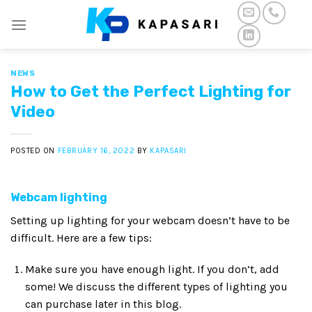
Skip
to
content
NEWS
How to Get the Perfect Lighting for
Video
POSTED ON
FEBRUARY 16, 2022
BY
KAPASARI
Webcam lighting
Setting up lighting for your webcam doesn’t have to be
difficult. Here are a few tips:
Make sure you have enough light. If you don’t, add
some! We discuss the different types of lighting you
can purchase later in this blog.