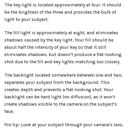
The key light is located approximately at four. It should
be the brightest of the three and provides the bulk of
light to your subject.
The fill light is approximately at eight, and eliminates
shadows caused by the key light. Your fill should be
about half the intensity of your key so that it still
eliminates shadows, but doesn’t produce a flat-looking
shot due to the fill and key lights matching too closely.
The backlight located somewhere between one and two,
separates your subject from the background. This
creates depth and prevents a flat-looking shot. Your
backlight can be hard light (no diffusion), as it won’t
create shadows visible to the camera on the subject’s
face.
Pro tip: Look at your subject through your camera’s lens.