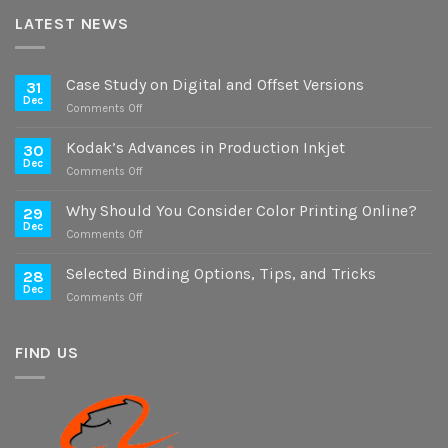
LATEST NEWS
Case Study on Digital and Offset Versions
31
Dec
on
Comments Off
Case
Study
Kodak’s Advances in Production Inkjet
30
on
Dec
on
Comments Off
Digital
Kodak’s
and
Advances
Why Should You Consider Color Printing Online?
Offset
29
in
Dec
Versions
on
Comments Off
Production
Why
Inkjet
Should
Selected Binding Options, Tips, and Tricks
28
You
Dec
on
Comments Off
Consider
Selected
Color
Binding
Printing
Options,
FIND US
Online?
Tips,
and
Tricks