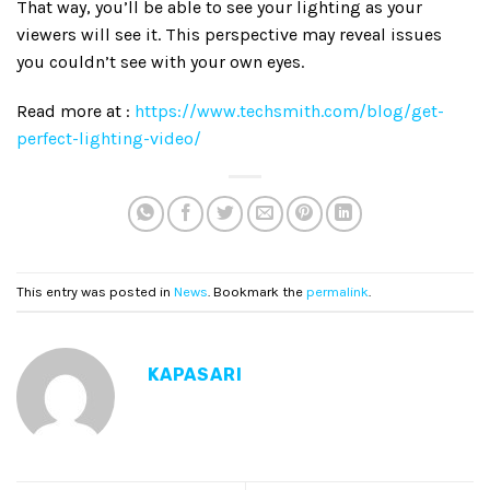
That way, you’ll be able to see your lighting as your
viewers will see it. This perspective may reveal issues
you couldn’t see with your own eyes.
Read more at :
https://www.techsmith.com/blog/get-
perfect-lighting-video/
This entry was posted in
News
. Bookmark the
permalink
.
KAPASARI