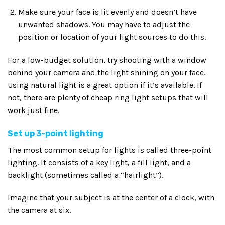
Make sure your face is lit evenly and doesn’t have
unwanted shadows. You may have to adjust the
position or location of your light sources to do this.
For a low-budget solution, try shooting with a window
behind your camera and the light shining on your face.
Using natural light is a great option if it’s available. If
not, there are plenty of cheap ring light setups that will
work just fine.
Set up 3-point lighting
The most common setup for lights is called three-point
lighting. It consists of a key light, a fill light, and a
backlight (sometimes called a “hairlight”).
Imagine that your subject is at the center of a clock, with
the camera at six.