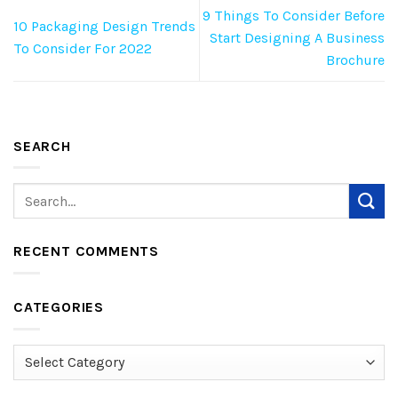
9 Things To Consider Before
10 Packaging Design Trends
Start Designing A Business
To Consider For 2022
Brochure
SEARCH
RECENT COMMENTS
CATEGORIES
Categories