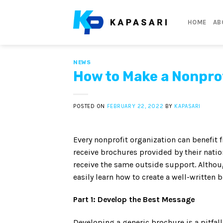
Skip
to
HOME
AB
content
NEWS
How to Make a Nonpro
POSTED ON
FEBRUARY 22, 2022
BY
KAPASARI
Every nonprofit organization can benefit 
receive brochures provided by their natio
receive the same outside support. Althoug
easily learn how to create a well-written 
Part 1: Develop the Best Message
Developing a generic brochure is a pitfal