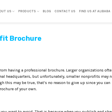
OUT US
PRODUCTS
BLOG
CONTACT US
FIND US AT ALIBABA
fit Brochure
from having a professional brochure. Larger organizations ofte
nal headquarters, but unfortunately, smaller nonprofits may n
h this may be true, that’s no reason to give up since you can
brochure of your own.
l you want to avoid. That is because when you publish and sha