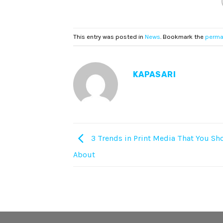
This entry was posted in
News
. Bookmark the
perma
KAPASARI
3 Trends in Print Media That You S
About