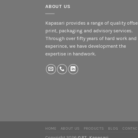
ABOUT US
Kapasari provides a range of quality offse
print, packaging and advisory services.
Through over fifty years of hard work and
experince, we have development the
expertise in handwork.
HOME
ABOUT US
PRODUCTS
BLOG
CONTAC
Copyright 2026 ©
PT. Kapasari