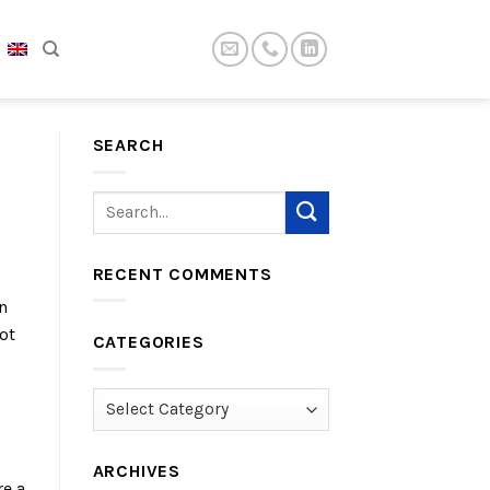
SEARCH
RECENT COMMENTS
n
ot
CATEGORIES
Categories
ARCHIVES
re a