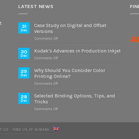
LATEST NEWS
FIN
t
Case Study on Digital and Offset
31
Dec
Versions
on
Comments Off
Case
Study
Kodak’s Advances in Production Inkjet
30
on
Dec
on
Comments Off
Digital
Kodak’s
and
Advances
Why Should You Consider Color
Offset
29
in
Dec
Printing Online?
Versions
Production
on
Comments Off
Inkjet
Why
Should
Selected Binding Options, Tips, and
28
You
Dec
Tricks
Consider
on
Comments Off
Color
Selected
Printing
Binding
Online?
Options,
T US
FIND US AT ALIBABA
Tips,
and