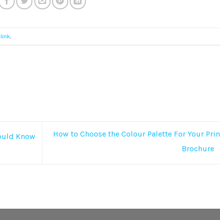
link
.
How to Choose the Colour Palette For Your Pri
hould Know
Brochure