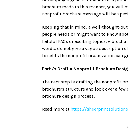
brochure made in this manner, you will m
nonprofit brochure message will be speci
Keeping that in mind, a well-thought-out
people needs or might want to know abou
helpful FAQs or exciting topics. A brochu
words, do not give a vague description o
benefits the nonprofit organization can gi
Part 2: Draft a Nonprofit Brochure Desi
The next step is drafting the nonprofit b
brochure’s structure and look over a few 
brochure design process.
Read more at
https://sheerprintsolutio