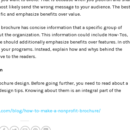
ost likely send the wrong message to your audience. The bes
fic and emphasize benefits over value.
 brochure has concise information that a specific group of
t the organization. This information could include How-Tos,
re should additionally emphasize benefits over features. In oth
f your programs. Instead, explain how and whys behind the
ve to the readers.
gn
rochure design. Before going further, you need to read about a
design tips. Knowing about them is an integral part of the
ns.com/blog/how-to-make-a-nonprofit-brochure/