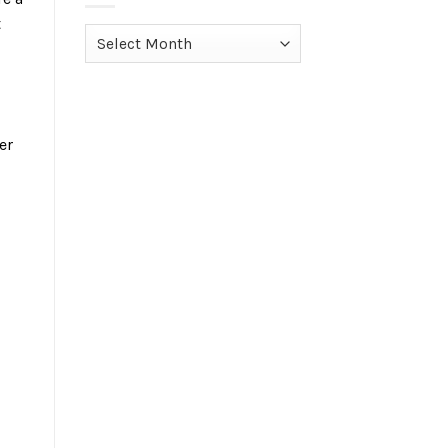
t
Archives
er