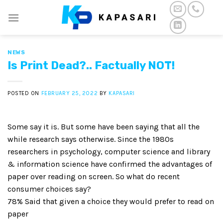
Skip
to
content
NEWS
Is Print Dead?.. Factually NOT!
POSTED ON
FEBRUARY 25, 2022
BY
KAPASARI
Some say it is. But some have been saying that all the
while research says otherwise. Since the 1980s
researchers in psychology, computer science and library
& information science have confirmed the advantages of
paper over reading on screen. So what do recent
consumer choices say?
78% Said that given a choice they would prefer to read on
paper