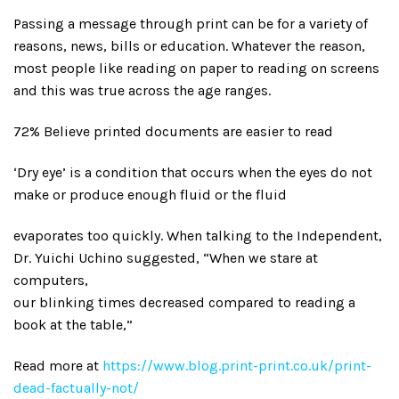
Passing a message through print can be for a variety of
reasons, news, bills or education. Whatever the reason,
most people like reading on paper to reading on screens
and this was true across the age ranges.
72% Believe printed documents are easier to read
‘Dry eye’ is a condition that occurs when the eyes do not
make or produce enough fluid or the fluid
evaporates too quickly. When talking to the Independent,
Dr. Yuichi Uchino suggested, “When we stare at
computers,
our blinking times decreased compared to reading a
book at the table,”
Read more at
https://www.blog.print-print.co.uk/print-
dead-factually-not/