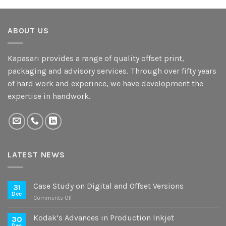
ABOUT US
Kapasari provides a range of quality offset print,
packaging and advisory services. Through over fifty years
of hard work and experince, we have development the
expertise in handwork.
LATEST NEWS
Case Study on Digital and Offset Versions
31
Dec
on
Comments Off
Case
Study
Kodak’s Advances in Production Inkjet
30
on
Dec