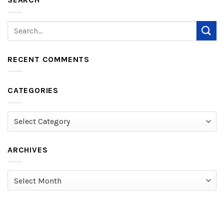
RECENT COMMENTS
CATEGORIES
Categories
ARCHIVES
Archives