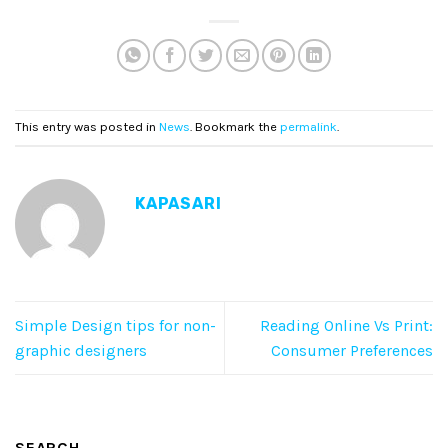
This entry was posted in
News
. Bookmark the
permalink
.
KAPASARI
Simple Design tips for non-
Reading Online Vs Print:
graphic designers
Consumer Preferences
SEARCH