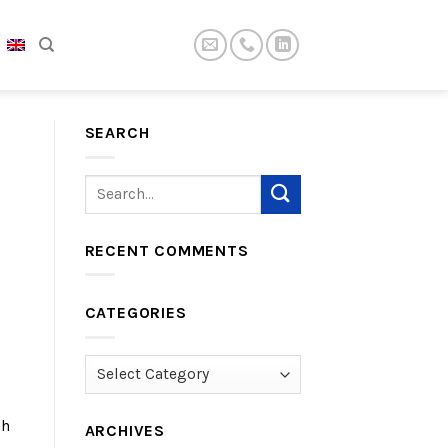
SEARCH
RECENT COMMENTS
CATEGORIES
Categories
gh
ARCHIVES