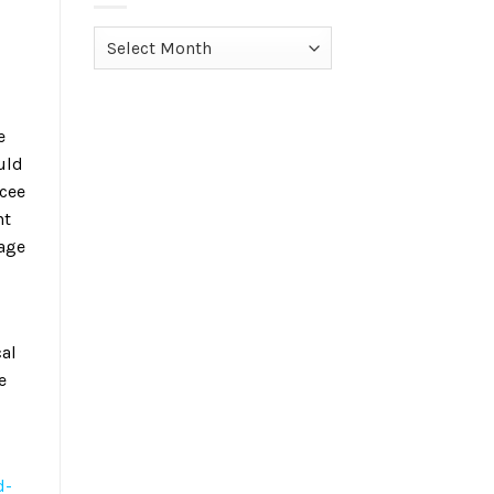
Archives
e
uld
ncee
nt
nage
cal
e
d-