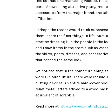
this sounds like marketing voodoo, the
parts. Showcasing attractive young models
accessories from the major brand, the tab
affiliation.
Perhaps the reader would think subconsci
them, share the finer things in life, pur
start by dressing like the people in the 
and I saw items in the store such as vas
the shirts, pants, dresses, and accessorie
that echoed the same look.
We noticed that in the home furnishing s
words in our culture. There were individua
cutting devices. An entire hard-cover book
relief metal letters affixed to a wood ba
equivalent of scrabble.
Read more at
https://www.printindustr