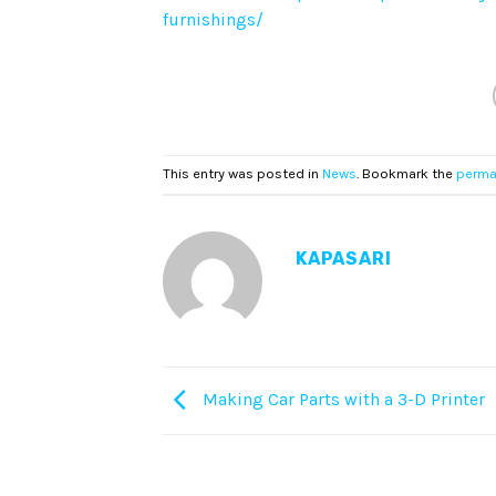
furnishings/
This entry was posted in
News
. Bookmark the
perma
KAPASARI
Making Car Parts with a 3-D Printer