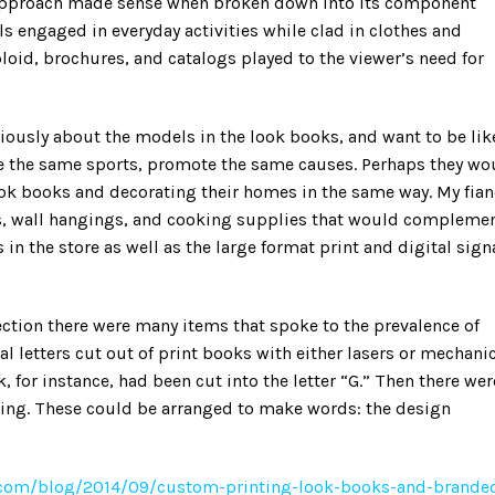
 approach made sense when broken down into its component
 engaged in everyday activities while clad in clothes and
loid, brochures, and catalogs played to the viewer’s need for
ously about the models in the look books, and want to be lik
sue the same sports, promote the same causes. Perhaps they wo
look books and decorating their homes in the same way. My fia
es, wall hangings, and cooking supplies that would compleme
s in the store as well as the large format print and digital sig
ection there were many items that spoke to the prevalence of
l letters cut out of print books with either lasers or mechani
, for instance, had been cut into the letter “G.” Then there wer
cking. These could be arranged to make words: the design
y.com/blog/2014/09/custom-printing-look-books-and-brande