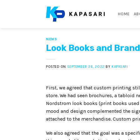
Skip
to
HOME
AB
content
NEWS
Look Books and Brand
POSTED ON
SEPTEMBER 26, 2022
BY
KAPASARI
First, we agreed that custom printing stil
store. We had seen brochures, a tabloid
Nordstrom look books (print books used t
mood and design complemented the signag
attached to the merchandise. Custom prin
We also agreed that the goal was a speci