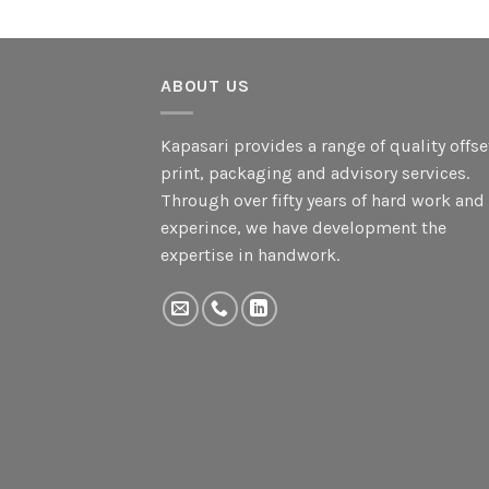
ABOUT US
Kapasari provides a range of quality offse
print, packaging and advisory services.
Through over fifty years of hard work and
experince, we have development the
expertise in handwork.