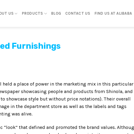
OUT US
PRODUCTS
BLOG
CONTACT US
FIND US AT ALIBABA
ed Furnishings
l held a place of power in the marketing mix in this particular
 newspaper showcasing people and products from Shinola, and
o showcase style but without price notations). Their overall
e in the department store as well as the labels and tags
ting was alive.
fic “look” that defined and promoted the brand values. Althou