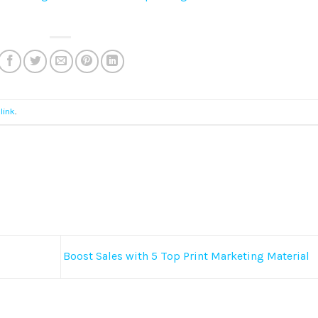
link
.
Boost Sales with 5 Top Print Marketing Material