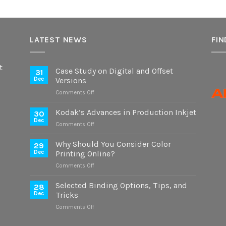
LATEST NEWS
FIN
t
Case Study on Digital and Offset
31
Dec
Versions
on
Comments Off
Case
Study
Kodak’s Advances in Production Inkjet
30
on
Dec
on
Comments Off
Digital
Kodak’s
and
Advances
Why Should You Consider Color
Offset
29
in
Dec
Printing Online?
Versions
Production
on
Comments Off
Inkjet
Why
Should
Selected Binding Options, Tips, and
28
You
Dec
Tricks
Consider
on
Comments Off
Color
Selected
Printing
Binding
Online?