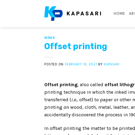
Skip
to
HOME
AB
content
NEWS
Offset printing
POSTED ON
FEBRUARY 19, 2021
BY
KAPASARI
Offset printing
, also called
offset lithog
printing technique in which the inked ima
transferred (
i.e.
, offset) to paper or other 
printing on wood, cloth, metal, leather, an
accidentally discovered the process in 190
In offset printing the matter to be printed