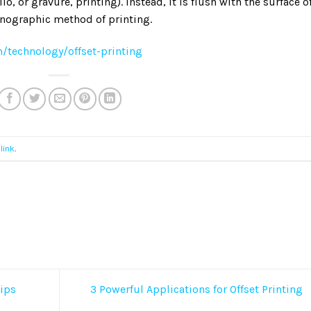
io, or gravure, printing). Instead, it is flush with the surface o
planographic method of printing.
/technology/offset-printing
link
.
ips
3 Powerful Applications for Offset Printing