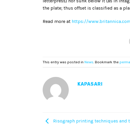
letterpress) nor sunk below it (as in intagl
the plate; thus offset is classified as a 
Read more at
https://www.britannica.com
This entry was posted in
News
. Bookmark the
perma
KAPASARI
Risograph printing techniques and t