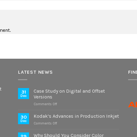
ment.
LATEST NEWS
FIN
t
Case Study on Digital and Offset
31
Dec
Versions
on
Comments Off
Case
Study
Kodak’s Advances in Production Inkjet
30
on
Dec
on
Comments Off
Digital
Kodak’s
and
Advances
Why Should You Consider Color
Offset
29