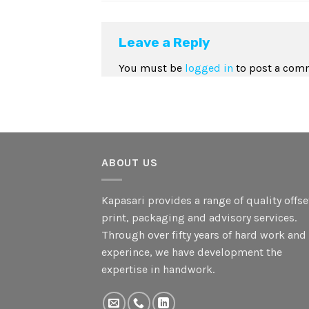
Leave a Reply
You must be
logged in
to post a com
ABOUT US
Kapasari provides a range of quality offse
print, packaging and advisory services.
Through over fifty years of hard work and
experince, we have development the
expertise in handwork.