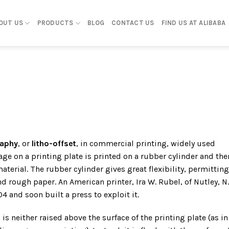
OUT US
PRODUCTS
BLOG
CONTACT US
FIND US AT ALIBABA
raphy
, or
litho-offset
, in commercial printing, widely used
ge on a printing plate is printed on a rubber cylinder and the
material. The rubber cylinder gives great flexibility, permitting
d rough paper. An American printer, Ira W. Rubel, of Nutley, N.J
4 and soon built a press to exploit it.
 is neither raised above the surface of the printing plate (as in