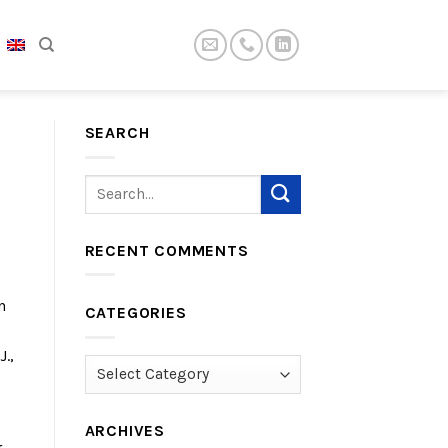
SEARCH
RECENT COMMENTS
n
CATEGORIES
.,
Categories
ARCHIVES