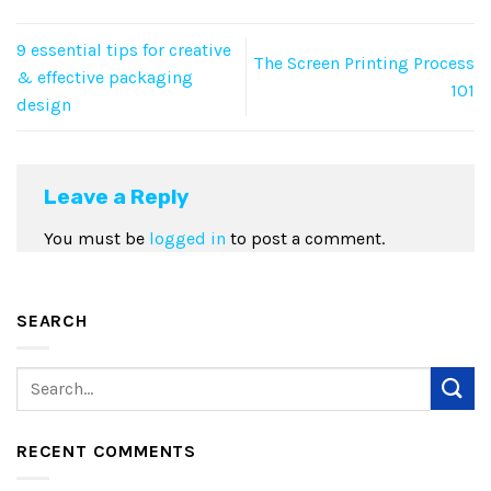
9 essential tips for creative
The Screen Printing Process
& effective packaging
101
design
Leave a Reply
You must be
logged in
to post a comment.
SEARCH
RECENT COMMENTS