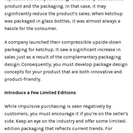
product and the packaging. In that case, it may
significantly reduce the product’s sales. When ketchup
was packaged in glass bottles, it was almost always a
hassle for the consumer.
A company launched their compressible upside-down
packaging for ketchup. It saw a significant increase in
sales just as a result of the complementary packaging
design. Consequently, you must develop package design
concepts for your product that are both innovative and
product-friendly.
Introduce a Few Limited Editions
While impulsive purchasing is seen negatively by
customers, you must encourage it if you’re on the seller’s
side. Keep an eye on the industry and offer some limited-
edition packaging that reflects current trends. For