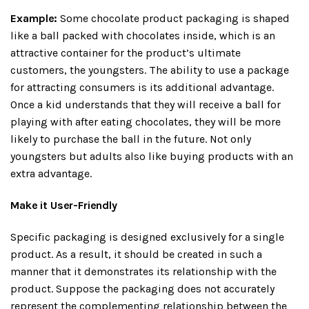
Example:
Some chocolate product packaging is shaped
like a ball packed with chocolates inside, which is an
attractive container for the product’s ultimate
customers, the youngsters. The ability to use a package
for attracting consumers is its additional advantage.
Once a kid understands that they will receive a ball for
playing with after eating chocolates, they will be more
likely to purchase the ball in the future. Not only
youngsters but adults also like buying products with an
extra advantage.
Make it User-Friendly
Specific packaging is designed exclusively for a single
product. As a result, it should be created in such a
manner that it demonstrates its relationship with the
product. Suppose the packaging does not accurately
represent the complementing relationship between the