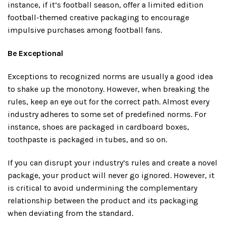
instance, if it’s football season, offer a limited edition
football-themed creative packaging to encourage
impulsive purchases among football fans.
Be Exceptional
Exceptions to recognized norms are usually a good idea
to shake up the monotony. However, when breaking the
rules, keep an eye out for the correct path. Almost every
industry adheres to some set of predefined norms. For
instance, shoes are packaged in cardboard boxes,
toothpaste is packaged in tubes, and so on.
If you can disrupt your industry’s rules and create a novel
package, your product will never go ignored. However, it
is critical to avoid undermining the complementary
relationship between the product and its packaging
when deviating from the standard.