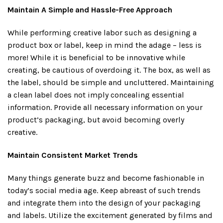
Maintain A Simple and Hassle-Free Approach
While performing creative labor such as designing a
product box or label, keep in mind the adage – less is
more! While it is beneficial to be innovative while
creating, be cautious of overdoing it. The box, as well as
the label, should be simple and uncluttered. Maintaining
a clean label does not imply concealing essential
information. Provide all necessary information on your
product’s packaging, but avoid becoming overly
creative.
Maintain Consistent Market Trends
Many things generate buzz and become fashionable in
today’s social media age. Keep abreast of such trends
and integrate them into the design of your packaging
and labels. Utilize the excitement generated by films and