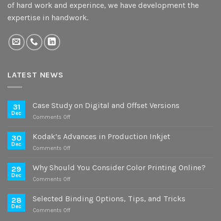
of hard work and experince, we have development the
expertise in handwork.
LATEST NEWS
Case Study on Digital and Offset Versions
31
Dec
on
Comments Off
Case
Study
Kodak’s Advances in Production Inkjet
30
on
Dec
on
Comments Off
Digital
Kodak’s
and
Advances
Why Should You Consider Color Printing Online?
Offset
29
in
Dec
Versions
on
Comments Off
Production
Why
Inkjet
Should
Selected Binding Options, Tips, and Tricks
28
You
Dec
on
Comments Off
Consider
Selected
Color