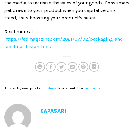
the media to increase the sales of your goods. Consumers
get drawn to your product when you capitalize on a
trend, thus boosting your product’s sales.
Read more at
https://fadmagazine.com/2021/07/02/packaging-and-
labeling-design-tips/
This entry was posted in
News
. Bookmark the
permalink
.
KAPASARI