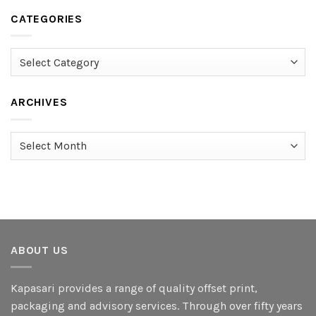
CATEGORIES
Categories
ARCHIVES
Archives
ABOUT US
Kapasari provides a range of quality offset print,
packaging and advisory services. Through over fifty years