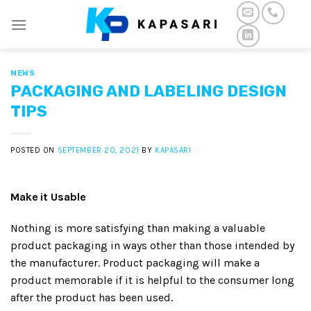
Skip
to
content
NEWS
PACKAGING AND LABELING DESIGN
TIPS
POSTED ON
SEPTEMBER 20, 2021
BY
KAPASARI
Make it Usable
Nothing is more satisfying than making a valuable
product packaging in ways other than those intended by
the manufacturer. Product packaging will make a
product memorable if it is helpful to the consumer long
after the product has been used.