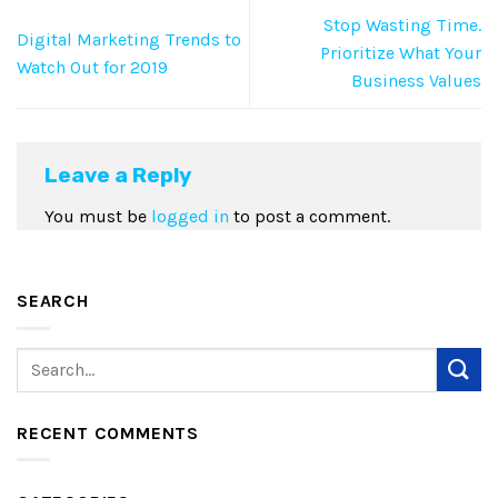
Stop Wasting Time.
Digital Marketing Trends to
Prioritize What Your
Watch Out for 2019
Business Values
Leave a Reply
You must be
logged in
to post a comment.
SEARCH
RECENT COMMENTS