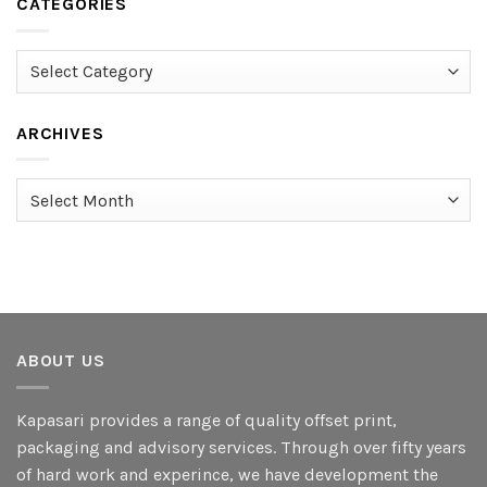
CATEGORIES
Categories
ARCHIVES
Archives
ABOUT US
Kapasari provides a range of quality offset print,
packaging and advisory services. Through over fifty years
of hard work and experince, we have development the