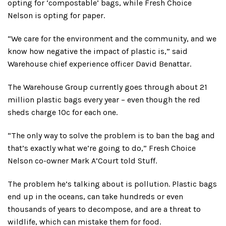
opting for ‘compostable’ bags, while Fresh Choice
Nelson is opting for paper.
“We care for the environment and the community, and we
know how negative the impact of plastic is,” said
Warehouse chief experience officer David Benattar.
The Warehouse Group currently goes through about 21
million plastic bags every year – even though the red
sheds charge 10c for each one.
“The only way to solve the problem is to ban the bag and
that’s exactly what we’re going to do,” Fresh Choice
Nelson co-owner Mark A’Court told Stuff.
The problem he’s talking about is pollution. Plastic bags
end up in the oceans, can take hundreds or even
thousands of years to decompose, and are a threat to
wildlife, which can mistake them for food.