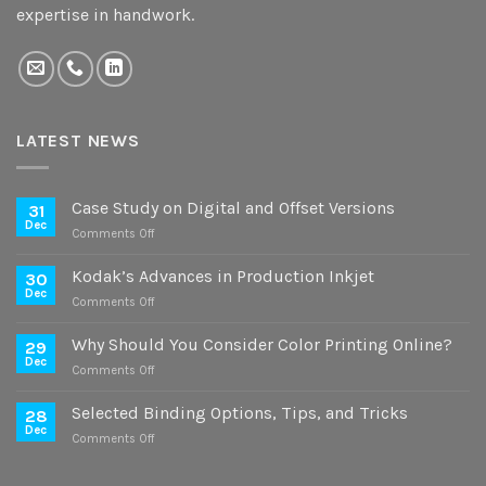
expertise in handwork.
LATEST NEWS
Case Study on Digital and Offset Versions
31
Dec
on
Comments Off
Case
Study
Kodak’s Advances in Production Inkjet
30
on
Dec
on
Comments Off
Digital
Kodak’s
and
Advances
Why Should You Consider Color Printing Online?
Offset
29
in
Dec
Versions
on
Comments Off
Production
Why
Inkjet
Should
Selected Binding Options, Tips, and Tricks
28
You
Dec
on
Comments Off
Consider
Selected
Color
Binding
Printing