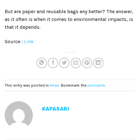
But are paper and reusable bags any better? The answer,
as it often is when it comes to environmental impacts, is
that it depends.
Source :
Link
This entry was posted in
News
. Bookmark the
permalink
.
KAPASARI