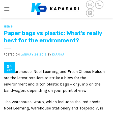
Skip
to
content
NEWS
Paper bags vs plastic: What’s really
best for the environment?
POSTED ON
JANUARY 24, 2019
BY
KAPASARI
24
Jan
The Warehouse, Noel Leeming and Fresh Choice Nelson
are the latest retailers to strike a blow for the
environment and ditch plastic bags – or jump on the
bandwagon, depending on your point of view.
The Warehouse Group, which includes the ‘red sheds’,
Noel Leeming, Warehouse Stationery and Torpedo 7, is