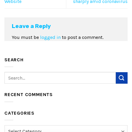
Website
sharply amid coronavirus
Leave a Reply
You must be
logged in
to post a comment.
SEARCH
RECENT COMMENTS
CATEGORIES
Categories