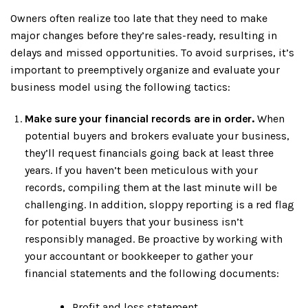
Owners often realize too late that they need to make
major changes before they’re sales-ready, resulting in
delays and missed opportunities. To avoid surprises, it’s
important to preemptively organize and evaluate your
business model using the following tactics:
Make sure your financial records are in order.
When
potential buyers and brokers evaluate your business,
they’ll request financials going back at least three
years. If you haven’t been meticulous with your
records, compiling them at the last minute will be
challenging. In addition, sloppy reporting is a red flag
for potential buyers that your business isn’t
responsibly managed. Be proactive by working with
your accountant or bookkeeper to gather your
financial statements and the following documents:
Profit and loss statement