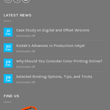
LATEST NEWS
Case Study on Digital and Offset Versions
31
Dec
on
Comments Off
Case
Study
Kodak’s Advances in Production Inkjet
30
on
Dec
on
Comments Off
Digital
Kodak’s
and
Advances
Why Should You Consider Color Printing Online?
Offset
29
in
Dec
Versions
on
Comments Off
Production
Why
Inkjet
Should
Selected Binding Options, Tips, and Tricks
28
You
Dec
on
Comments Off
Consider
Selected
Color
Binding
Printing
Options,
FIND US
Online?
Tips,
and
Tricks