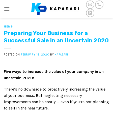
Skip
to
content
NEWS
Preparing Your Business for a
Successful Sale in an Uncertain 2020
POSTED ON
FEBRUARY 18, 2020
BY
KAPASARI
Five ways to increase the value of your company in an
uncertain 2020:
There’s no downside to proactively increasing the value
of your business. But neglecting necessary
improvements can be costly — even if you’re not planning
to sell in the near future.