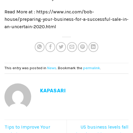
Read More at : https://www.inc.com/bob-
house/preparing-your-business-for-a-successful-sale-in-
an-uncertain-2020.html
This entry was posted in
News
. Bookmark the
permalink
.
KAPASARI
Tips to Improve Your
US business levels fall