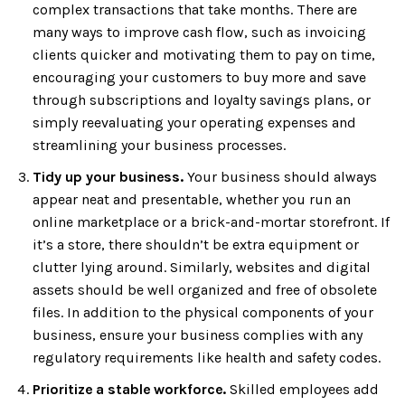
complex transactions that take months. There are
many ways to improve cash flow, such as invoicing
clients quicker and motivating them to pay on time,
encouraging your customers to buy more and save
through subscriptions and loyalty savings plans, or
simply reevaluating your operating expenses and
streamlining your business processes.
Tidy up your business.
Your business should always
appear neat and presentable, whether you run an
online marketplace or a brick-and-mortar storefront. If
it’s a store, there shouldn’t be extra equipment or
clutter lying around. Similarly, websites and digital
assets should be well organized and free of obsolete
files. In addition to the physical components of your
business, ensure your business complies with any
regulatory requirements like health and safety codes.
Prioritize a stable workforce.
Skilled employees add