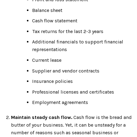
Balance sheet
Cash flow statement
Tax returns for the last 2-3 years
Additional financials to support financial
representations
Current lease
Supplier and vendor contracts
Insurance policies
Professional licenses and certificates
Employment agreements
Maintain steady cash flow.
Cash flow is the bread and
butter of your business. Yet, it can be unsteady for a
number of reasons such as seasonal business or