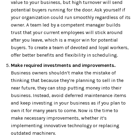
value to your business, but high turnover will send
potential buyers running for the door. Ask yourself if
your organization could run smoothly regardless of its
owner. A team led by a competent manager builds
trust that your current employees will stick around
after you leave, which is a major win for potential
buyers. To create a team of devoted and loyal workers,
offer better benefits and flexibility in scheduling.
Make required investments and improvements.
Business owners shouldn’t make the mistake of
thinking that because they’re planning to sell in the
near future, they can stop putting money into their
business. Instead, avoid deferred maintenance items
and keep investing in your business as if you plan to
own it for many years to come. Now is the time to
make necessary improvements, whether it’s
implementing innovative technology or replacing
outdated machinery.