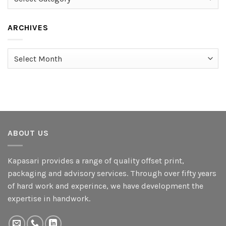
ARCHIVES
Archives
ABOUT US
Kapasari provides a range of quality offset print,
packaging and advisory services. Through over fifty years
of hard work and experince, we have development the
expertise in handwork.