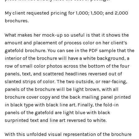
My client requested pricing for 1,000; 1,500; and 2,000
brochures.
What makes her mock-up so useful is that it shows the
amount and placement of process color on her client’s
gatefold brochure. You can see in the PDF sample that the
interior of the brochure will have a white background, a
row of small color photos across the bottom of the four
panels, text, and scattered headlines reversed out of
slanted strips of color. The two outside, or rear-facing,
panels of the brochure will be light brown, with all
brochure cover copy and the back mailing panel printed
in black type with black line art. Finally, the fold-in
panels of the gatefold are light blue with black
surprinted text and line art reversed to white.
With this unfolded visual representation of the brochure