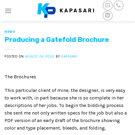
Skip
to
content
NEWS
Producing a Gatefold Brochure
POSTED ON
AUGUST 24, 2022
BY
KAPASARI
The Brochures
This particular client of mine, the designer, is very easy
to work with, in part because she is so complete in her
descriptions of her jobs. To begin the bidding process
she sent me not only written specs for the job but also a
PDF version of an early draft of the brochure showing
color and type placement, bleeds, and folding.