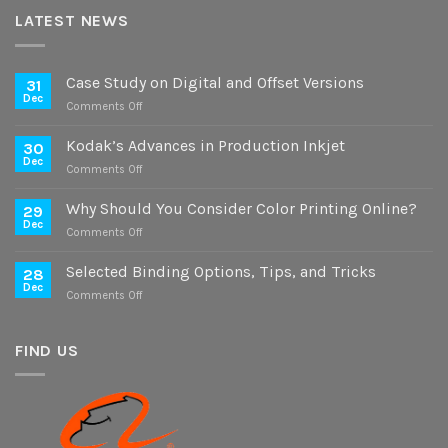
LATEST NEWS
Case Study on Digital and Offset Versions
31
Dec
on
Comments Off
Case
Study
Kodak’s Advances in Production Inkjet
30
on
Dec
on
Comments Off
Digital
Kodak’s
and
Advances
Why Should You Consider Color Printing Online?
Offset
29
in
Dec
Versions
on
Comments Off
Production
Why
Inkjet
Should
Selected Binding Options, Tips, and Tricks
28
You
Dec
on
Comments Off
Consider
Selected
Color
Binding
Printing
Options,
FIND US
Online?
Tips,
and
Tricks