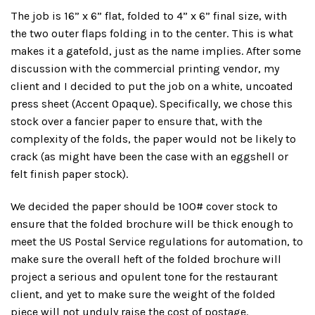
The job is 16” x 6” flat, folded to 4” x 6” final size, with
the two outer flaps folding in to the center. This is what
makes it a gatefold, just as the name implies. After some
discussion with the commercial printing vendor, my
client and I decided to put the job on a white, uncoated
press sheet (Accent Opaque). Specifically, we chose this
stock over a fancier paper to ensure that, with the
complexity of the folds, the paper would not be likely to
crack (as might have been the case with an eggshell or
felt finish paper stock).
We decided the paper should be 100# cover stock to
ensure that the folded brochure will be thick enough to
meet the US Postal Service regulations for automation, to
make sure the overall heft of the folded brochure will
project a serious and opulent tone for the restaurant
client, and yet to make sure the weight of the folded
piece will not unduly raise the cost of postage.