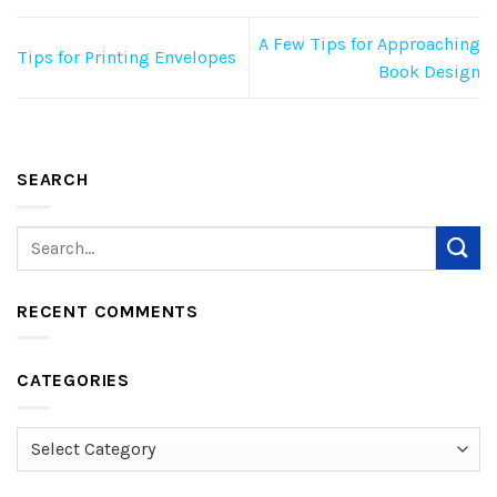
A Few Tips for Approaching
Tips for Printing Envelopes
Book Design
SEARCH
RECENT COMMENTS
CATEGORIES
Categories