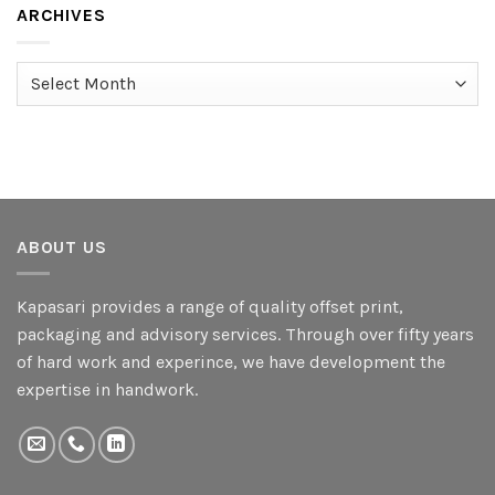
ARCHIVES
Archives
ABOUT US
Kapasari provides a range of quality offset print,
packaging and advisory services. Through over fifty years
of hard work and experince, we have development the
expertise in handwork.