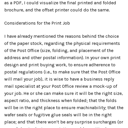
as a PDF, I could visualize the final printed and folded
brochure, and the offset printer could do the same.
Considerations for the Print Job
I have already mentioned the reasons behind the choice
of the paper stock, regarding the physical requirements
of the Post Office (size, folding, and placement of the
address and other postal information). In your own print
design and print buying work, to ensure adherence to
postal regulations (i.e., to make sure that the Post Office
will mail your job), it is wise to have a business reply
mail specialist at your Post Office review a mock-up of
your job. He or she can make sure it will be the right size,
aspect ratio, and thickness when folded; that the folds
will be in the right place to ensure machinability; that the
wafer seals or fugitive glue seals will be in the right
place; and that there won’t be any surprise surcharges (or