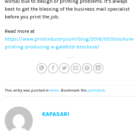
worse) due to design or printing problems. It’s always
best to get the blessing of the business mail specialist
before you print the job.
Read more at
https://www.printindustry.com/blog/2018/05/brochure-
printing-producing-a-gatefold-brochure/
This entry was posted in
News
. Bookmark the
permalink
.
KAPASARI