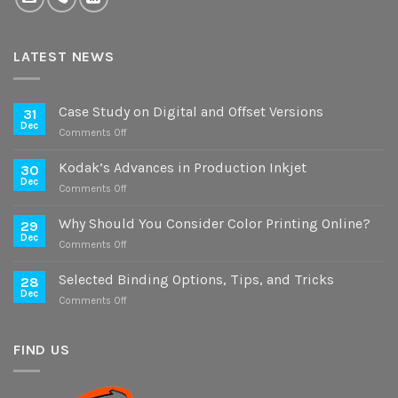
LATEST NEWS
Case Study on Digital and Offset Versions
31
Dec
on
Comments Off
Case
Study
Kodak’s Advances in Production Inkjet
30
on
Dec
on
Comments Off
Digital
Kodak’s
and
Advances
Why Should You Consider Color Printing Online?
Offset
29
in
Dec
Versions
on
Comments Off
Production
Why
Inkjet
Should
Selected Binding Options, Tips, and Tricks
28
You
Dec
on
Comments Off
Consider
Selected
Color
Binding
Printing
Options,
FIND US
Online?
Tips,
and
Tricks