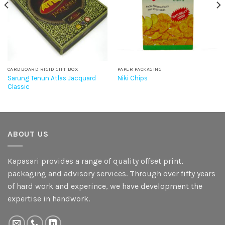
CARDBOARD RIGID GIFT BOX
PAPER PACKAGING
Sarung Tenun Atlas Jacquard
Niki Chips
Classic
ABOUT US
Kapasari provides a range of quality offset print,
packaging and advisory services. Through over fifty years
of hard work and experince, we have development the
expertise in handwork.