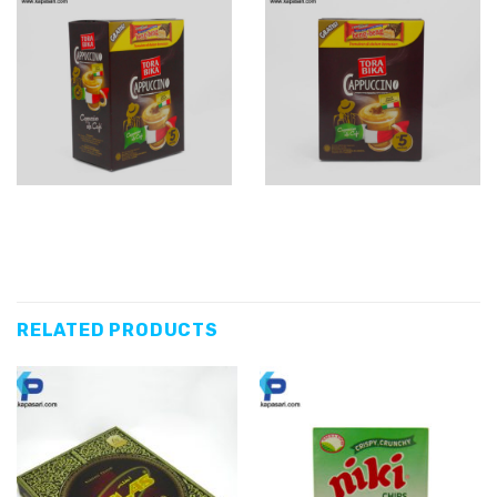
RELATED PRODUCTS