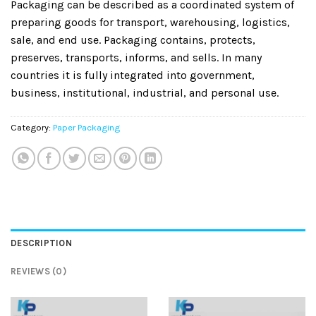
Packaging can be described as a coordinated system of
preparing goods for transport, warehousing, logistics,
sale, and end use. Packaging contains, protects,
preserves, transports, informs, and sells. In many
countries it is fully integrated into government,
business, institutional, industrial, and personal use.
Category:
Paper Packaging
DESCRIPTION
REVIEWS (0)