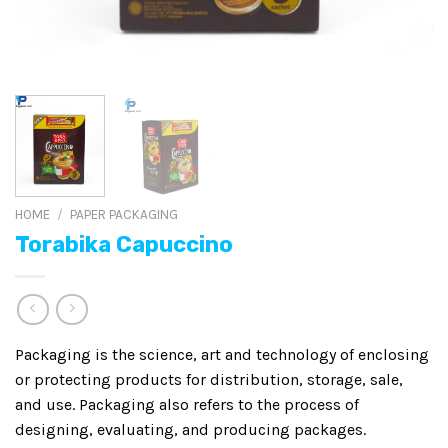
HOME
/
PAPER PACKAGING
Torabika Capuccino
Packaging is the science, art and technology of enclosing
or protecting products for distribution, storage, sale,
and use. Packaging also refers to the process of
designing, evaluating, and producing packages.