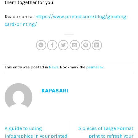
them together for you.
Read more at
https://www.printed.com/blog/greeting-
card-printing/
This entry was posted in
News
. Bookmark the
permalink
.
KAPASARI
A guide to using
5 pieces of Large Format
infographics in your printed
print to refresh your