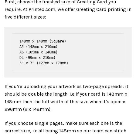
First, choose the finished size of Greeting Card you
require. At Printed.com, we offer Greeting Card printing in
five different sizes:
148mm x 148mm (Square)

A5 (148mm x 210mm)

A6 (105mm x 148mm)

DL (99mm x 210mm)

5″ x 7″ (127mm x 178mm)
If you’re uploading your artwork as two-page spreads, it
should be double the length. I.e if your card is 148mm x
148mm then the full width of this size when it’s open is
296mm (2 x 148mm).
If you choose single pages, make sure each one is the
correct size, i.e all being 148mm so our team can stitch