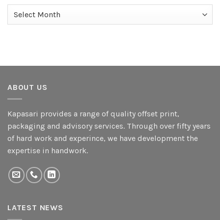
Archives
ABOUT US
Kapasari provides a range of quality offset print,
packaging and advisory services. Through over fifty years
of hard work and experince, we have development the
expertise in handwork.
LATEST NEWS