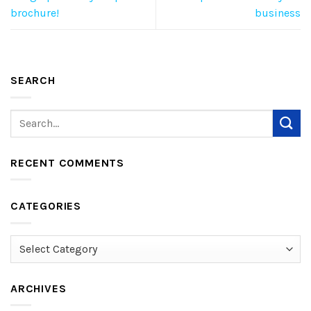
brochure!
business
SEARCH
RECENT COMMENTS
CATEGORIES
Categories
ARCHIVES