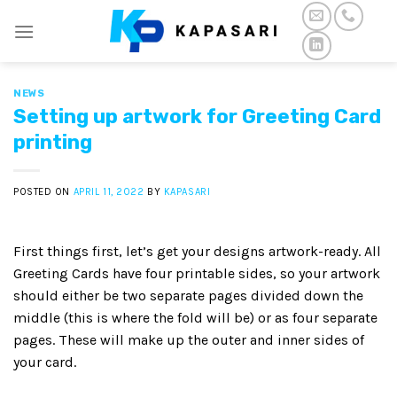
Skip
to
content
NEWS
Setting up artwork for Greeting Card
printing
POSTED ON
APRIL 11, 2022
BY
KAPASARI
First things first, let’s get your designs artwork-ready. All
Greeting Cards have four printable sides, so your artwork
should either be two separate pages divided down the
middle (this is where the fold will be) or as four separate
pages. These will make up the outer and inner sides of
your card.