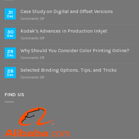
Case Study on Digital and Offset Versions
31
Dec
on
Comments Off
Case
Study
Kodak’s Advances in Production Inkjet
30
on
Dec
on
Comments Off
Digital
Kodak’s
and
Advances
Why Should You Consider Color Printing Online?
Offset
29
in
Dec
Versions
on
Comments Off
Production
Why
Inkjet
Should
Selected Binding Options, Tips, and Tricks
28
You
Dec
on
Comments Off
Consider
Selected
Color
Binding
Printing
Options,
FIND US
Online?
Tips,
and
Tricks