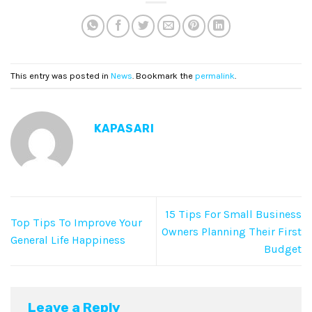
This entry was posted in
News
. Bookmark the
permalink
.
KAPASARI
15 Tips For Small Business
Top Tips To Improve Your
Owners Planning Their First
General Life Happiness
Budget
Leave a Reply