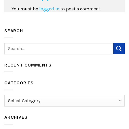
You must be
logged in
to post a comment.
SEARCH
RECENT COMMENTS
CATEGORIES
Categories
ARCHIVES