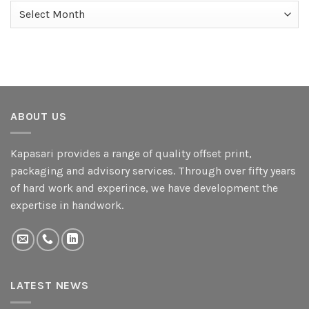
Archives
ABOUT US
Kapasari provides a range of quality offset print,
packaging and advisory services. Through over fifty years
of hard work and experince, we have development the
expertise in handwork.
LATEST NEWS