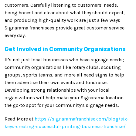
customers. Carefully listening to customers’ needs,
being honest and clear about what they should expect,
and producing high-quality work are just a few ways
Signarama franchisees provide great customer service
every day.
Get Involved in Community Organizations
It’s not just local businesses who have signage needs;
community organizations like rotary clubs, scouting
groups, sports teams, and more all need signs to help
them advertise their own events and fundraise.
Developing strong relationships with your local
organizations will help make your Signarama location
the go-to spot for your community’s signage needs.
Read More at
https://signaramafranchise.com/blog/six-
keys-creating-successful-printing-business-franchise/