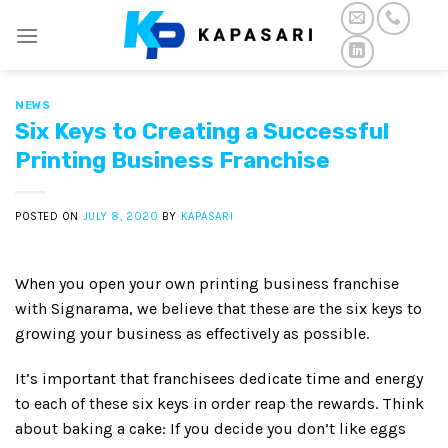
Skip
to
content
NEWS
Six Keys to Creating a Successful
Printing Business Franchise
POSTED ON
JULY 8, 2020
BY
KAPASARI
When you open your own printing business franchise
with Signarama, we believe that these are the six keys to
growing your business as effectively as possible.
It’s important that franchisees dedicate time and energy
to each of these six keys in order reap the rewards. Think
about baking a cake: If you decide you don’t like eggs