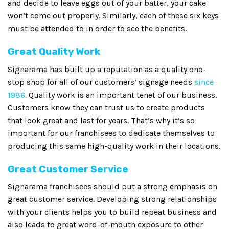
and decide to leave eggs out of your batter, your cake
won’t come out properly. Similarly, each of these six keys
must be attended to in order to see the benefits.
Great Quality Work
Signarama has built up a reputation as a quality one-
stop shop for all of our customers’ signage needs
since
1986.
Quality work is an important tenet of our business.
Customers know they can trust us to create products
that look great and last for years. That’s why it’s so
important for our franchisees to dedicate themselves to
producing this same high-quality work in their locations.
Great Customer Service
Signarama franchisees should put a strong emphasis on
great customer service. Developing strong relationships
with your clients helps you to build repeat business and
also leads to great word-of-mouth exposure to other