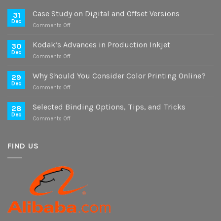
Case Study on Digital and Offset Versions
31
Dec
on
Comments Off
Case
Study
Kodak’s Advances in Production Inkjet
30
on
Dec
on
Comments Off
Digital
Kodak’s
and
Advances
Why Should You Consider Color Printing Online?
Offset
29
in
Dec
Versions
on
Comments Off
Production
Why
Inkjet
Should
Selected Binding Options, Tips, and Tricks
28
You
Dec
on
Comments Off
Consider
Selected
Color
Binding
Printing
Options,
FIND US
Online?
Tips,
and
Tricks