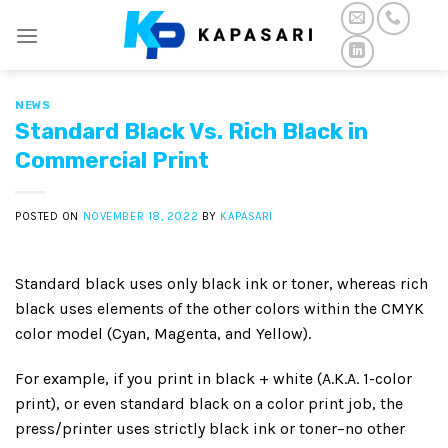
Skip
to
content
NEWS
Standard Black Vs. Rich Black in
Commercial Print
POSTED ON
NOVEMBER 18, 2022
BY
KAPASARI
Standard black uses only black ink or toner, whereas rich
black uses elements of the other colors within the CMYK
color model (Cyan, Magenta, and Yellow).
For example, if you print in black + white (A.K.A. 1-color
print), or even standard black on a color print job, the
press/printer uses strictly black ink or toner–no other