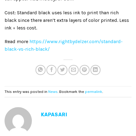
Cost: Standard black uses less ink to print than rich
black since there aren’t extra layers of color printed. Less
ink = less cost.
Read more
https://www.rightbydelzer.com/standard-
black-vs-rich-black/
This entry was posted in
News
. Bookmark the
permalink
.
KAPASARI