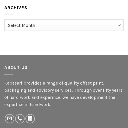
ARCHIVES
Archives
ABOUT US
Kapasari provides a range of quality offset print,
packaging and advisory services. Through over fifty years
of hard work and experince, we have development the
expertise in handwork.