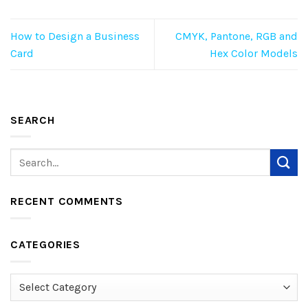
How to Design a Business
CMYK, Pantone, RGB and
Card
Hex Color Models
SEARCH
RECENT COMMENTS
CATEGORIES
Categories