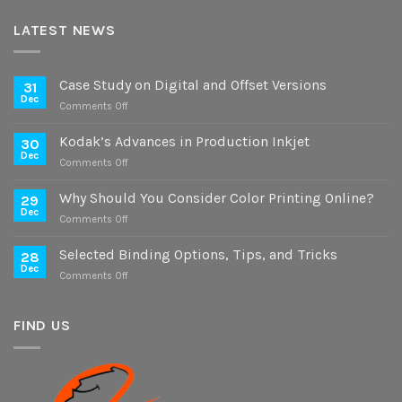
LATEST NEWS
Case Study on Digital and Offset Versions
31
Dec
on
Comments Off
Case
Study
Kodak’s Advances in Production Inkjet
30
on
Dec
on
Comments Off
Digital
Kodak’s
and
Advances
Why Should You Consider Color Printing Online?
Offset
29
in
Dec
Versions
on
Comments Off
Production
Why
Inkjet
Should
Selected Binding Options, Tips, and Tricks
28
You
Dec
on
Comments Off
Consider
Selected
Color
Binding
Printing
Options,
FIND US
Online?
Tips,
and
Tricks