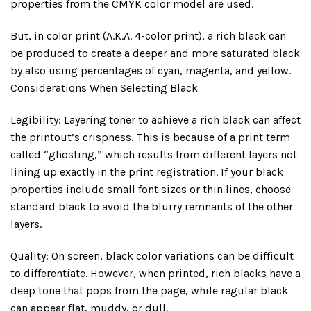
properties from the CMYK color model are used.
But, in color print (A.K.A. 4-color print), a rich black can
be produced to create a deeper and more saturated black
by also using percentages of cyan, magenta, and yellow.
Considerations When Selecting Black
Legibility: Layering toner to achieve a rich black can affect
the printout’s crispness. This is because of a print term
called “ghosting,” which results from different layers not
lining up exactly in the print registration. If your black
properties include small font sizes or thin lines, choose
standard black to avoid the blurry remnants of the other
layers.
Quality: On screen, black color variations can be difficult
to differentiate. However, when printed, rich blacks have a
deep tone that pops from the page, while regular black
can appear flat, muddy, or dull.