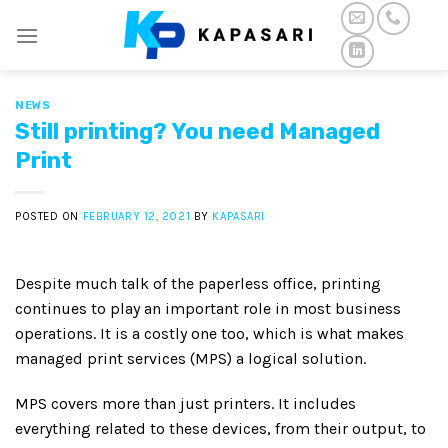
Skip
to
content
NEWS
Still printing? You need Managed
Print
POSTED ON
FEBRUARY 12, 2021
BY
KAPASARI
Despite much talk of the paperless office, printing
continues to play an important role in most business
operations. It is a costly one too, which is what makes
managed print services (MPS) a logical solution.
MPS covers more than just printers. It includes
everything related to these devices, from their output, to