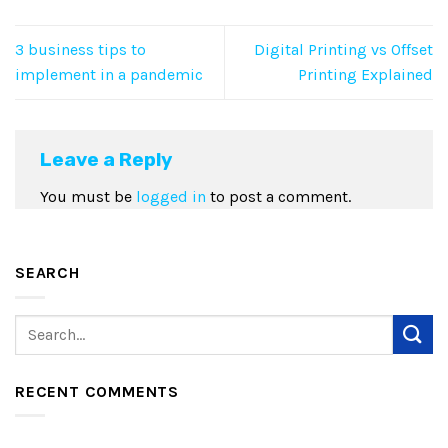
3 business tips to
Digital Printing vs Offset
implement in a pandemic
Printing Explained
Leave a Reply
You must be
logged in
to post a comment.
SEARCH
RECENT COMMENTS