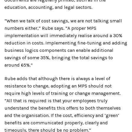
education, accounting, and legal sectors.
“When we talk of cost savings, we are not talking small
numbers either,” Rube says. “A proper MPS
implementation will immediately realise around a 30%
reduction in costs. Implementing fine-tuning and adding
business logics components can enable additional
savings of some 35%, bringing the total savings to
around 65%.”
Rube adds that although there is always a level of
resistance to change, adopting an MPS should not
require high levels of training or change management.
“All that is required is that your employees truly
understand the benefits this offers to both themselves
and the organisation. If the cost, efficiency and ‘green’
benefits are communicated properly, clearly and
timeously, there should be no problem.”