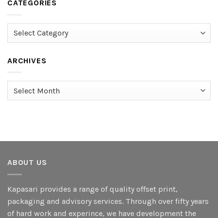
CATEGORIES
Categories
ARCHIVES
Archives
ABOUT US
Kapasari provides a range of quality offset print,
packaging and advisory services. Through over fifty years
of hard work and experince, we have development the