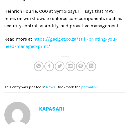
Heinrich Fourie, COO at Symbiosys IT, says that MPS
relies on workflows to enforce core components such as
security control, visibility, and proactive management.
Read more at
https://gadget.co.za/still-printing-you-
need-managed-print/
This entry was posted in
News
. Bookmark the
permalink
.
KAPASARI