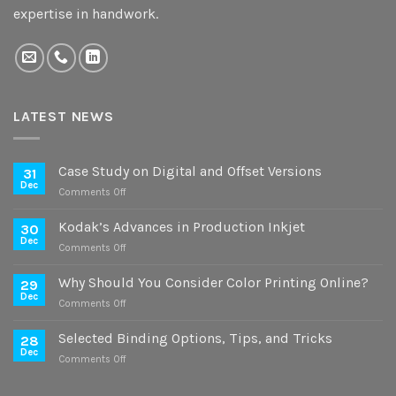
expertise in handwork.
LATEST NEWS
Case Study on Digital and Offset Versions
31
Dec
on
Comments Off
Case
Study
Kodak’s Advances in Production Inkjet
30
on
Dec
on
Comments Off
Digital
Kodak’s
and
Advances
Why Should You Consider Color Printing Online?
Offset
29
in
Dec
Versions
on
Comments Off
Production
Why
Inkjet
Should
Selected Binding Options, Tips, and Tricks
28
You
Dec
on
Comments Off
Consider
Selected
Color
Binding
Printing