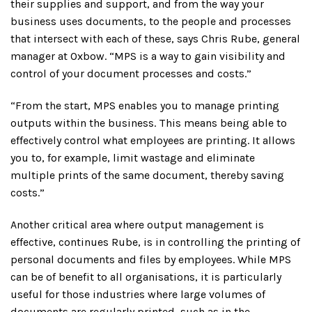
their supplies and support, and from the way your
business uses documents, to the people and processes
that intersect with each of these, says Chris Rube, general
manager at Oxbow. “MPS is a way to gain visibility and
control of your document processes and costs.”
“From the start, MPS enables you to manage printing
outputs within the business. This means being able to
effectively control what employees are printing. It allows
you to, for example, limit wastage and eliminate
multiple prints of the same document, thereby saving
costs.”
Another critical area where output management is
effective, continues Rube, is in controlling the printing of
personal documents and files by employees. While MPS
can be of benefit to all organisations, it is particularly
useful for those industries where large volumes of
documents are regularly printed, such as in the