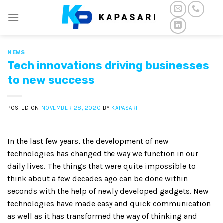
Skip
to
content
NEWS
Tech innovations driving businesses
to new success
POSTED ON
NOVEMBER 28, 2020
BY
KAPASARI
In the last few years, the development of new
technologies has changed the way we function in our
daily lives. The things that were quite impossible to
think about a few decades ago can be done within
seconds with the help of newly developed gadgets. New
technologies have made easy and quick communication
as well as it has transformed the way of thinking and