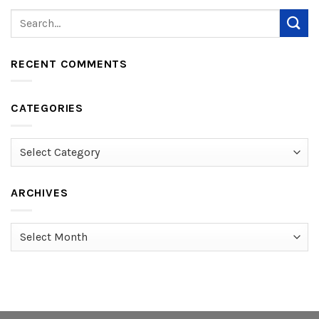
RECENT COMMENTS
CATEGORIES
Categories
ARCHIVES
Archives