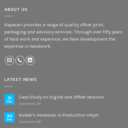
ABOUT US
Kapasari provides a range of quality offset print,
packaging and advisory services. Through over fifty years
of hard work and experince, we have development the
expertise in handwork.
LATEST NEWS
Case Study on Digital and Offset Versions
31
Dec
on
Comments Off
Case
Study
Kodak’s Advances in Production Inkjet
30
on
Dec
on
Comments Off
Digital
Kodak’s
and