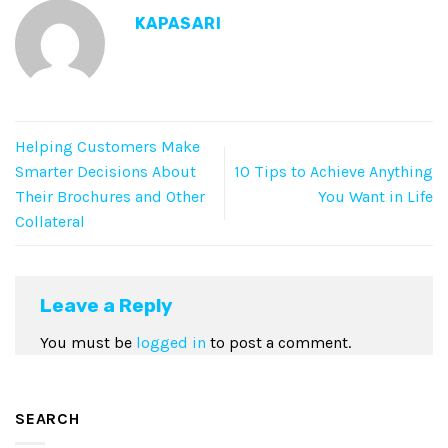
KAPASARI
Helping Customers Make
Smarter Decisions About
10 Tips to Achieve Anything
Their Brochures and Other
You Want in Life
Collateral
Leave a Reply
You must be
logged in
to post a comment.
SEARCH