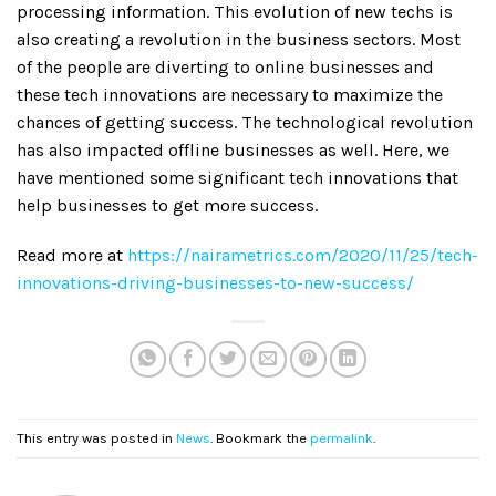
processing information. This evolution of new techs is
also creating a revolution in the business sectors. Most
of the people are diverting to online businesses and
these tech innovations are necessary to maximize the
chances of getting success. The technological revolution
has also impacted offline businesses as well. Here, we
have mentioned some significant tech innovations that
help businesses to get more success.
Read more at
https://nairametrics.com/2020/11/25/tech-
innovations-driving-businesses-to-new-success/
This entry was posted in
News
. Bookmark the
permalink
.