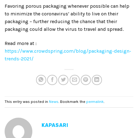
Favoring porous packaging whenever possible can help
to minimize the coronavirus’ ability to live on their
packaging – further reducing the chance that their
packaging could allow the virus to travel and spread.
Read more at :
https://www.crowdspring.com/blog/packaging-design-
trends-2021/
This entry was posted in
News
. Bookmark the
permalink
.
KAPASARI