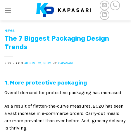
Skip
to
content
NEWS
The 7 Biggest Packaging Design
Trends
POSTED ON
AUGUST 19, 2021
BY
KAPASARI
1. More protective packaging
Overall demand for protective packaging has increased.
As a result of flatten-the-curve measures, 2020 has seen
a vast increase in e-commerce orders. Carry-out meals
are more prevalent than ever before. And, grocery delivery
is thriving.