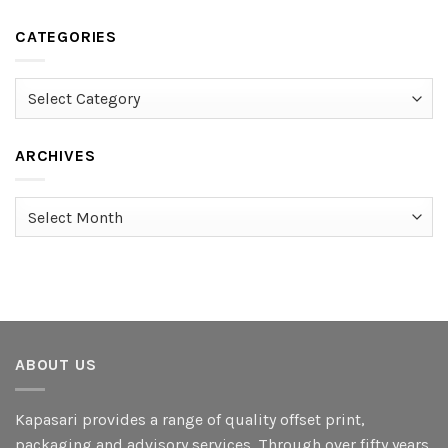
CATEGORIES
Categories
ARCHIVES
Archives
ABOUT US
Kapasari provides a range of quality offset print,
packaging and advisory services. Through over fifty years