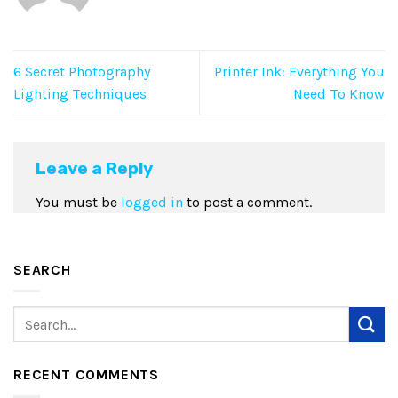
6 Secret Photography
Printer Ink: Everything You
Lighting Techniques
Need To Know
Leave a Reply
You must be
logged in
to post a comment.
SEARCH
RECENT COMMENTS