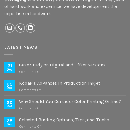
of hard work and experince, we have development the
expertise in handwork.
LATEST NEWS
Case Study on Digital and Offset Versions
31
Dec
on
Comments Off
Case
Study
Kodak’s Advances in Production Inkjet
30
on
Dec
on
Comments Off
Digital
Kodak’s
and
Advances
Why Should You Consider Color Printing Online?
Offset
29
in
Dec
Versions
on
Comments Off
Production
Why
Inkjet
Should
Selected Binding Options, Tips, and Tricks
28
You
Dec
on
Comments Off
Consider