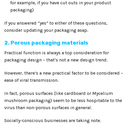
for example, if you have cut outs in your product
packaging)
If you answered “yes” to either of these questions,
consider updating your packaging asap.
2. Porous packaging materials
Practical function is always a top consideration for
packaging design – that’s not a new design trend.
However, there’s a new practical factor to be considered –
ease of viral transmission.
In fact, porous surfaces (like cardboard or Mycelium
mushroom packaging) seem to be less hospitable to the
virus than non-porous surfaces in general.
Socially-conscious businesses are taking note.