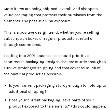
More items are being shipped, overall. And shoppers
value packaging that protects their purchases from the
elements
and
possible viral exposure.
This is a positive design trend, whether you’re selling
subscription boxes or regular products at retail or
through ecommerce.
Leading into 2021, businesses should prioritize
ecommerce packaging designs that are sturdy enough to
survive prolonged shipping and that cover as much of
the physical product as possible.
Is your current packaging sturdy enough to hold up to
additional shipping?
Does your current packaging leave parts of your
product exposed to the elements? (this could happen,