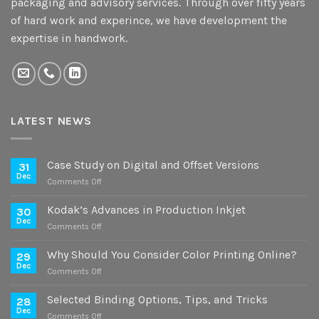
packaging and advisory services. Through over fifty years
of hard work and experince, we have development the
expertise in handwork.
LATEST NEWS
Case Study on Digital and Offset Versions
31
Dec
on
Comments Off
Case
Study
Kodak’s Advances in Production Inkjet
30
on
Dec
on
Comments Off
Digital
Kodak’s
and
Advances
Why Should You Consider Color Printing Online?
Offset
29
in
Dec
Versions
on
Comments Off
Production
Why
Inkjet
Should
Selected Binding Options, Tips, and Tricks
28
You
Dec
on
Comments Off