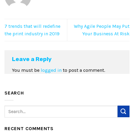
7 trends that will redefine
Why Agile People May Put
the print industry in 2019
Your Business At Risk
Leave a Reply
You must be
logged in
to post a comment.
SEARCH
RECENT COMMENTS