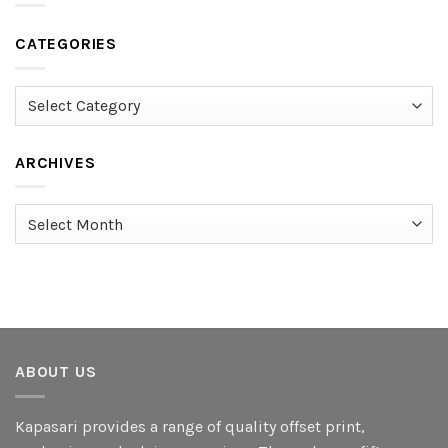
CATEGORIES
Categories
ARCHIVES
Archives
ABOUT US
Kapasari provides a range of quality offset print,