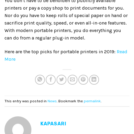
You don’t have to be beholden to publicly available
printers or pay a copy shop to print documents for you.
Nor do you have to keep rolls of special paper on hand or
sacrifice print quality, speed, or even all-in-one features.
With modern portable printers, you do everything you
can do from a regular plug-in model.
Here are the top picks for portable printers in 2019:
Read
More
This entry was posted in
News
. Bookmark the
permalink
.
KAPASARI