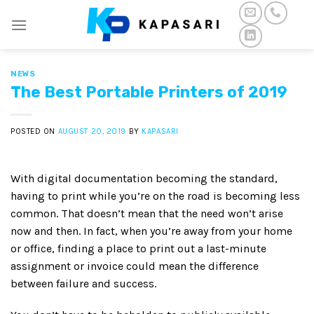
Skip
to
content
NEWS
The Best Portable Printers of 2019
POSTED ON
AUGUST 20, 2019
BY
KAPASARI
With digital documentation becoming the standard,
having to print while you’re on the road is becoming less
common. That doesn’t mean that the need won’t arise
now and then. In fact, when you’re away from your home
or office, finding a place to print out a last-minute
assignment or invoice could mean the difference
between failure and success.