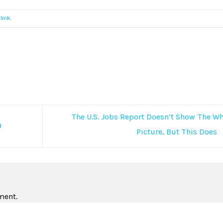
link
.
The U.S. Jobs Report Doesn’t Show The W
9
Picture, But This Does
ment.