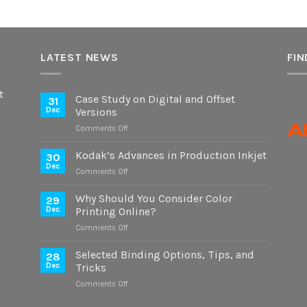
LATEST NEWS
FIN
t
Case Study on Digital and Offset
31
Dec
Versions
on
Comments Off
Case
Study
Kodak’s Advances in Production Inkjet
30
on
Dec
on
Comments Off
Digital
Kodak’s
and
Advances
Why Should You Consider Color
Offset
29
in
Dec
Printing Online?
Versions
Production
on
Comments Off
Inkjet
Why
Should
Selected Binding Options, Tips, and
28
You
Dec
Tricks
Consider
on
Comments Off
Color
Selected
Printing
Binding