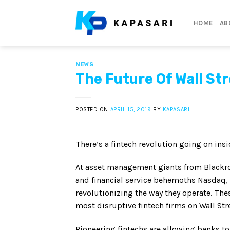
Skip
to
HOME
AB
content
NEWS
The Future Of Wall St
POSTED ON
APRIL 15, 2019
BY
KAPASARI
There’s a fintech revolution going on insi
At asset management giants from Blackro
and financial service behemoths Nasdaq, 
revolutionizing the way they operate. The
most disruptive fintech firms on Wall Stre
Pioneering fintechs are allowing banks to