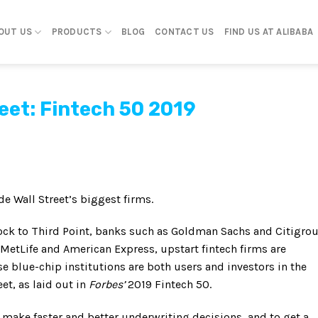
OUT US
PRODUCTS
BLOG
CONTACT US
FIND US AT ALIBABA
reet: Fintech 50 2019
de Wall Street’s biggest firms.
ck to Third Point, banks such as Goldman Sachs and Citigrou
MetLife and American Express, upstart fintech firms are
se blue-chip institutions are both users and investors in the
et, as laid out in
Forbes’
2019 Fintech 50.
 make faster and better underwriting decisions, and to get a