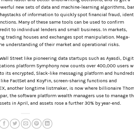
powerful new sets of data and machine-learning algorithms, ba
haystacks of information to quickly spot financial fraud, ident
anctions. Many of these same tools can be used to confirm
credit to individual lenders and small business. In markets,
ing trading houses and exchanges spot manipulation. Mega-
ime understanding of their market and operational risks.
Wall Street like pioneering data startups such as Ayasdi, Digit
ations platform Symphony now counts over 400,000 users 
 to its encrypted, Slack-like messaging platform and hundreds
s like FactSet and KoyFin, screen-sharing functions and
 IEX, another longtime listmaker, is now where billionaire Tho
depar, the software platform wealth managers use to manage th
ssets in April, and assets rose a further 30% by year-end.