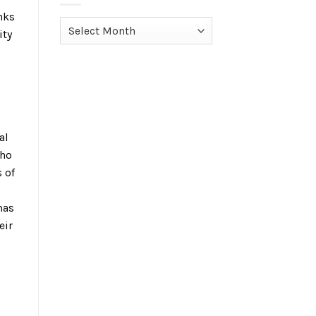
nks
Archives
ity
al
who
 of
mas
eir