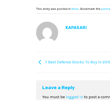
This entry was posted in
News
. Bookmark the
perma
KAPASARI
7 Best Defense Stocks To Buy In 201
Leave a Reply
You must be
logged in
to post a com