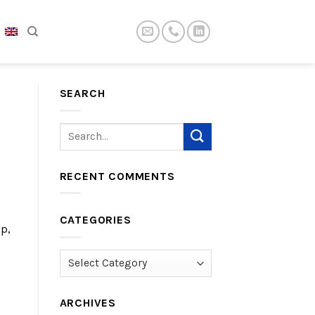
SEARCH
RECENT COMMENTS
CATEGORIES
p,
Categories
ARCHIVES