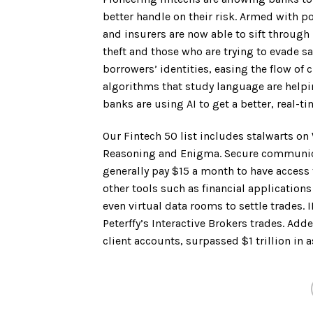
better handle on their risk. Armed with 
and insurers are now able to sift through 
theft and those who are trying to evade s
borrowers’ identities, easing the flow of 
algorithms that study language are help
banks are using AI to get a better, real-t
Our Fintech 50 list includes stalwarts on 
Reasoning and Enigma. Secure communic
generally pay $15 a month to have access
other tools such as financial application
even virtual data rooms to settle trades.
Peterffy’s Interactive Brokers trades. Ad
client accounts, surpassed $1 trillion in a