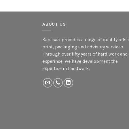
ABOUT US
Kapasari provides a range of quality offse
print, packaging and advisory services.
Through over fifty years of hard work and
experince, we have development the
expertise in handwork.