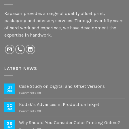
Kapasari provides a range of quality offset print,
packaging and advisory services. Through over fifty years
of hard work and experince, we have development the
expertise in handwork.
LATEST NEWS
Case Study on Digital and Offset Versions
31
Dec
on
Comments Off
Case
Study
Kodak’s Advances in Production Inkjet
30
on
Dec
on
Comments Off
Digital
Kodak’s
and
Advances
Why Should You Consider Color Printing Online?
Offset
29
in
Dec
Versions