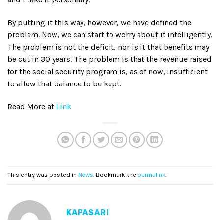
By putting it this way, however, we have defined the
problem. Now, we can start to worry about it intelligently.
The problem is not the deficit, nor is it that benefits may
be cut in 30 years. The problem is that the revenue raised
for the social security program is, as of now, insufficient
to allow that balance to be kept.
Read More at
Link
This entry was posted in
News
. Bookmark the
permalink
.
KAPASARI