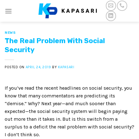
Skip
to
content
NEWS
The Real Problem With Social
Security
POSTED ON
APRIL 24, 2019
BY
KAPASARI
If you’ve read the recent headlines on social security, you
know that many commentators are predicting its
“demise.” Why? Next year—and much sooner than
expected—the social security system will begin paying
out more than it takes in. But is this switch from a
surplus to a deficit the real problem with social security?
I don’t think so.