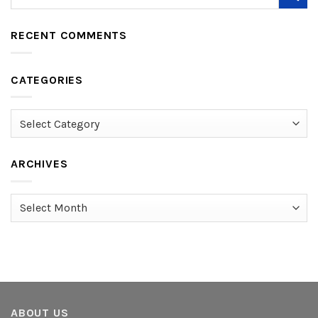
RECENT COMMENTS
CATEGORIES
Categories
ARCHIVES
Archives
ABOUT US