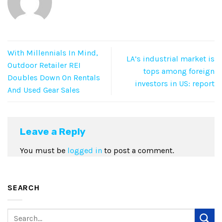
With Millennials In Mind,
LA’s industrial market is
Outdoor Retailer REI
tops among foreign
Doubles Down On Rentals
investors in US: report
And Used Gear Sales
Leave a Reply
You must be
logged in
to post a comment.
SEARCH