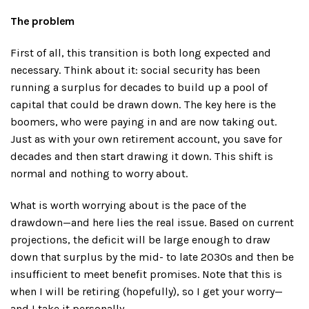
The problem
First of all, this transition is both long expected and
necessary. Think about it: social security has been
running a surplus for decades to build up a pool of
capital that could be drawn down. The key here is the
boomers, who were paying in and are now taking out.
Just as with your own retirement account, you save for
decades and then start drawing it down. This shift is
normal and nothing to worry about.
What is worth worrying about is the pace of the
drawdown—and here lies the real issue. Based on current
projections, the deficit will be large enough to draw
down that surplus by the mid- to late 2030s and then be
insufficient to meet benefit promises. Note that this is
when I will be retiring (hopefully), so I get your worry—
and I take it personally.