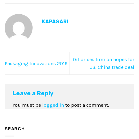
KAPASARI
Oil prices firm on hopes for
Packaging Innovations 2019
US, China trade deal
Leave a Reply
You must be
logged in
to post a comment.
SEARCH