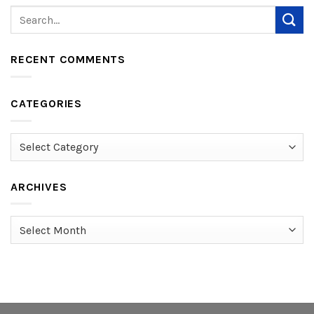
RECENT COMMENTS
CATEGORIES
Categories
ARCHIVES
Archives