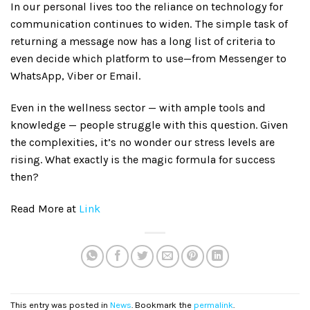
In our personal lives too the reliance on technology for
communication continues to widen. The simple task of
returning a message now has a long list of criteria to
even decide which platform to use—from Messenger to
WhatsApp, Viber or Email.
Even in the wellness sector — with ample tools and
knowledge — people struggle with this question. Given
the complexities, it’s no wonder our stress levels are
rising. What exactly is the magic formula for success
then?
Read More at
Link
This entry was posted in
News
. Bookmark the
permalink
.