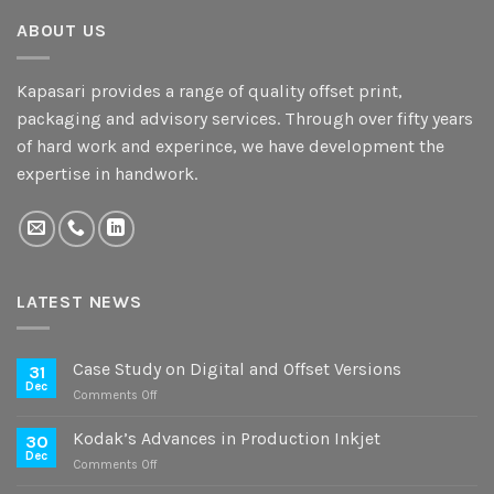
ABOUT US
Kapasari provides a range of quality offset print,
packaging and advisory services. Through over fifty years
of hard work and experince, we have development the
expertise in handwork.
LATEST NEWS
Case Study on Digital and Offset Versions
31
Dec
on
Comments Off
Case
Study
Kodak’s Advances in Production Inkjet
30
on
Dec
on
Comments Off
Digital
Kodak’s
and