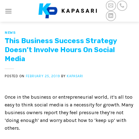
Skip
to
content
NEWS
This Business Success Strategy
Doesn’t Involve Hours On Social
Media
POSTED ON
FEBRUARY 25, 2019
BY
KAPASARI
Once in the business or entrepreneurial world, it’s all too
easy to think social media is a necessity for growth. Many
business owners report they feel pressure they’re not
‘doing enough’ and worry about how to ‘keep up’ with
others.