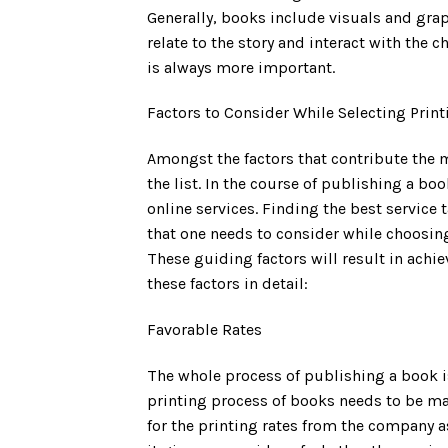
Generally, books include visuals and grap
relate to the story and interact with the 
is always more important.
Factors to Consider While Selecting Print
Amongst the factors that contribute the m
the list. In the course of publishing a bo
online services. Finding the best service t
that one needs to consider while choosin
These guiding factors will result in achi
these factors in detail:
Favorable Rates
The whole process of publishing a book i
printing process of books needs to be ma
for the printing rates from the company 