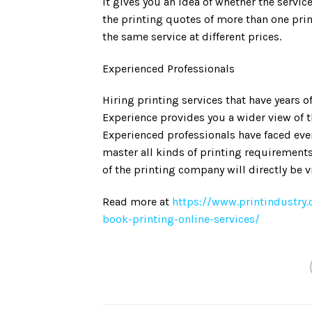
it gives you an idea of whether the serv
the printing quotes of more than one prin
the same service at different prices.
Experienced Professionals
Hiring printing services that have years o
Experience provides you a wider view of th
Experienced professionals have faced ever
master all kinds of printing requirement
of the printing company will directly be v
Read more at
https://www.printindustry.
book-printing-online-services/