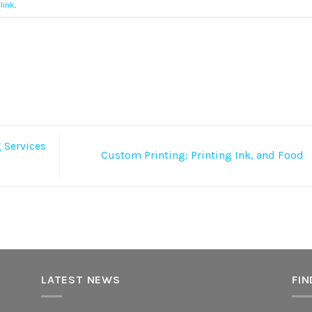
link
.
 Services
Custom Printing: Printing Ink, and Food
LATEST NEWS
FIN