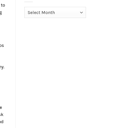
 to
Archives
g
ps
ny.
e
sk
nd