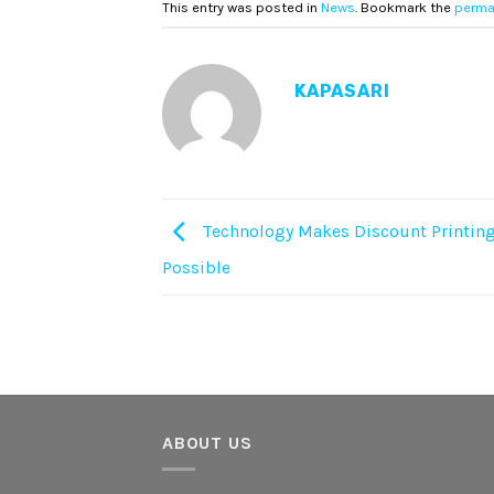
This entry was posted in
News
. Bookmark the
perma
KAPASARI
Technology Makes Discount Printing
Possible
ABOUT US