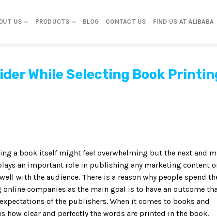
OUT US
PRODUCTS
BLOG
CONTACT US
FIND US AT ALIBABA
ider While Selecting Book Printin
ting a book itself might feel overwhelming but the next and m
 plays an important role in publishing any marketing content o
ell with the audience. There is a reason why people spend th
ng online companies as the main goal is to have an outcome th
 expectations of the publishers. When it comes to books and
 is how clear and perfectly the words are printed in the book.