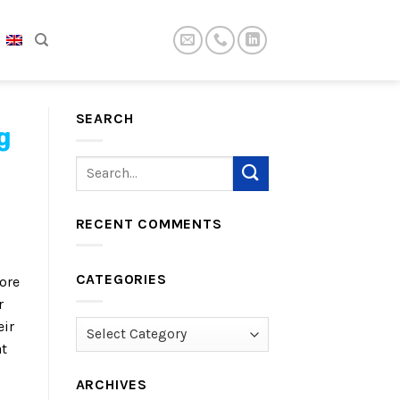
SEARCH
g
RECENT COMMENTS
CATEGORIES
ore
r
eir
Categories
at
ARCHIVES