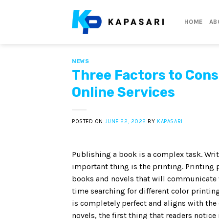
Skip
to
HOME
AB
content
NEWS
Three Factors to Cons
Online Services
POSTED ON
JUNE 22, 2022
BY
KAPASARI
Publishing a book is a complex task. Wri
important thing is the printing. Printing
books and novels that will communicate w
time searching for different color printi
is completely perfect and aligns with the
novels, the first thing that readers notice