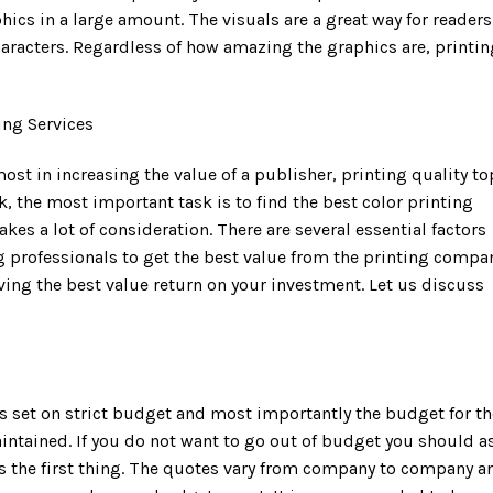
hics in a large amount. The visuals are a great way for readers
characters. Regardless of how amazing the graphics are, printin
ing Services
ost in increasing the value of a publisher, printing quality to
ok, the most important task is to find the best color printing
akes a lot of consideration. There are several essential factors
g professionals to get the best value from the printing compa
eving the best value return on your investment. Let us discuss
s set on strict budget and most importantly the budget for th
intained. If you do not want to go out of budget you should a
as the first thing. The quotes vary from company to company a