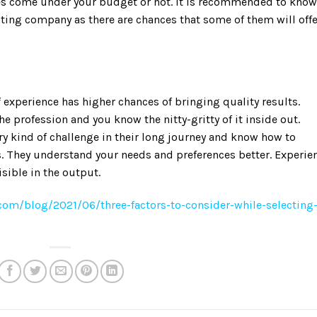
ices come under your budget or not. It is recommended to know
ting company as there are chances that some of them will offe
f experience has higher chances of bringing quality results.
e profession and you know the nitty-gritty of it inside out.
y kind of challenge in their long journey and know how to
s. They understand your needs and preferences better. Experie
isible in the output.
com/blog/2021/06/three-factors-to-consider-while-selecting