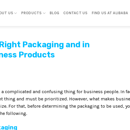
OUT US
PRODUCTS
BLOG
CONTACT US
FIND US AT ALIBABA
 Right Packaging and in
ness Products
 a complicated and confusing thing for business people. In fa
t thing and must be prioritized. However, what makes busin
ize. For that, before determining the packaging to be used, y
he following.
kaging