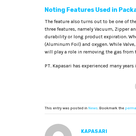
Noting Features Used in Pack
The feature also turns out to be one of th
three features, namely Vacuum, Zipper a
durability or long product expiration. W
(Aluminum Foil) and oxygen. While Valve,
will play a role in removing the gas from
PT. Kapasari has experienced many years 
This entry was posted in
News
. Bookmark the
perma
KAPASARI