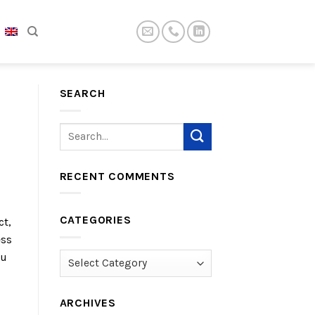
SEARCH
RECENT COMMENTS
CATEGORIES
ct,
ess
ou
Categories
ARCHIVES