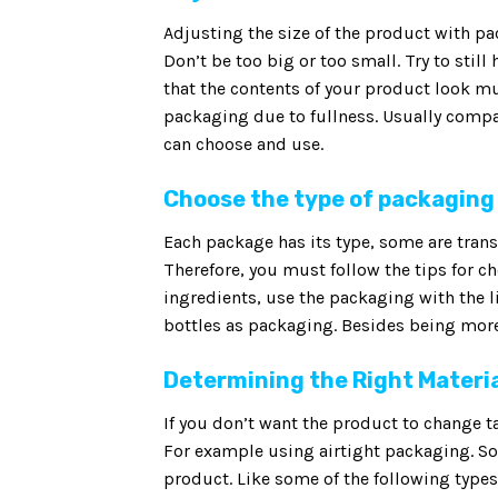
Adjusting the size of the product with p
Don’t be too big or too small. Try to stil
that the contents of your product look mu
packaging due to fullness. Usually compa
can choose and use.
Choose the type of packaging
Each package has its type, some are transp
Therefore, you must follow the tips for c
ingredients, use the packaging with the l
bottles as packaging. Besides being more 
Determining the Right Materi
If you don’t want the product to change ta
For example using airtight packaging. So 
product. Like some of the following typ