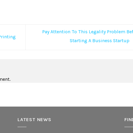
Pay Attention To This Legality Problem Be
Printing
Starting A Business Startup
ment.
LATEST NEWS
FIN