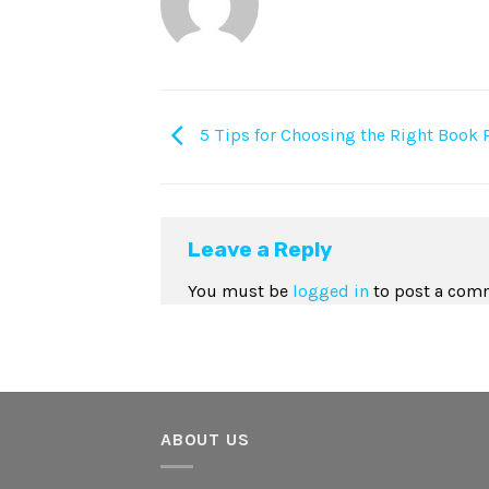
5 Tips for Choosing the Right Book 
Leave a Reply
You must be
logged in
to post a com
ABOUT US