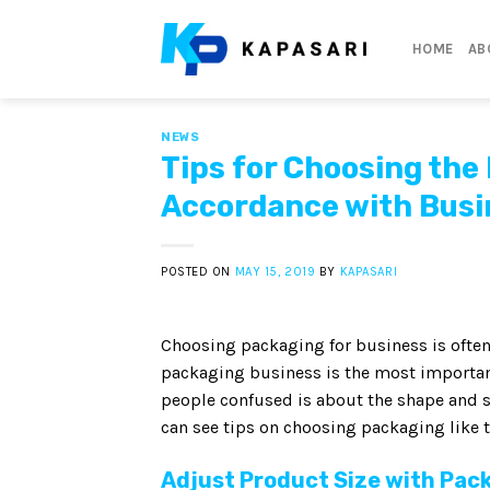
Skip
to
HOME
AB
content
NEWS
Tips for Choosing the
Accordance with Busi
POSTED ON
MAY 15, 2019
BY
KAPASARI
Choosing packaging for business is often
packaging business is the most importan
people confused is about the shape and s
can see tips on choosing packaging like t
Adjust Product Size with Pac