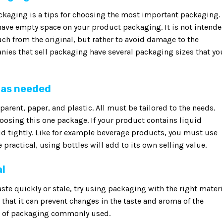
ackaging is a tips for choosing the most important packaging.
l have empty space on your product packaging. It is not intend
ch from the original, but rather to avoid damage to the
nies that sell packaging have several packaging sizes that yo
 as needed
arent, paper, and plastic. All must be tailored to the needs.
hoosing this one package. If your product contains liquid
id tightly. Like for example beverage products, you must use
practical, using bottles will add to its own selling value.
al
ste quickly or stale, try using packaging with the right materi
that it can prevent changes in the taste and aroma of the
es of packaging commonly used.