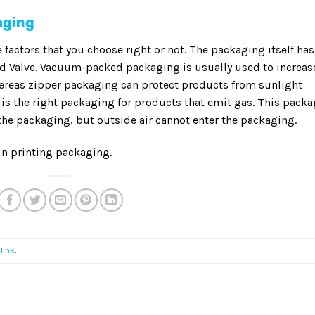
aging
e factors that you choose right or not. The packaging itself has
nd Valve. Vacuum-packed packaging is usually used to increas
hereas zipper packaging can protect products from sunlight
 is the right packaging for products that emit gas. This pack
 the packaging, but outside air cannot enter the packaging.
in printing packaging.
link
.