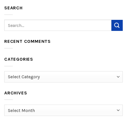
SEARCH
RECENT COMMENTS
CATEGORIES
Categories
ARCHIVES
Archives