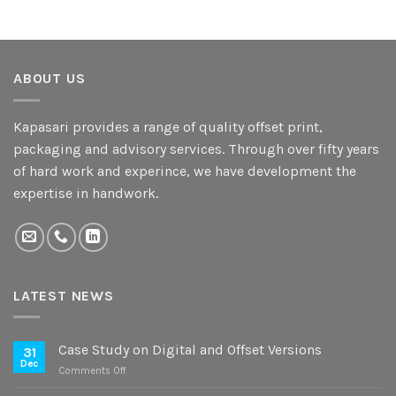
ABOUT US
Kapasari provides a range of quality offset print,
packaging and advisory services. Through over fifty years
of hard work and experince, we have development the
expertise in handwork.
LATEST NEWS
Case Study on Digital and Offset Versions
31
Dec
on
Comments Off
Case