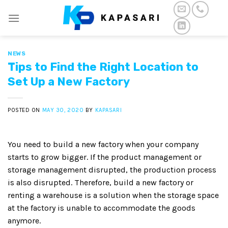
Skip
to
content
NEWS
Tips to Find the Right Location to
Set Up a New Factory
POSTED ON
MAY 30, 2020
BY
KAPASARI
You need to build a new factory when your company
starts to grow bigger. If the product management or
storage management disrupted, the production process
is also disrupted. Therefore, build a new factory or
renting a warehouse is a solution when the storage space
at the factory is unable to accommodate the goods
anymore.