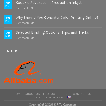
Study
Kodak’s Advances in Production Inkjet
30
on
Dec
on
Comments Off
Digital
Kodak’s
and
Advances
Why Should You Consider Color Printing Online?
Offset
29
in
Dec
Versions
on
Comments Off
Production
Why
Inkjet
Should
Selected Binding Options, Tips, and Tricks
28
You
Dec
on
Comments Off
Consider
Selected
Color
Binding
Printing
Options,
FIND US
Online?
Tips,
and
Tricks
HOME
ABOUT US
PRODUCTS
BLOG
CONTACT US
FIND US AT ALIBABA
Copyright 2026 ©
PT. Kapasari