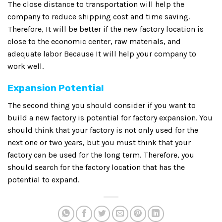
The close distance to transportation will help the
company to reduce shipping cost and time saving.
Therefore, It will be better if the new factory location is
close to the economic center, raw materials, and
adequate labor Because It will help your company to
work well.
Expansion Potential
The second thing you should consider if you want to
build a new factory is potential for factory expansion. You
should think that your factory is not only used for the
next one or two years, but you must think that your
factory can be used for the long term. Therefore, you
should search for the factory location that has the
potential to expand.