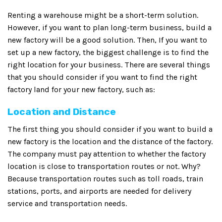
Renting a warehouse might be a short-term solution.
However, if you want to plan long-term business, build a
new factory will be a good solution. Then, If you want to
set up a new factory, the biggest challenge is to find the
right location for your business. There are several things
that you should consider if you want to find the right
factory land for your new factory, such as:
Location and Distance
The first thing you should consider if you want to build a
new factory is the location and the distance of the factory.
The company must pay attention to whether the factory
location is close to transportation routes or not. Why?
Because transportation routes such as toll roads, train
stations, ports, and airports are needed for delivery
service and transportation needs.