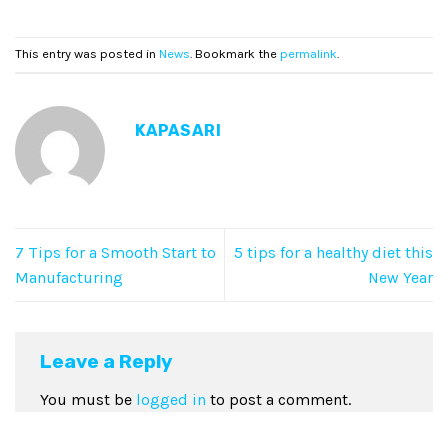
This entry was posted in
News
. Bookmark the
permalink
.
KAPASARI
7 Tips for a Smooth Start to
5 tips for a healthy diet this
Manufacturing
New Year
Leave a Reply
You must be
logged in
to post a comment.