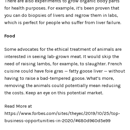
There are also experiments to grow organic body parts
for health purposes. For example, it’s been proven that
you can do biopsies of livers and regrow them in labs,
which is perfect for people who suffer from liver failure.
Food
Some advocates for the ethical treatment of animals are
interested in seeing lab-grown meat. It would skip the
need of raising lambs, for example, to slaughter. French
cuisine could have foie gras — fatty goose liver — without
having to raise a bad-tempered goose. What’s more,
removing the animals could potentially mean reducing
the costs. Keep an eye on this potential market.
Read More at
https://www.forbes.com/sites/theyec/2019/10/25/top-
business-opportunities-in-2020/#680d960d5e99