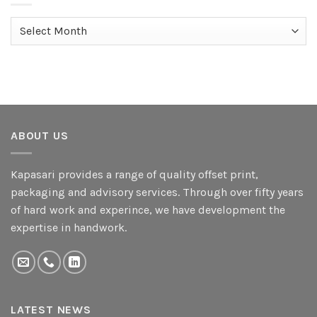
Archives
ABOUT US
Kapasari provides a range of quality offset print,
packaging and advisory services. Through over fifty years
of hard work and experince, we have development the
expertise in handwork.
LATEST NEWS