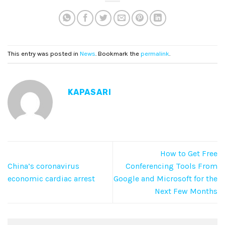
This entry was posted in
News
. Bookmark the
permalink
.
KAPASARI
How to Get Free
China’s coronavirus
Conferencing Tools From
economic cardiac arrest
Google and Microsoft for the
Next Few Months