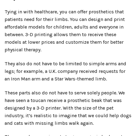
Tying in with healthcare, you can offer prosthetics that
patients need for their limbs. You can design and print
affordable models for children, adults and everyone in
between. 3-D printing allows them to receive these
models at lower prices and customize them for better
physical therapy.
They also do not have to be limited to simple arms and
legs; for example, a U.K. company received requests for
an Iron Man arm and a Star Wars-themed limb.
These parts also do not have to serve solely people. We
have seen a toucan receive a prosthetic beak that was
designed by a 3-D printer. With the size of the pet
industry, it’s realistic to imagine that we could help dogs
and cats with missing limbs walk again.