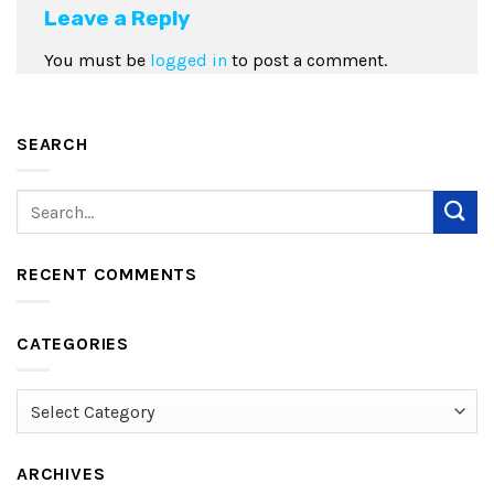
Leave a Reply
You must be
logged in
to post a comment.
SEARCH
RECENT COMMENTS
CATEGORIES
Categories
ARCHIVES