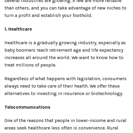
Several industries are growing. A few are more reliable
than others, and you can take advantage of new niches to
turn a profit and establish your foothold.
1. Healthcare
Healthcare is a gradually growing industry, especially as
baby boomers reach retirement age and life expectancy
increases all around the world. We want to know how to
treat millions of people.
Regardless of what happens with legislation, consumers
always need to take care of their health. We offer these
alternatives to investing in insurance or biotechnology.
Telecommunications
One of the reasons that people in lower-income and rural
areas seek healthcare less often is convenience. Rural