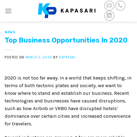
Skip
to
content
NEWS
Top Business Opportunities In 2020
POSTED ON
MARCH 5, 2020
BY
KAPASARI
2020 is not too far away. In a world that keeps shifting, in
terms of both tectonic plates and society, we want to
know where to stand and establish our business. Recent
technologies and businesses have caused disruptions,
such as how Airbnb or VRBO have disrupted hotels’
dominance over certain cities and increased convenience
for travelers.