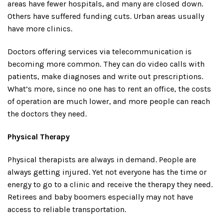
areas have fewer hospitals, and many are closed down.
Others have suffered funding cuts. Urban areas usually
have more clinics.
Doctors offering services via telecommunication is
becoming more common. They can do video calls with
patients, make diagnoses and write out prescriptions.
What’s more, since no one has to rent an office, the costs
of operation are much lower, and more people can reach
the doctors they need.
Physical Therapy
Physical therapists are always in demand. People are
always getting injured. Yet not everyone has the time or
energy to go to a clinic and receive the therapy they need.
Retirees and baby boomers especially may not have
access to reliable transportation.