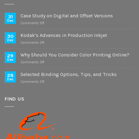
Case Study on Digital and Offset Versions
31
Dec
on
Comments Off
Case
Study
Kodak’s Advances in Production Inkjet
30
on
Dec
on
Comments Off
Digital
Kodak’s
and
Advances
Why Should You Consider Color Printing Online?
Offset
29
in
Dec
Versions
on
Comments Off
Production
Why
Inkjet
Should
Selected Binding Options, Tips, and Tricks
28
You
Dec
on
Comments Off
Consider
Selected
Color
Binding
Printing
Options,
FIND US
Online?
Tips,
and
Tricks