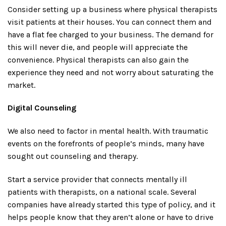
Consider setting up a business where physical therapists
visit patients at their houses. You can connect them and
have a flat fee charged to your business. The demand for
this will never die, and people will appreciate the
convenience. Physical therapists can also gain the
experience they need and not worry about saturating the
market.
Digital Counseling
We also need to factor in mental health. With traumatic
events on the forefronts of people’s minds, many have
sought out counseling and therapy.
Start a service provider that connects mentally ill
patients with therapists, on a national scale. Several
companies have already started this type of policy, and it
helps people know that they aren’t alone or have to drive