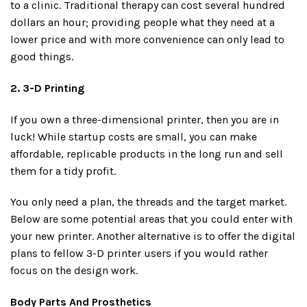
to a clinic. Traditional therapy can cost several hundred
dollars an hour; providing people what they need at a
lower price and with more convenience can only lead to
good things.
2. 3-D Printing
If you own a three-dimensional printer, then you are in
luck! While startup costs are small, you can make
affordable, replicable products in the long run and sell
them for a tidy profit.
You only need a plan, the threads and the target market.
Below are some potential areas that you could enter with
your new printer. Another alternative is to offer the digital
plans to fellow 3-D printer users if you would rather
focus on the design work.
Body Parts And Prosthetics