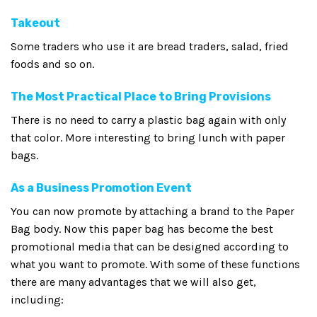
Takeout
Some traders who use it are bread traders, salad, fried
foods and so on.
The Most Practical Place to Bring Provisions
There is no need to carry a plastic bag again with only
that color. More interesting to bring lunch with paper
bags.
As a Business Promotion Event
You can now promote by attaching a brand to the Paper
Bag body. Now this paper bag has become the best
promotional media that can be designed according to
what you want to promote. With some of these functions
there are many advantages that we will also get,
including: