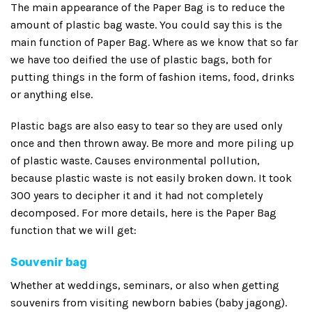
The main appearance of the Paper Bag is to reduce the
amount of plastic bag waste. You could say this is the
main function of Paper Bag. Where as we know that so far
we have too deified the use of plastic bags, both for
putting things in the form of fashion items, food, drinks
or anything else.
Plastic bags are also easy to tear so they are used only
once and then thrown away. Be more and more piling up
of plastic waste. Causes environmental pollution,
because plastic waste is not easily broken down. It took
300 years to decipher it and it had not completely
decomposed. For more details, here is the Paper Bag
function that we will get:
Souvenir bag
Whether at weddings, seminars, or also when getting
souvenirs from visiting newborn babies (baby jagong).