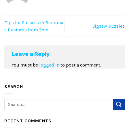
Tips for Success in Building
Jigsaw puzzles
a Business from Zero
Leave a Reply
You must be
logged in
to post a comment.
SEARCH
RECENT COMMENTS