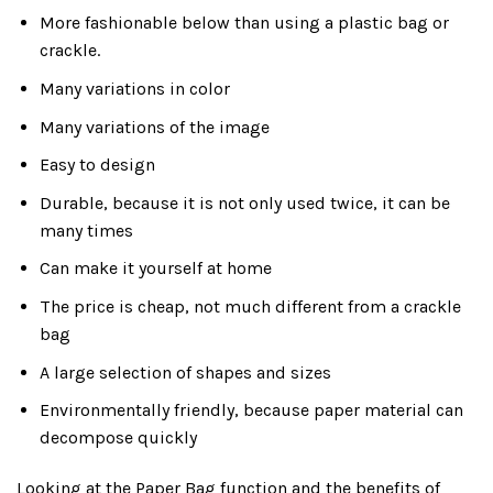
More fashionable below than using a plastic bag or
crackle.
Many variations in color
Many variations of the image
Easy to design
Durable, because it is not only used twice, it can be
many times
Can make it yourself at home
The price is cheap, not much different from a crackle
bag
A large selection of shapes and sizes
Environmentally friendly, because paper material can
decompose quickly
Looking at the Paper Bag function and the benefits of