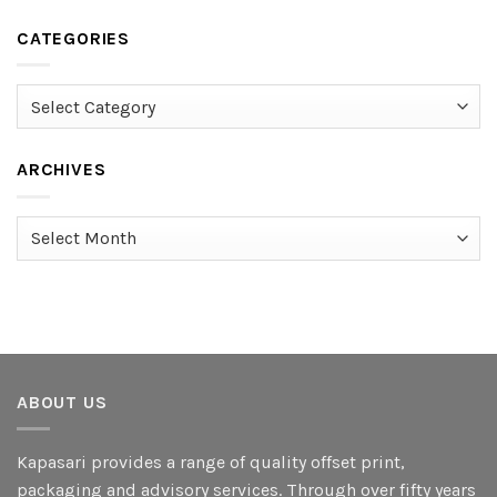
CATEGORIES
Categories
ARCHIVES
Archives
ABOUT US
Kapasari provides a range of quality offset print,
packaging and advisory services. Through over fifty years