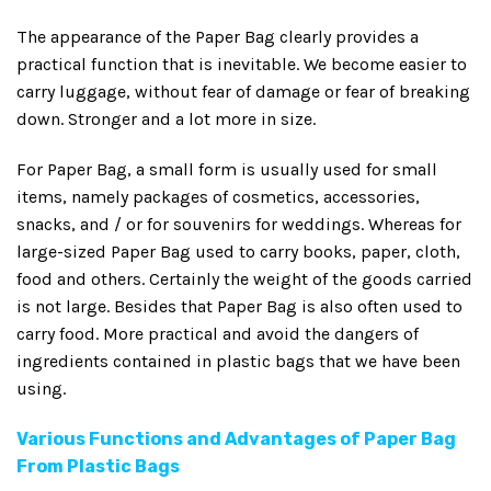
The appearance of the Paper Bag clearly provides a
practical function that is inevitable. We become easier to
carry luggage, without fear of damage or fear of breaking
down. Stronger and a lot more in size.
For Paper Bag, a small form is usually used for small
items, namely packages of cosmetics, accessories,
snacks, and / or for souvenirs for weddings. Whereas for
large-sized Paper Bag used to carry books, paper, cloth,
food and others. Certainly the weight of the goods carried
is not large. Besides that Paper Bag is also often used to
carry food. More practical and avoid the dangers of
ingredients contained in plastic bags that we have been
using.
Various Functions and Advantages of Paper Bag
From Plastic Bags