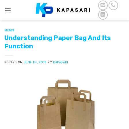
Skip
to
content
NEWS
Understanding Paper Bag And Its
Function
POSTED ON
JUNE 18, 2019
BY
KAPASARI