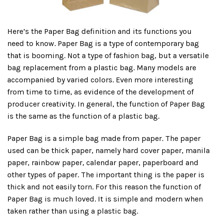
Here’s the Paper Bag definition and its functions you
need to know. Paper Bag is a type of contemporary bag
that is booming. Not a type of fashion bag, but a versatile
bag replacement from a plastic bag. Many models are
accompanied by varied colors. Even more interesting
from time to time, as evidence of the development of
producer creativity. In general, the function of Paper Bag
is the same as the function of a plastic bag.
Paper Bag is a simple bag made from paper. The paper
used can be thick paper, namely hard cover paper, manila
paper, rainbow paper, calendar paper, paperboard and
other types of paper. The important thing is the paper is
thick and not easily torn. For this reason the function of
Paper Bag is much loved. It is simple and modern when
taken rather than using a plastic bag.