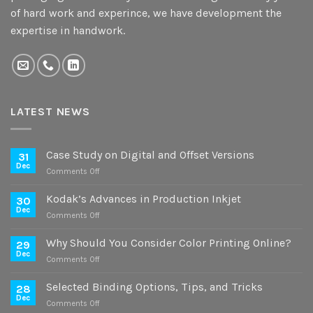
of hard work and experince, we have development the
expertise in handwork.
LATEST NEWS
Case Study on Digital and Offset Versions
31
Dec
on
Comments Off
Case
Study
Kodak’s Advances in Production Inkjet
30
on
Dec
on
Comments Off
Digital
Kodak’s
and
Advances
Why Should You Consider Color Printing Online?
Offset
29
in
Dec
Versions
on
Comments Off
Production
Why
Inkjet
Should
Selected Binding Options, Tips, and Tricks
28
You
Dec
on
Comments Off
Consider