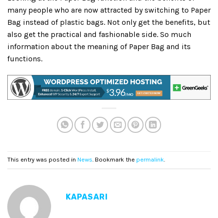
many people who are now attracted by switching to Paper
Bag instead of plastic bags. Not only get the benefits, but
also get the practical and fashionable side. So much
information about the meaning of Paper Bag and its
functions.
This entry was posted in
News
. Bookmark the
permalink
.
KAPASARI